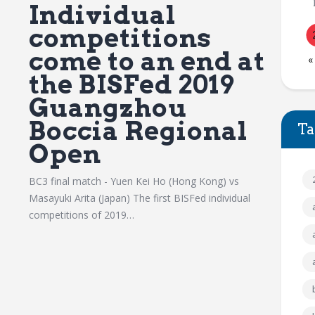
Individual
competitions
come to an end at
«
the BISFed 2019
Guangzhou
Boccia Regional
Ta
Open
BC3 final match - Yuen Kei Ho (Hong Kong) vs
Masayuki Arita (Japan) The first BISFed individual
competitions of 2019…