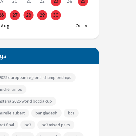
19
20
21
22
23
24
25
26
27
28
29
30
 Aug
Oct »
gs
2025 european regional championships
andré ramos
astana 2026 world boccia cup
aurelie aubert
bangladesh
bc1
bc1 final
bc3
bc3 mixed pairs