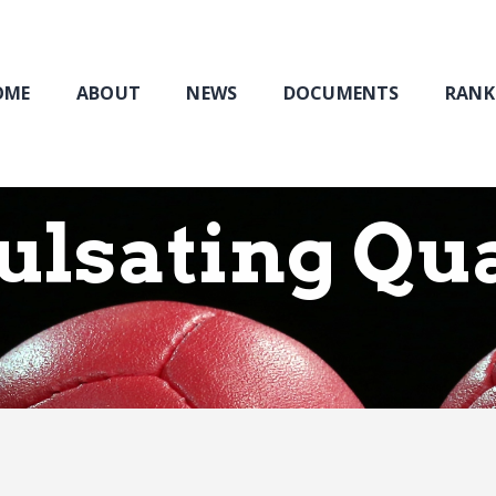
Home
About
NEWS
OME
ABOUT
NEWS
DOCUMENTS
RANK
Documents
Rankings & Results
Events
Pulsating Qu
Membership