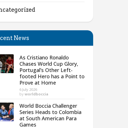
ncategorized
cent News
As Cristiano Ronaldo
Chases World Cup Glory,
Portugal’s Other Left-
footed Hero has a Point to
Prove at Home
6 July 2026
by
worldboccia
World Boccia Challenger
Series Heads to Colombia
at South American Para
Games