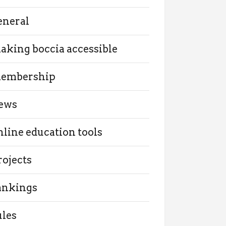
eneral
aking boccia accessible
embership
ews
nline education tools
rojects
ankings
ules