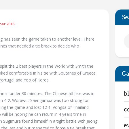
Se
ber 2016
g has seen the game taken to another level. There
hes that needed a tie break to decide who
split the 2 best players in the World with Smith the
Ca
ooked comfortable in his tie with Soutanes of Greece
Portugal and Yoo of Korea.
b
hn in under 30 minutes. The Chinese athlete was in
won 4-2. Worawut Saengampa was too strong for
sing the game and lost 12-1. Vongsa of Thailand
c
will be hoping he can return in 4 years time in
Sugimura found himself in a tight battle with Jeong
e
the last end but managed to force a tie break that