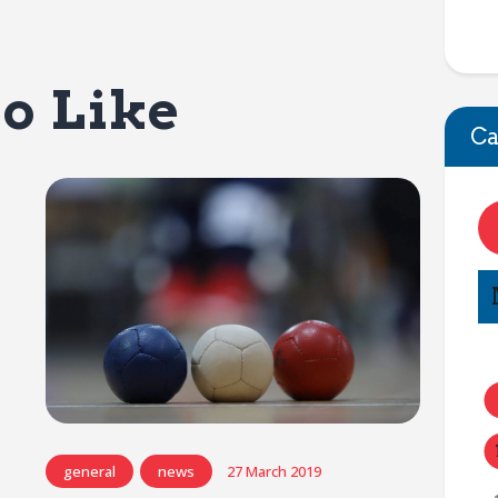
o Like
Ca
general
news
27 March 2019