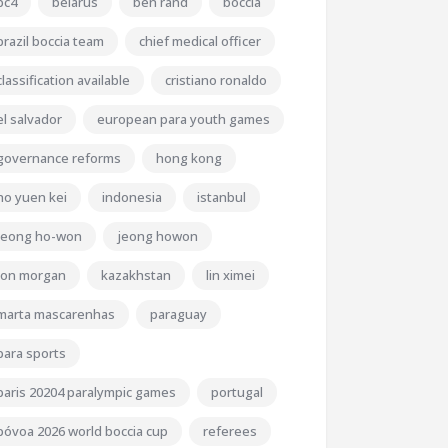
bc4
belarus
ben rand
boccia
brazil boccia team
chief medical officer
classification available
cristiano ronaldo
el salvador
european para youth games
governance reforms
hong kong
ho yuen kei
indonesia
istanbul
jeong ho-won
jeong howon
jon morgan
kazakhstan
lin ximei
marta mascarenhas
paraguay
para sports
paris 20204 paralympic games
portugal
póvoa 2026 world boccia cup
referees