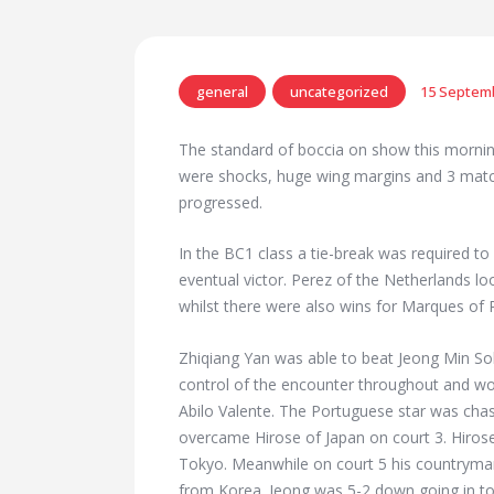
general
uncategorized
15 Septem
The standard of boccia on show this mornin
were shocks, huge wing margins and 3 matc
progressed.
In the BC1 class a tie-break was required to 
eventual victor. Perez of the Netherlands l
whilst there were also wins for Marques of 
Zhiqiang Yan was able to beat Jeong Min So
control of the encounter throughout and 
Abilo Valente. The Portuguese star was cha
overcame Hirose of Japan on court 3. Hirose 
Tokyo. Meanwhile on court 5 his countryman 
from Korea. Jeong was 5-2 down going in to 