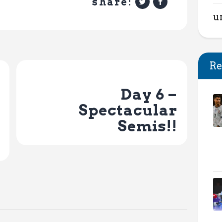
share:
u
Re
Next Post
Day 6 –
Spectacular
Semis!!