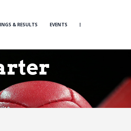
INGS & RESULTS
EVENTS
arter