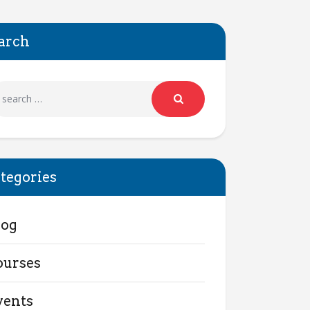
arch
tegories
log
ourses
vents