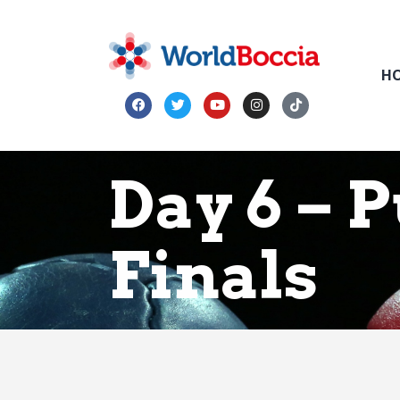
H
Day 6 – 
Finals