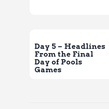
Previous Post
Day 5 – Headlines
From the Final
Day of Pools
Games