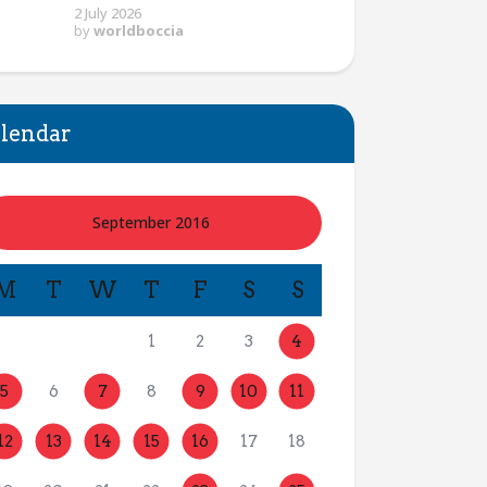
2 July 2026
by
worldboccia
lendar
September 2016
M
T
W
T
F
S
S
1
2
3
4
5
6
7
8
9
10
11
12
13
14
15
16
17
18