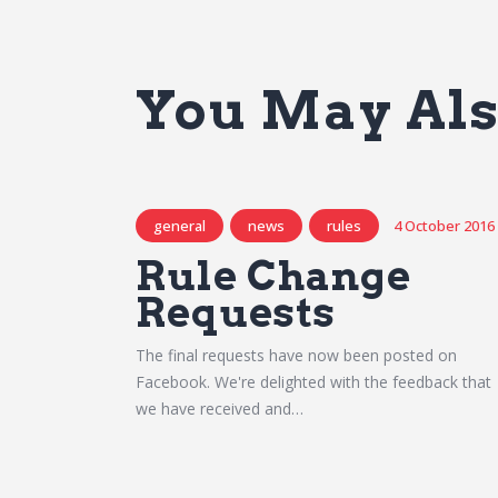
You May Als
general
news
rules
4 October 2016
Rule Change
Requests
The final requests have now been posted on
Facebook. We're delighted with the feedback that
we have received and…