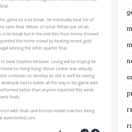
inal.
g
e his game to a tie break. He eventually beat Ho of
is semi final. Wilson of Great Britain put on an
m
o a tie break but in the end Kim from Korea showed
appointed the home crowd by beating recent gold
m
gal winning the other quarter final.
n
l to beat Stephen McGuire. Leung will be hoping he
d home to Hong Kong. Alison Levine was unlucky
 she continues to develop as she is we’ll be seeing
o
 Andrejcik had to battle all the way in his game with
erformed better than anyone expected this week
p
emi finals.
r
ernoon with finals and bronze medal matches being
 at www.bisfed.com.
r