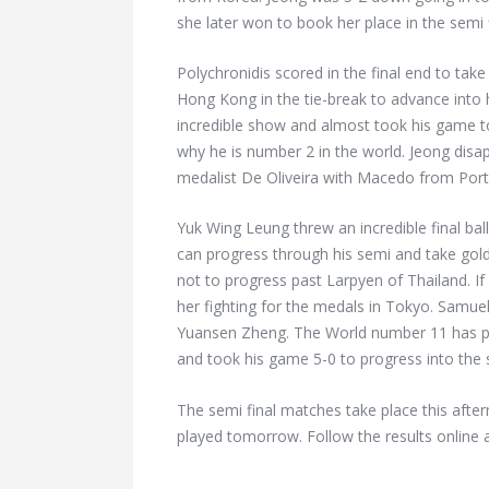
she later won to book her place in the semi f
Polychronidis scored in the final end to tak
Hong Kong in the tie-break to advance into h
incredible show and almost took his game t
why he is number 2 in the world. Jeong dis
medalist De Oliveira with Macedo from Portu
Yuk Wing Leung threw an incredible final bal
can progress through his semi and take gol
not to progress past Larpyen of Thailand. If
her fighting for the medals in Tokyo. Samuel
Yuansen Zheng. The World number 11 has p
and took his game 5-0 to progress into the s
The semi final matches take place this aft
played tomorrow. Follow the results online