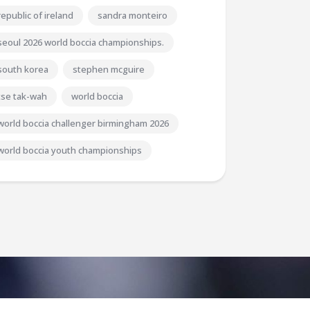
republic of ireland
sandra monteiro
seoul 2026 world boccia championships.
south korea
stephen mcguire
tse tak-wah
world boccia
world boccia challenger birmingham 2026
world boccia youth championships