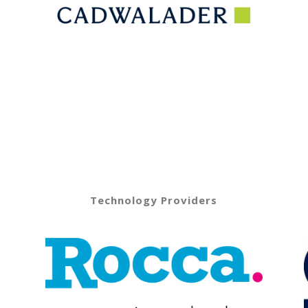
Technology Providers