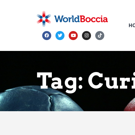
H
Tag: Cur