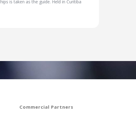
s is taken as the guide. Held in Curitiba
Commercial Partners