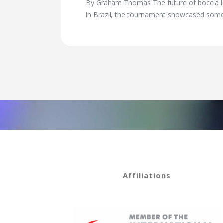
By Graham Thomas The future of boccia loo
in Brazil, the tournament showcased some
Affiliations