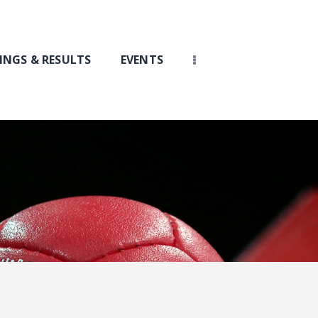
INGS & RESULTS
EVENTS