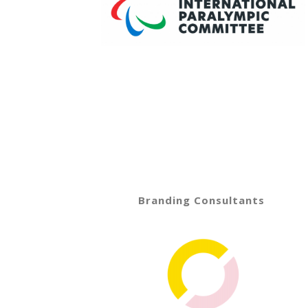
Branding Consultants