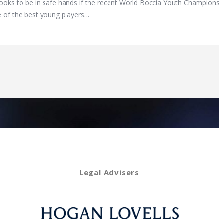
ks to be in safe hands if the recent World Boccia Youth Championship
 of the best young players…
Legal Advisers