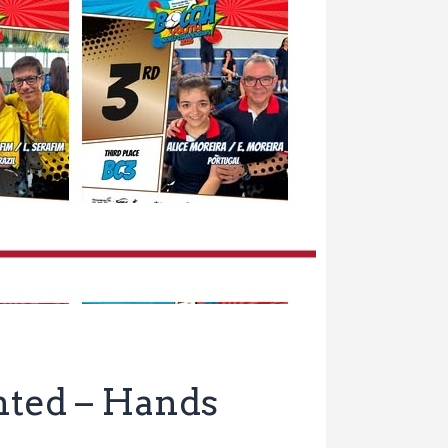
ented – Hands