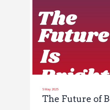
5 May 2025
The Future of B