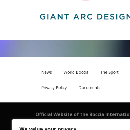
News
World Boccia
The Sport
Privacy Policy
Documents
Official Website of the Boccia Internati
BISFed
We value your privacy