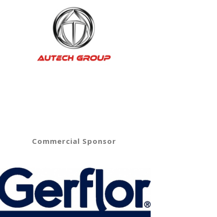
Commercial Sponsor