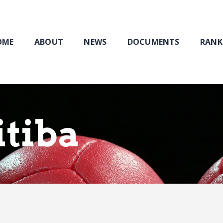
Home
About
NEWS
OME
ABOUT
NEWS
DOCUMENTS
RANK
Documents
Rankings & Results
Events
Membership
itiba