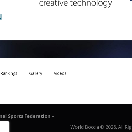
Rankings
Gallery
Videos
onal Sports Federation –
World Boccia © 2026. All Ri