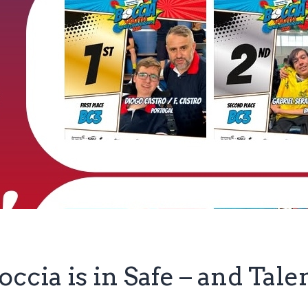
occia is in Safe – and Tal