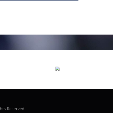
ghts Reserved.