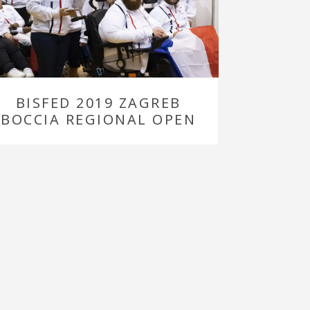
BISFED 2019 ZAGREB
BOCCIA REGIONAL OPEN