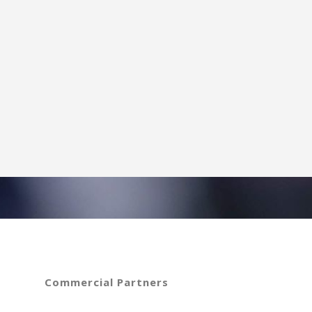
Commercial Partners