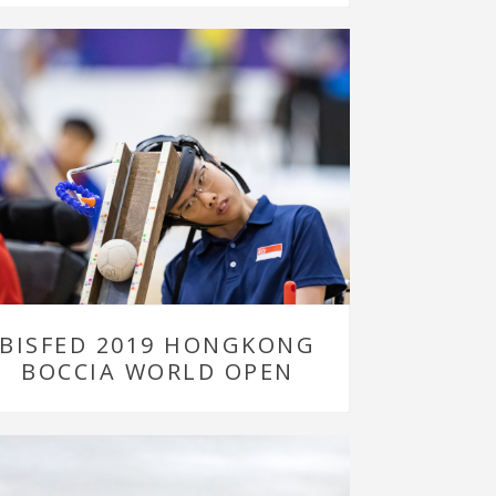
BISFED 2019 HONGKONG
BOCCIA WORLD OPEN