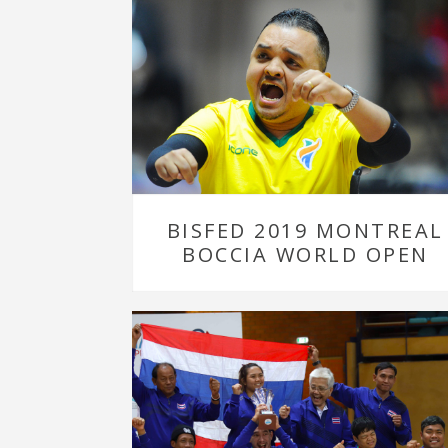
BISFED 2019 MONTREAL
BOCCIA WORLD OPEN