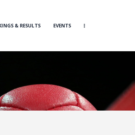
INGS & RESULTS
EVENTS