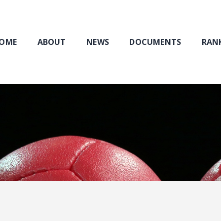
Home
About
NEWS
OME
ABOUT
NEWS
DOCUMENTS
RANK
Documents
Rankings & Results
Events
Membership