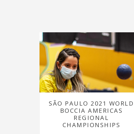
SÃO PAULO 2021 WORLD
BOCCIA AMERICAS
REGIONAL
CHAMPIONSHIPS