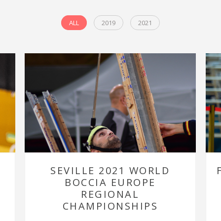
ALL
2019
2021
SEVILLE 2021 WORLD
BOCCIA EUROPE
REGIONAL
CHAMPIONSHIPS