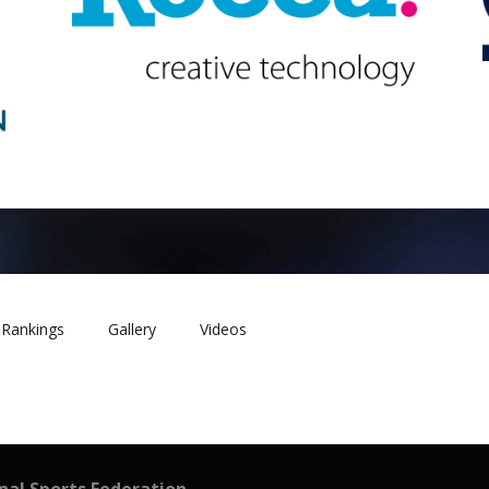
Rankings
Gallery
Videos
onal Sports Federation –