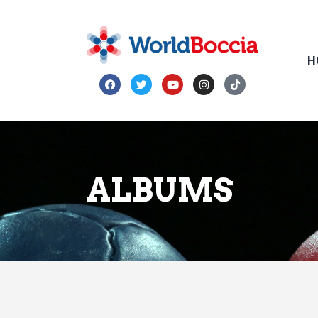
H
ALBUMS