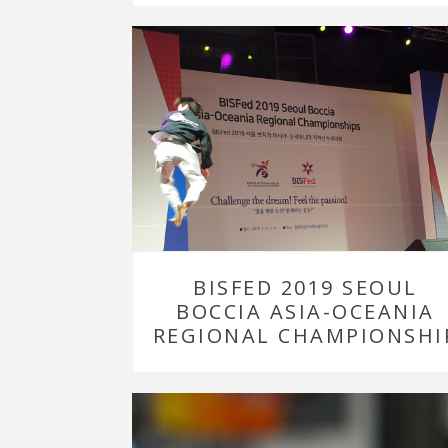
BISFED 2019 SEOUL
BOCCIA ASIA-OCEANIA
REGIONAL CHAMPIONSHI