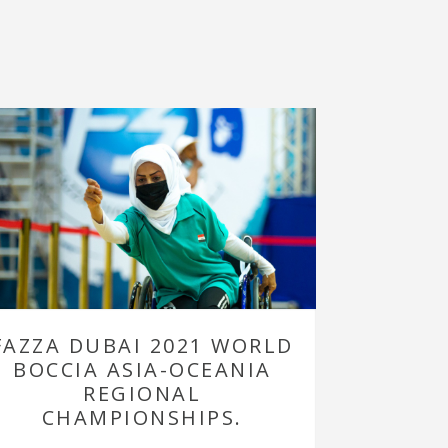
FAZZA DUBAI 2021 WORLD
BOCCIA ASIA-OCEANIA
REGIONAL
CHAMPIONSHIPS.