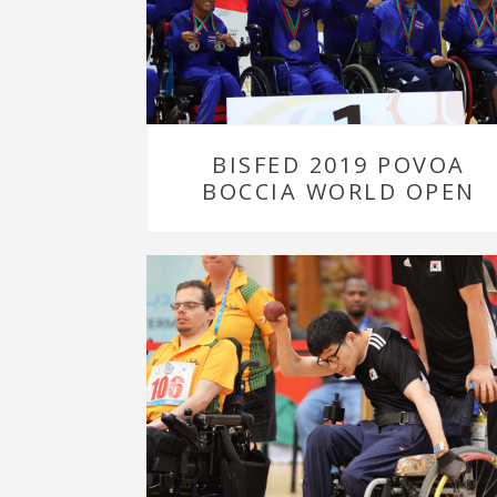
BISFED 2019 POVOA
BOCCIA WORLD OPEN