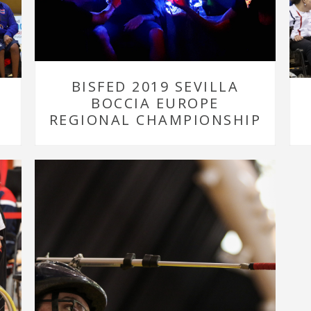
BISFED 2019 SEVILLA
BOCCIA EUROPE
REGIONAL CHAMPIONSHIP