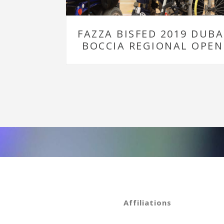
FAZZA BISFED 2019 DUBA
BOCCIA REGIONAL OPEN
Affiliations