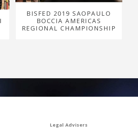
BISFED 2019 SAOPAULO
I
BOCCIA AMERICAS
REGIONAL CHAMPIONSHIP
Legal Advisers