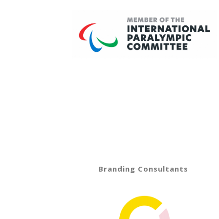
Branding Consultants