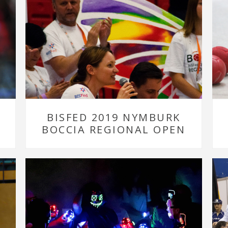
BISFED 2019 NYMBURK
BOCCIA REGIONAL OPEN