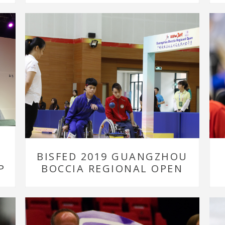
BISFED 2019 GUANGZHOU
P
BOCCIA REGIONAL OPEN