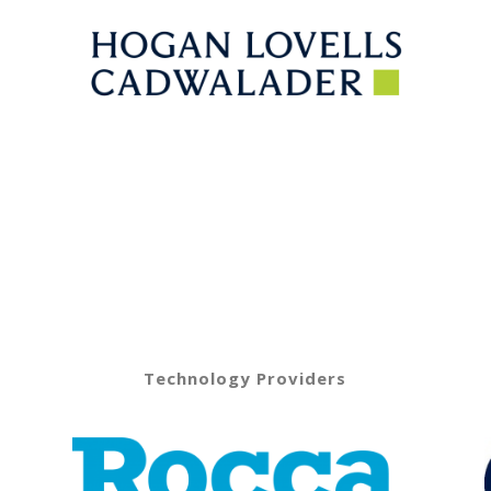
Technology Providers