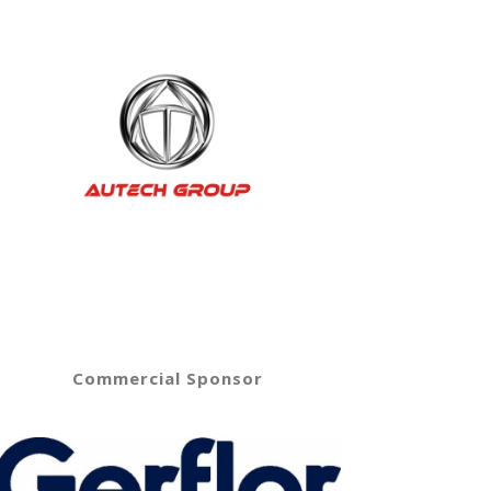
Commercial Sponsor