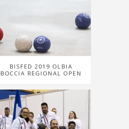
BISFED 2019 OLBIA
BOCCIA REGIONAL OPEN