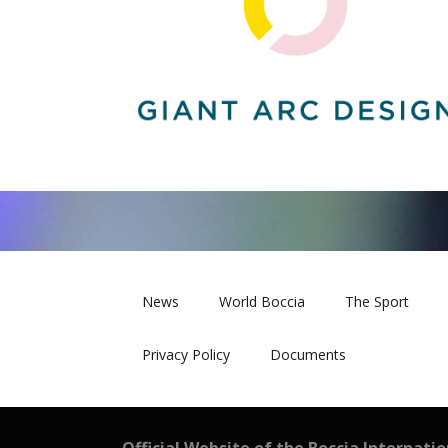
News
World Boccia
The Sport
Privacy Policy
Documents
Official Website of the Boccia Internati