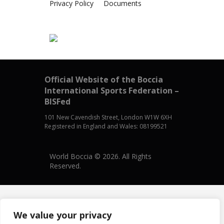
Privacy Policy
Documents
Official Website of the Boccia
International Sports Federation –
BISFed
101 New Cavendish Street, London W1W 6XH
Registered in England and Wales: 08199521
World Boccia © 2026. All Rights
Reserved.
We value your privacy