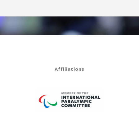
Affiliations