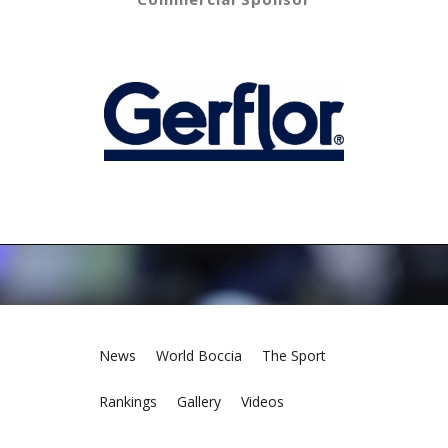
News
World Boccia
The Sport
Rankings
Gallery
Videos