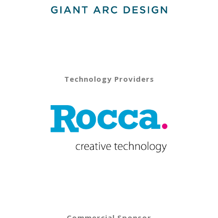
Technology Providers
Commercial Sponsor