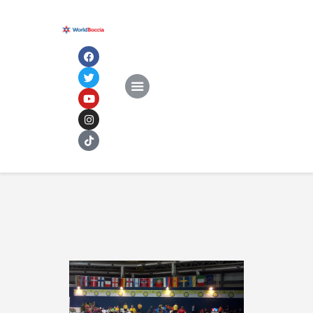
Home
About
NEWS
Documents
Rankings & Results
Events
Membership