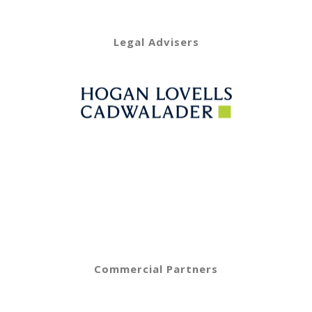
Legal Advisers
Commercial Partners