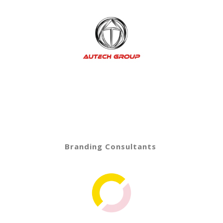
Branding Consultants