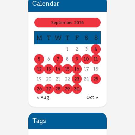
Calendar
September 2016
M
T
W
T
F
S
S
1
2
3
4
5
6
7
8
9
10
11
12
13
14
15
16
17
18
19
20
21
22
23
24
25
26
27
28
29
30
« Aug
Oct »
Tags