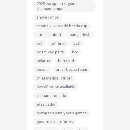
2025 european regional
championships
andré ramos
astana 2026 world boccia cup
aurelie aubert
bangladesh
bc1
bc1 final
bc3
bc3 mixed pairs
bc4
belarus
ben rand
boccia
brazil boccia team
chief medical officer
classification available
cristiano ronaldo
el salvador
european para youth games
governance reforms