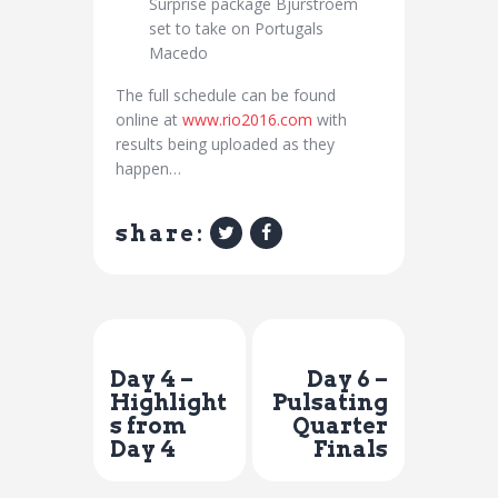
Surprise package Bjurstroem
set to take on Portugals
Macedo
The full schedule can be found
online at
www.rio2016.com
with
results being uploaded as they
happen…
share:
Previous Post
Next Post
Day 4 –
Day 6 –
Highlight
Pulsating
s from
Quarter
Day 4
Finals