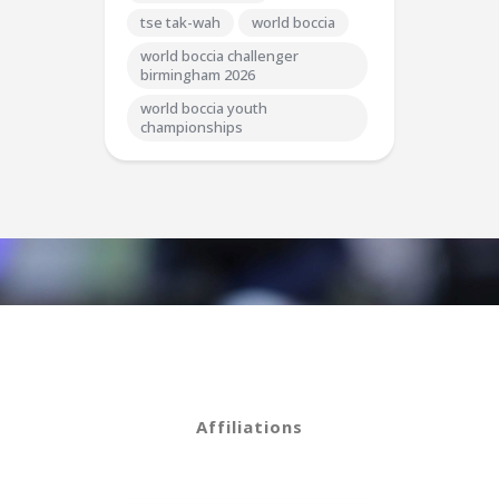
tse tak-wah
world boccia
world boccia challenger
birmingham 2026
world boccia youth
championships
Affiliations