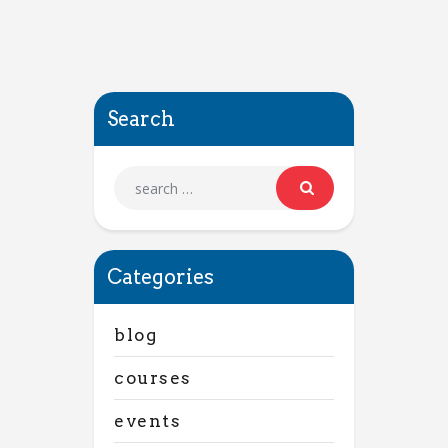
Search
Categories
blog
courses
events