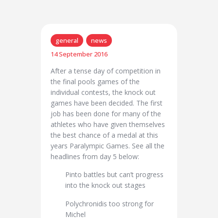
general
news
14 September 2016
After a tense day of competition in
the final pools games of the
individual contests, the knock out
games have been decided. The first
job has been done for many of the
athletes who have given themselves
the best chance of a medal at this
years Paralympic Games. See all the
headlines from day 5 below:
Pinto battles but can’t progress
into the knock out stages
Polychronidis too strong for
Michel