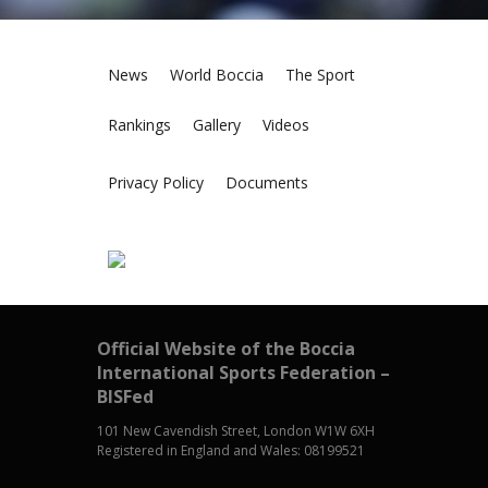
News
World Boccia
The Sport
Rankings
Gallery
Videos
Privacy Policy
Documents
Official Website of the Boccia
International Sports Federation –
BISFed
101 New Cavendish Street, London W1W 6XH
Registered in England and Wales: 08199521