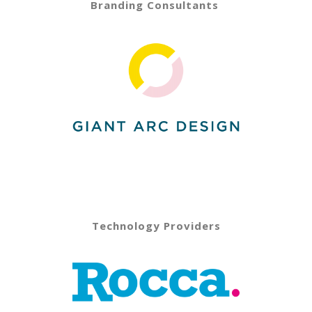
Branding Consultants
Technology Providers