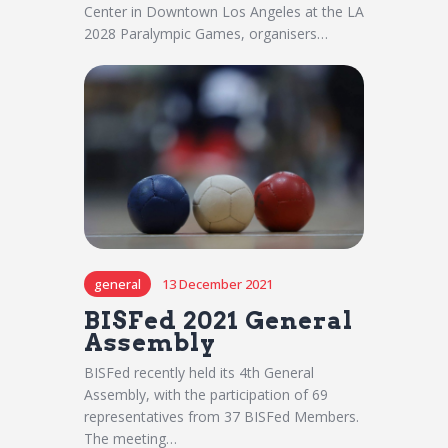
Center in Downtown Los Angeles at the LA
2028 Paralympic Games, organisers…
general
13 December 2021
BISFed 2021 General
Assembly
BISFed recently held its 4th General
Assembly, with the participation of 69
representatives from 37 BISFed Members.
The meeting…