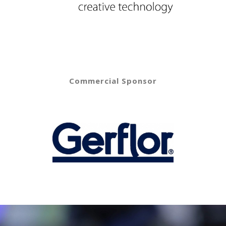
Commercial Sponsor