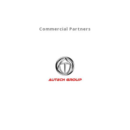
Commercial Partners