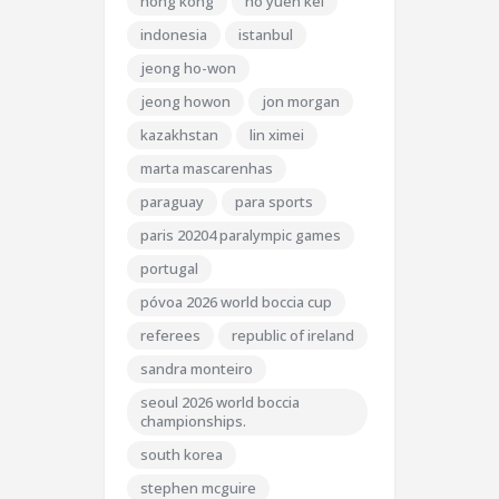
hong kong
ho yuen kei
indonesia
istanbul
jeong ho-won
jeong howon
jon morgan
kazakhstan
lin ximei
marta mascarenhas
paraguay
para sports
paris 20204 paralympic games
portugal
póvoa 2026 world boccia cup
referees
republic of ireland
sandra monteiro
seoul 2026 world boccia
championships.
south korea
stephen mcguire