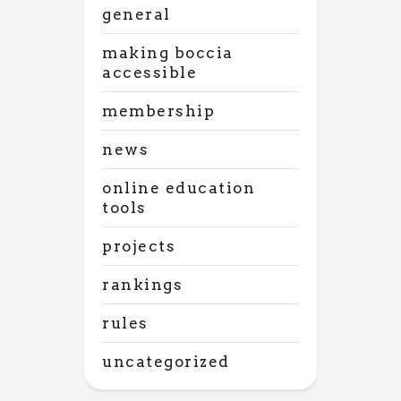
general
making boccia
accessible
membership
news
online education
tools
projects
rankings
rules
uncategorized