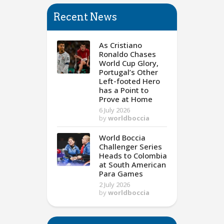
Recent News
As Cristiano
Ronaldo Chases
World Cup Glory,
Portugal’s Other
Left-footed Hero
has a Point to
Prove at Home
6 July 2026
by
worldboccia
World Boccia
Challenger Series
Heads to Colombia
at South American
Para Games
2 July 2026
by
worldboccia