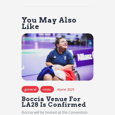
You May Also
Like
general
news
4 June 2025
Boccia Venue For
LA28 Is Confirmed
Boccia will be hosted at the Convention