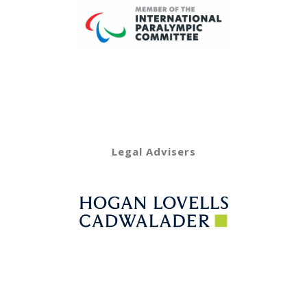
Legal Advisers