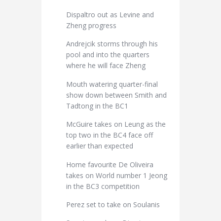
Dispaltro out as Levine and
Zheng progress
Andrejcik storms through his
pool and into the quarters
where he will face Zheng
Mouth watering quarter-final
show down between Smith and
Tadtong in the BC1
McGuire takes on Leung as the
top two in the BC4 face off
earlier than expected
Home favourite De Oliveira
takes on World number 1 Jeong
in the BC3 competition
Perez set to take on Soulanis