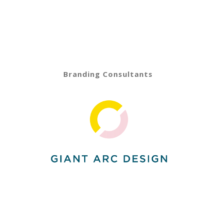
Branding Consultants