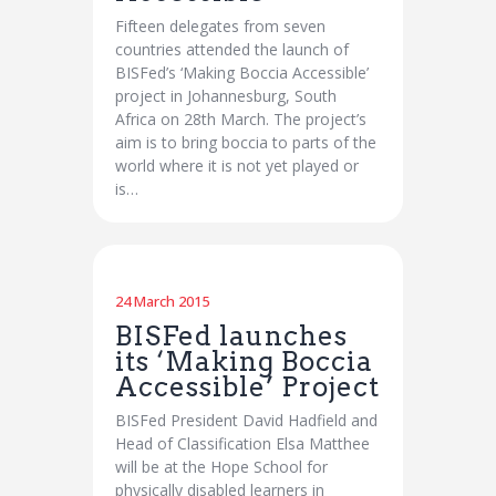
Fifteen delegates from seven
countries attended the launch of
BISFed’s ‘Making Boccia Accessible’
project in Johannesburg, South
Africa on 28th March. The project’s
aim is to bring boccia to parts of the
world where it is not yet played or
is…
24 March 2015
BISFed launches
its ‘Making Boccia
Accessible’ Project
BISFed President David Hadfield and
Head of Classification Elsa Matthee
will be at the Hope School for
physically disabled learners in