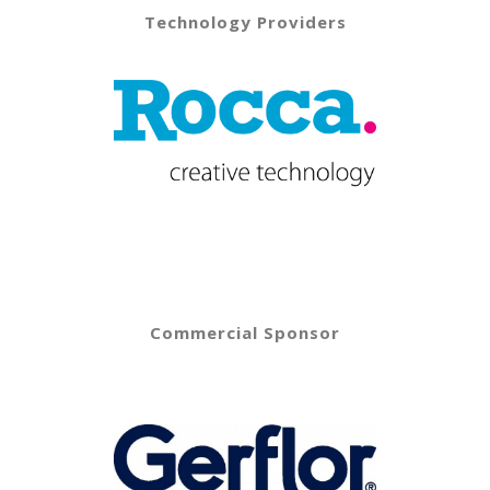
Technology Providers
Commercial Sponsor