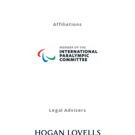
Affiliations
Legal Advisers