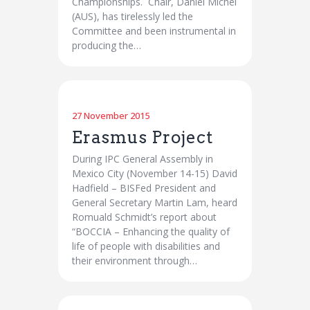
Championships. Chair, Daniel Michel
(AUS), has tirelessly led the
Committee and been instrumental in
producing the…
27 November 2015
Erasmus Project
During IPC General Assembly in
Mexico City (November 14-15) David
Hadfield – BISFed President and
General Secretary Martin Lam, heard
Romuald Schmidt’s report about
“BOCCIA – Enhancing the quality of
life of people with disabilities and
their environment through…