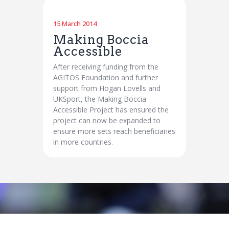
15 March 2014
Making Boccia
Accessible
After receiving funding from the
AGITOS Foundation and further
support from Hogan Lovells and
UKSport, the Making Boccia
Accessible Project has ensured the
project can now be expanded to
ensure more sets reach beneficiaries
in more countries.