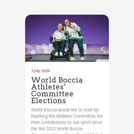
1 July 2026
World Boccia
Athletes’
Committee
Elections
World Boccia would like to start by
thanking the Athletes’ Committee for
their contributions to our sport since
the Rio 2022 World Boccia