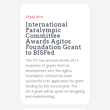
25 July 2014
International
Paralympic
Committee
Awards Agitos
Foundation Grant
to BISFed
The IPC has announced the 2014
recipients of grants from its
development arm, the Agitos
Foundation. BISFed has been
successful in its application for grant
funding for the second year: The
2014 grant will be spent on designing
and implementing…