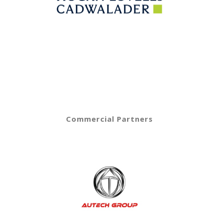
Commercial Partners