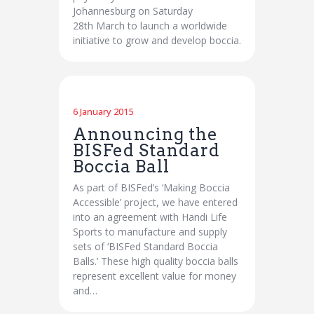
Johannesburg on Saturday
28th March to launch a worldwide
initiative to grow and develop boccia.
6 January 2015
Announcing the
BISFed Standard
Boccia Ball
As part of BISFed’s ‘Making Boccia
Accessible’ project, we have entered
into an agreement with Handi Life
Sports to manufacture and supply
sets of ‘BISFed Standard Boccia
Balls.’ These high quality boccia balls
represent excellent value for money
and…