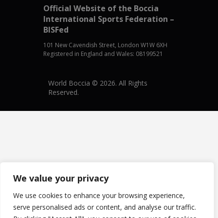
Official Website of the Boccia
International Sports Federation –
BISFed
101 New Cavendish Street, London W1W 6XH
Registered in England and Wales: 08199521
World Boccia © 2026. All Rights
Reserved.
We value your privacy
We use cookies to enhance your browsing experience,
serve personalised ads or content, and analyse our traffic.