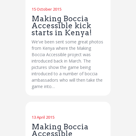
15 October 2015
Making Boccia
Accessible kick
starts in Kenya!
We've been sent some great photos
from Kenya where the Making
Boccia Accessible project was
introduced back in March. The
pictures show the game being
introduced to a number of boccia
ambassadors who will then take the
game into…
13 April 2015
Making Boccia
Accessible