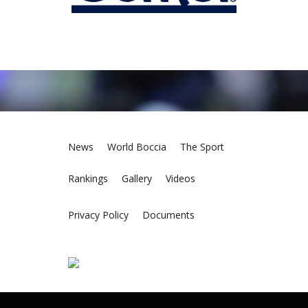
News
World Boccia
The Sport
Rankings
Gallery
Videos
Privacy Policy
Documents