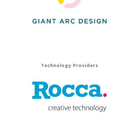
Technology Providers