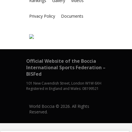
Rankings
Gallery
Videos
Privacy Policy
Documents
Official Website of the Boccia
International Sports Federation –
BISFed
101 New Cavendish Street, London W1W 6XH
Registered in England and Wales: 08199521
World Boccia © 2026. All Rights
Reserved.