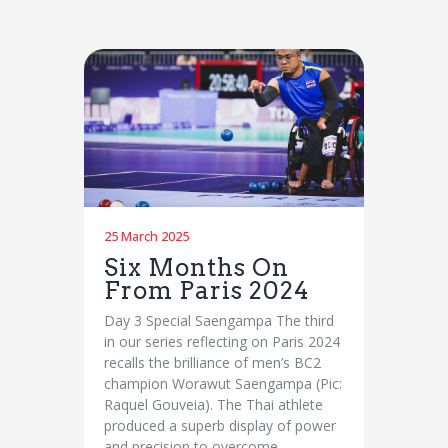
25 March 2025
Six Months On
From Paris 2024
Day 3 Special Saengampa The third
in our series reflecting on Paris 2024
recalls the brilliance of men’s BC2
champion Worawut Saengampa (Pic:
Raquel Gouveia). The Thai athlete
produced a superb display of power
and precision to overcome