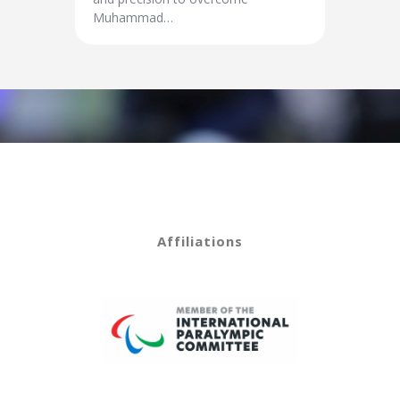
Muhammad…
Affiliations