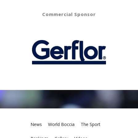
Commercial Sponsor
News
World Boccia
The Sport