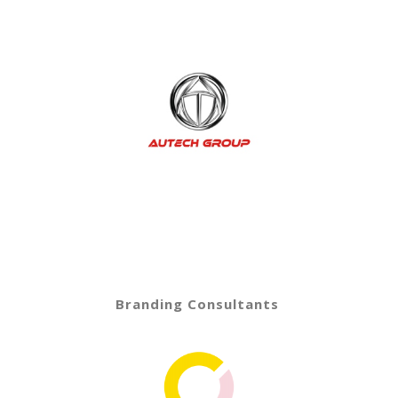
Branding Consultants