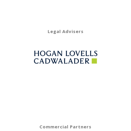
Legal Advisers
Commercial Partners