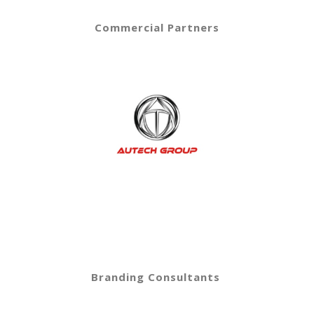
Commercial Partners
Branding Consultants