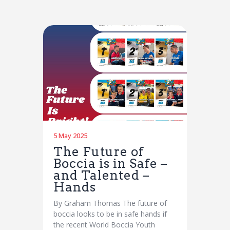
5 May 2025
The Future of
Boccia is in Safe –
and Talented –
Hands
By Graham Thomas The future of
boccia looks to be in safe hands if
the recent World Boccia Youth