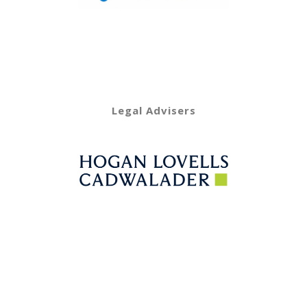
Legal Advisers