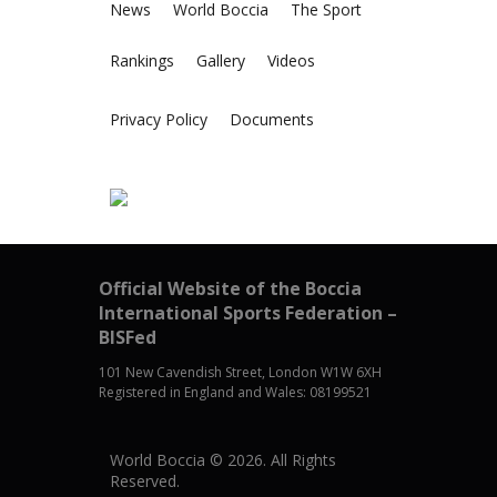
News
World Boccia
The Sport
Rankings
Gallery
Videos
Privacy Policy
Documents
Official Website of the Boccia
International Sports Federation –
BISFed
101 New Cavendish Street, London W1W 6XH
Registered in England and Wales: 08199521
World Boccia © 2026. All Rights
Reserved.