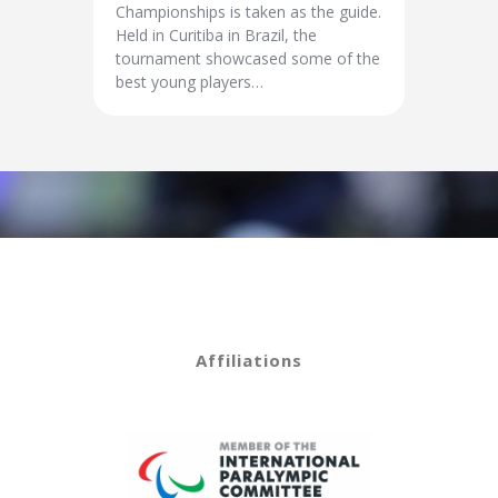
Championships is taken as the guide.
Held in Curitiba in Brazil, the
tournament showcased some of the
best young players…
Affiliations