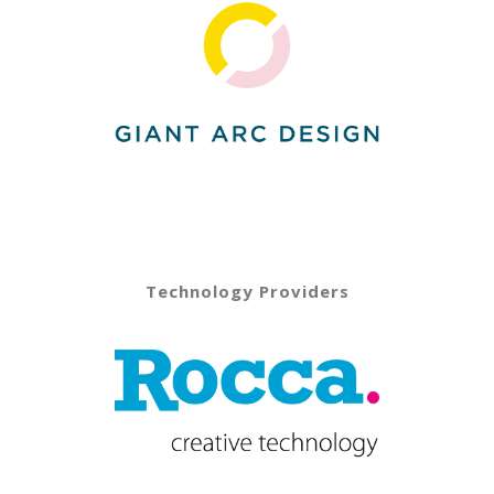
Technology Providers