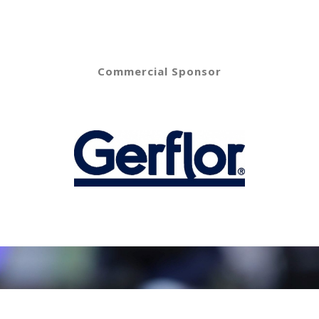
Commercial Sponsor