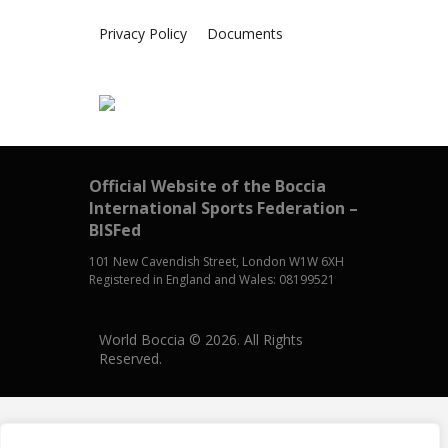
Privacy Policy
Documents
Official Website of the Boccia
International Sports Federation –
BISFed
101 New Cavendish Street, London W1W 6XH
Registered in England and Wales: 08199521
World Boccia © 2026. All Rights
Reserved.