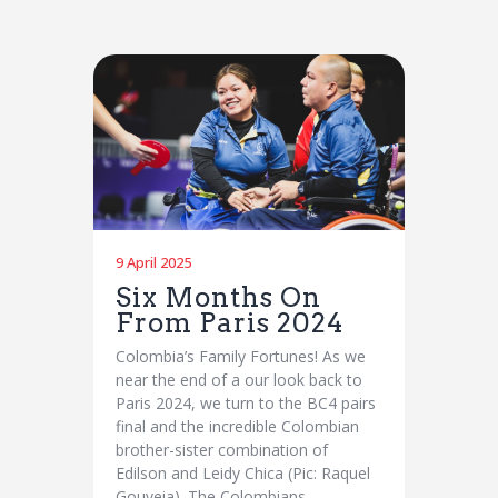
9 April 2025
Six Months On
From Paris 2024
Colombia’s Family Fortunes! As we
near the end of a our look back to
Paris 2024, we turn to the BC4 pairs
final and the incredible Colombian
brother-sister combination of
Edilson and Leidy Chica (Pic: Raquel
Gouveia). The Colombians…