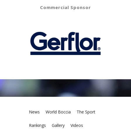
Commercial Sponsor
News
World Boccia
The Sport
Rankings
Gallery
Videos