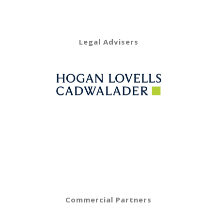
Legal Advisers
Commercial Partners