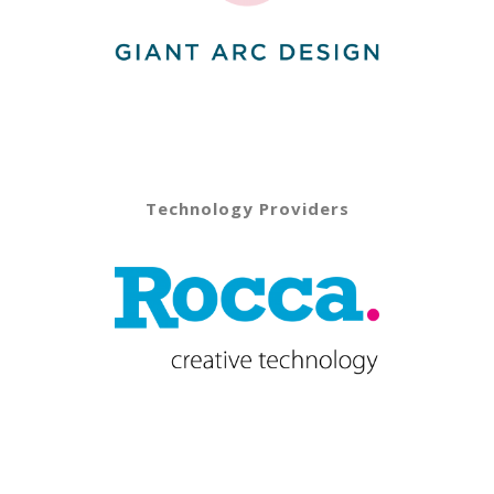
Technology Providers