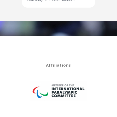
Affiliations