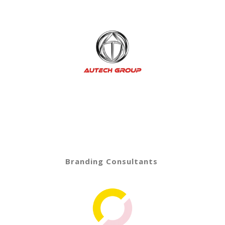
Branding Consultants