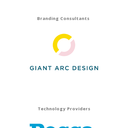
Branding Consultants
Technology Providers