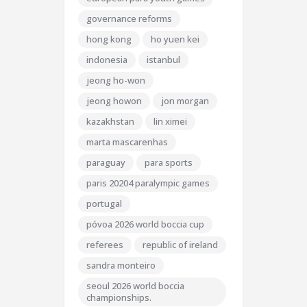
governance reforms
hong kong
ho yuen kei
indonesia
istanbul
jeong ho-won
jeong howon
jon morgan
kazakhstan
lin ximei
marta mascarenhas
paraguay
para sports
paris 20204 paralympic games
portugal
póvoa 2026 world boccia cup
referees
republic of ireland
sandra monteiro
seoul 2026 world boccia
championships.