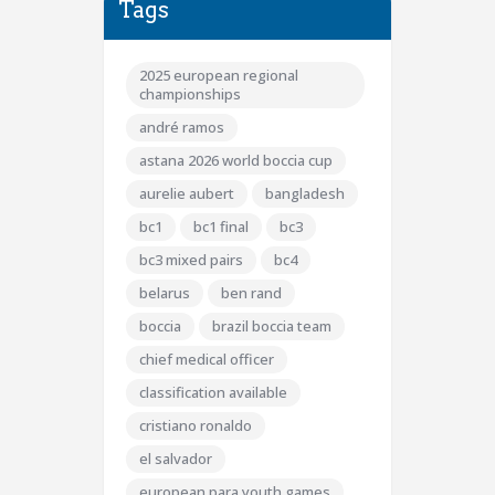
Tags
2025 european regional
championships
andré ramos
astana 2026 world boccia cup
aurelie aubert
bangladesh
bc1
bc1 final
bc3
bc3 mixed pairs
bc4
belarus
ben rand
boccia
brazil boccia team
chief medical officer
classification available
cristiano ronaldo
el salvador
european para youth games