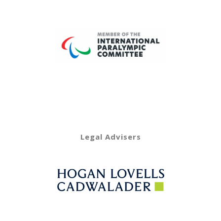
Legal Advisers