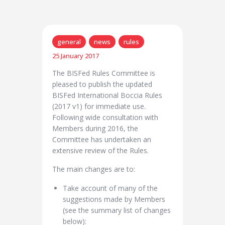
general
news
rules
25 January 2017
The BISFed Rules Committee is
pleased to publish the updated
BISFed International Boccia Rules
(2017 v1) for immediate use.
Following wide consultation with
Members during 2016, the
Committee has undertaken an
extensive review of the Rules.
The main changes are to:
Take account of many of the
suggestions made by Members
(see the summary list of changes
below):