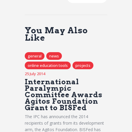
You May Also
Like
general
news
online education tools
projects
25 July 2014
International
Paralympic
Committee Awards
Agitos Foundation
Grant to BISFed
The IPC has announced the 2014
recipients of grants from its development
arm, the Agitos Foundation. BISFed has