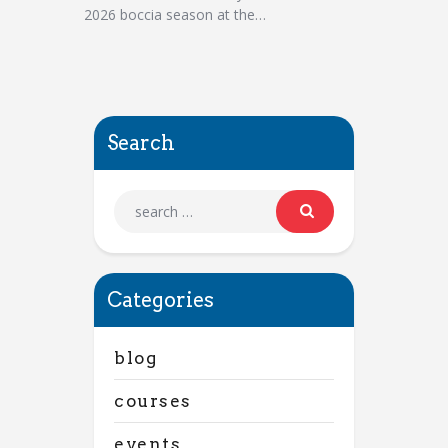
2026 boccia season at the…
Search
Categories
blog
courses
events