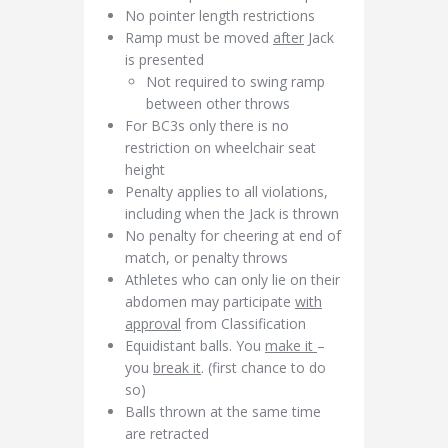
No pointer length restrictions
Ramp must be moved
after
Jack
is presented
Not required to swing ramp
between other throws
For BC3s only there is no
restriction on wheelchair seat
height
Penalty applies to all violations,
including when the Jack is thrown
No penalty for cheering at end of
match, or penalty throws
Athletes who can only lie on their
abdomen may participate
with
approval
from Classification
Equidistant balls. You
make it
–
you
break it
. (first chance to do
so)
Balls thrown at the same time
are retracted