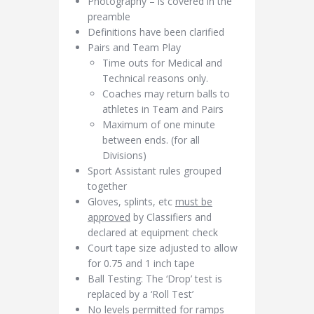
Photography – is covered in the
preamble
Definitions have been clarified
Pairs and Team Play
Time outs for Medical and
Technical reasons only.
Coaches may return balls to
athletes in Team and Pairs
Maximum of one minute
between ends. (for all
Divisions)
Sport Assistant rules grouped
together
Gloves, splints, etc
must be
approved
by Classifiers and
declared at equipment check
Court tape size adjusted to allow
for 0.75 and 1 inch tape
Ball Testing: The ‘Drop’ test is
replaced by a ‘Roll Test’
No levels permitted for ramps