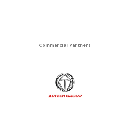
Commercial Partners