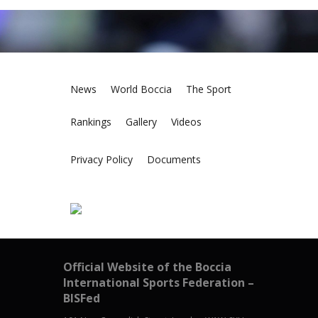
News
World Boccia
The Sport
Rankings
Gallery
Videos
Privacy Policy
Documents
Official Website of the Boccia
International Sports Federation –
BISFed