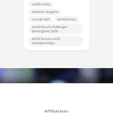
south korea
stephen mcguire
tse tak-wah
world boccia
world boccia challenger
birmingham 2026
world boccia youth
championships
Affiliations