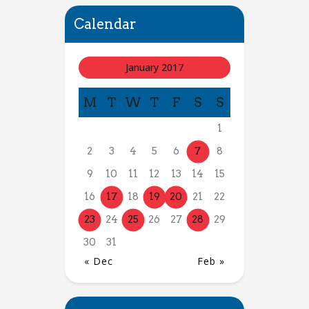
Calendar
January 2017
M
T
W
T
F
S
S
1
2
3
4
5
6
7
8
9
10
11
12
13
14
15
16
17
18
19
20
21
22
23
24
25
26
27
28
29
30
31
« Dec
Feb »