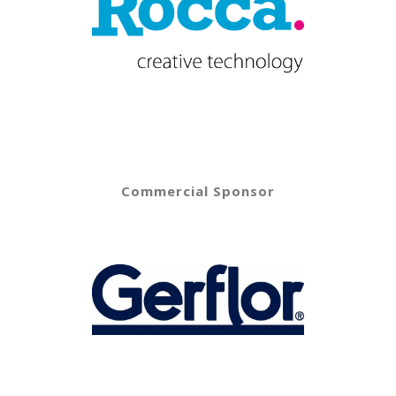
Commercial Sponsor