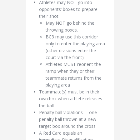
Athletes may NOT go into
opponents’ boxes to prepare
their shot
May NOT go behind the
throwing boxes.
BC3 may use this corridor
only to enter the playing area
(other divisions enter the
court via the front)
Athletes MUST reorient the
ramp when they or their
teammate returns from the
playing area
Teammate(s) must be in their
own box when athlete releases
the ball
Penalty ball violations – one
penalty ball thrown at a new
target box around the cross
A Red Card equals an
immediate Disqualification