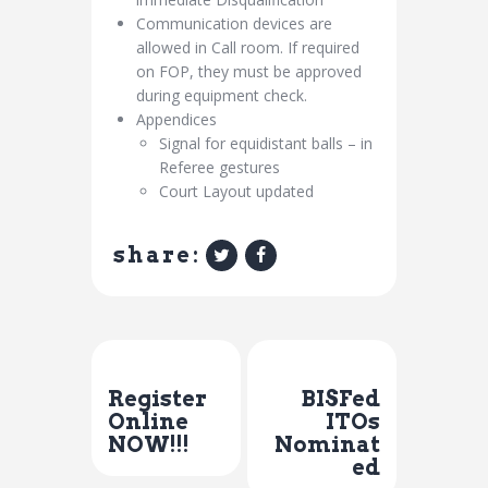
Communication devices are
allowed in Call room. If required
on FOP, they must be approved
during equipment check.
Appendices
Signal for equidistant balls – in
Referee gestures
Court Layout updated
share:
Previous Post
Next Post
Register
BISFed
Online
ITOs
NOW!!!
Nominat
ed