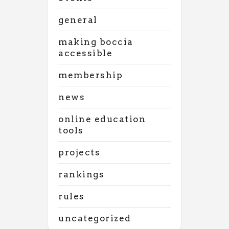
general
making boccia
accessible
membership
news
online education
tools
projects
rankings
rules
uncategorized