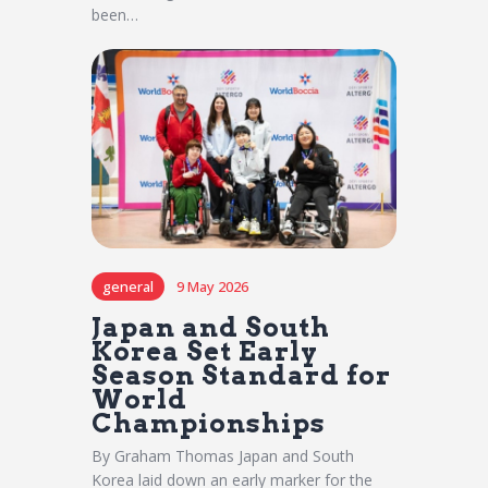
been…
general
9 May 2026
Japan and South
Korea Set Early
Season Standard for
World
Championships
By Graham Thomas Japan and South
Korea laid down an early marker for the