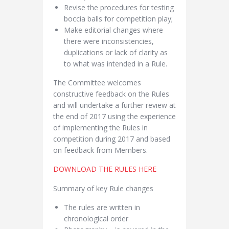
Revise the procedures for testing
boccia balls for competition play;
Make editorial changes where
there were inconsistencies,
duplications or lack of clarity as
to what was intended in a Rule.
The Committee welcomes
constructive feedback on the Rules
and will undertake a further review at
the end of 2017 using the experience
of implementing the Rules in
competition during 2017 and based
on feedback from Members.
DOWNLOAD THE RULES HERE
Summary of key Rule changes
The rules are written in
chronological order