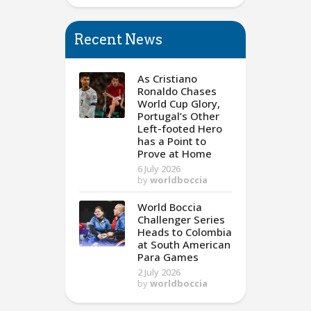
Recent News
As Cristiano
Ronaldo Chases
World Cup Glory,
Portugal’s Other
Left-footed Hero
has a Point to
Prove at Home
6 July 2026
by
worldboccia
World Boccia
Challenger Series
Heads to Colombia
at South American
Para Games
2 July 2026
by
worldboccia