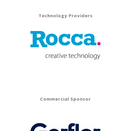
Technology Providers
Commercial Sponsor