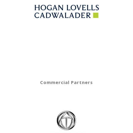
Commercial Partners