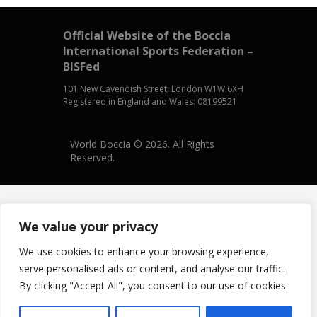
Official Website of the Boccia
International Sports Federation –
BISFed
101 New Cavendish Street, London W1W 6XH
Registered in England and Wales: 08199521
World Boccia © 2026. All Rights
Reserved.
We value your privacy
We use cookies to enhance your browsing experience,
serve personalised ads or content, and analyse our traffic.
By clicking "Accept All", you consent to our use of cookies.