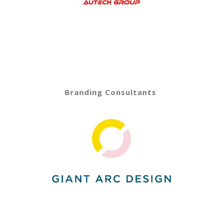
Branding Consultants