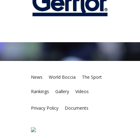
News
World Boccia
The Sport
Rankings
Gallery
Videos
Privacy Policy
Documents