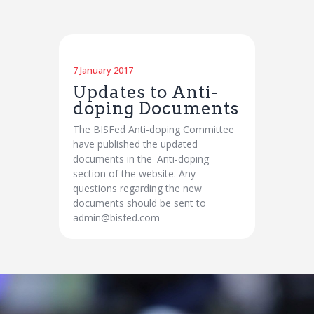
7 January 2017
Updates to Anti-
doping Documents
The BISFed Anti-doping Committee
have published the updated
documents in the 'Anti-doping'
section of the website. Any
questions regarding the new
documents should be sent to
admin@bisfed.com