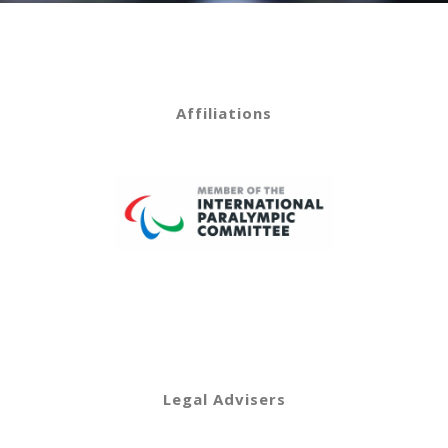
Affiliations
Legal Advisers