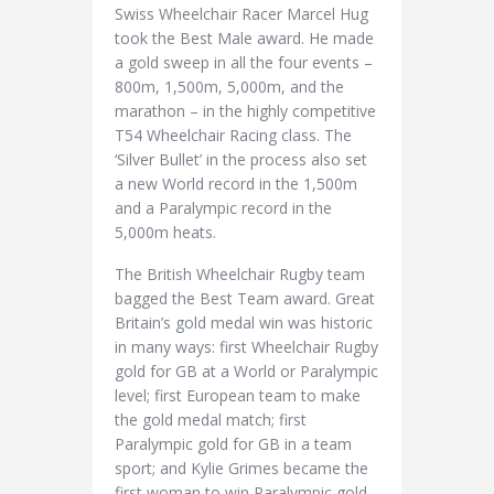
Swiss Wheelchair Racer Marcel Hug
took the Best Male award. He made
a gold sweep in all the four events –
800m, 1,500m, 5,000m, and the
marathon – in the highly competitive
T54 Wheelchair Racing class. The
‘Silver Bullet’ in the process also set
a new World record in the 1,500m
and a Paralympic record in the
5,000m heats.
The British Wheelchair Rugby team
bagged the Best Team award. Great
Britain’s gold medal win was historic
in many ways: first Wheelchair Rugby
gold for GB at a World or Paralympic
level; first European team to make
the gold medal match; first
Paralympic gold for GB in a team
sport; and Kylie Grimes became the
first woman to win Paralympic gold