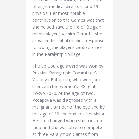
of eight medical directors and 19
physios. Her most notable
contribution to the Games was that
she helped save the life of Belgian
tennis player Joachim Gerard – she
provided his initial medical response
following the player’s cardiac arrest
in the Paralympic Village.
The bp Courage award was won by
Russian Paralympic Committee’s
Viktoriya Potapova, who won judo
bronze in the women’s -48kg at
Tokyo 2020. At the age of two,
Potapova was diagnosed with a
malignant tumour of the eye and by
the age of 10 she had lost her vision.
Her life changed when she took up
judo and she was able to compete
at three Paralympic Games from