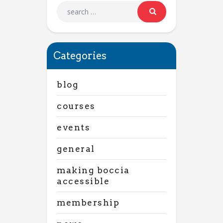
Categories
blog
courses
events
general
making boccia
accessible
membership