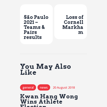
Previous Post
Next Post
São Paulo
Loss of
2021 –
Cornell
Teams &
Markha
Pairs
m
results
You May Also
Like
general
news
20 August 2018
Kwan Hang Wong
Wins Athlete
Election