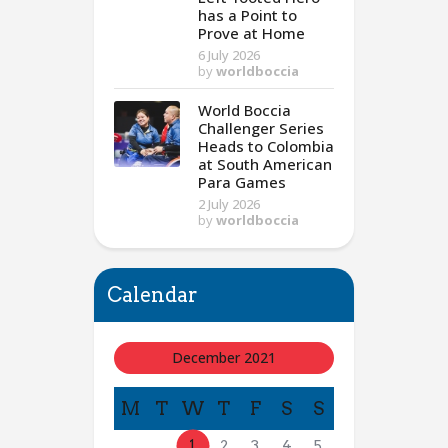
has a Point to
Prove at Home
6 July 2026
by
worldboccia
World Boccia
Challenger Series
Heads to Colombia
at South American
Para Games
2 July 2026
by
worldboccia
Calendar
December 2021
M
T
W
T
F
S
S
1
2
3
4
5