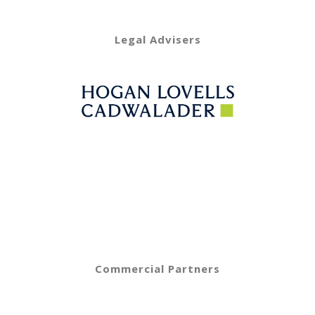
Legal Advisers
Commercial Partners