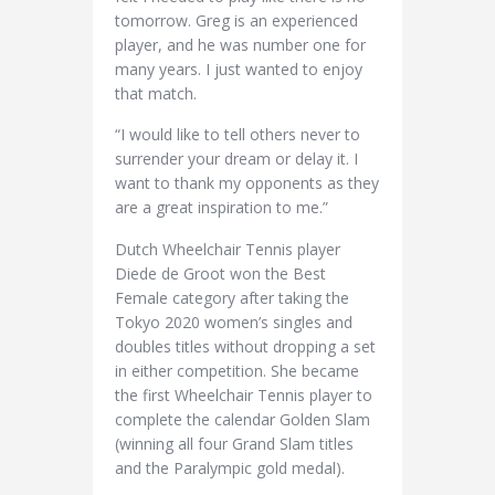
tomorrow. Greg is an experienced
player, and he was number one for
many years. I just wanted to enjoy
that match.
“I would like to tell others never to
surrender your dream or delay it. I
want to thank my opponents as they
are a great inspiration to me.”
Dutch Wheelchair Tennis player
Diede de Groot won the Best
Female category after taking the
Tokyo 2020 women’s singles and
doubles titles without dropping a set
in either competition. She became
the first Wheelchair Tennis player to
complete the calendar Golden Slam
(winning all four Grand Slam titles
and the Paralympic gold medal).