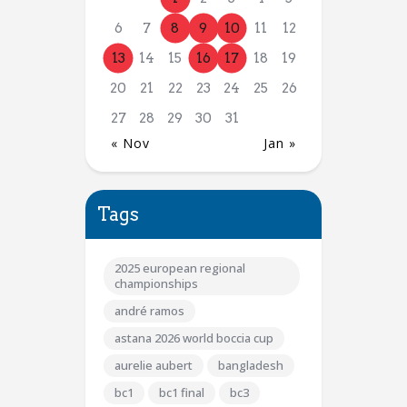
6
7
8
9
10
11
12
13
14
15
16
17
18
19
20
21
22
23
24
25
26
27
28
29
30
31
« Nov
Jan »
Tags
2025 european regional
championships
andré ramos
astana 2026 world boccia cup
aurelie aubert
bangladesh
bc1
bc1 final
bc3