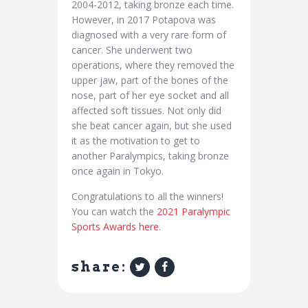
2004-2012, taking bronze each time.
However, in 2017 Potapova was
diagnosed with a very rare form of
cancer. She underwent two
operations, where they removed the
upper jaw, part of the bones of the
nose, part of her eye socket and all
affected soft tissues. Not only did
she beat cancer again, but she used
it as the motivation to get to
another Paralympics, taking bronze
once again in Tokyo.
Congratulations to all the winners!
You can watch the
2021 Paralympic
Sports Awards here
.
share: