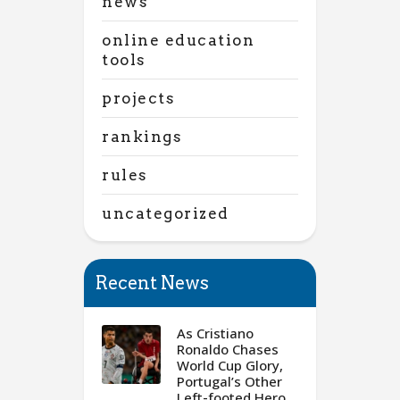
news
online education
tools
projects
rankings
rules
uncategorized
Recent News
As Cristiano
Ronaldo Chases
World Cup Glory,
Portugal’s Other
Left-footed Hero