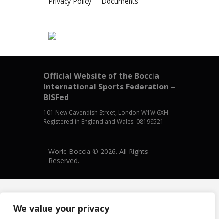
Privacy Policy
Documents
Official Website of the Boccia
International Sports Federation –
BISFed
101 New Cavendish Street, London W1W 6XH
Registered in England and Wales: 08199521
World Boccia © 2026. All Rights
Reserved.
We value your privacy