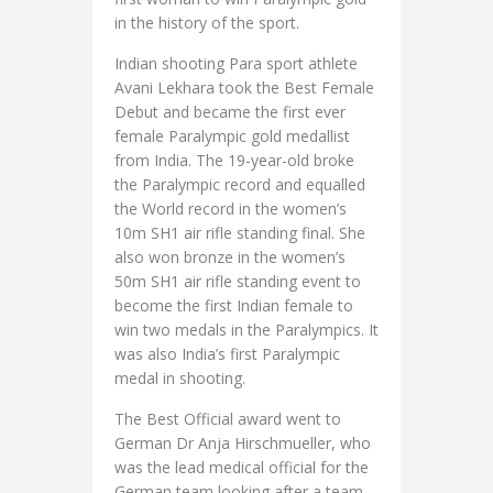
in the history of the sport.
Indian shooting Para sport athlete
Avani Lekhara took the Best Female
Debut and became the first ever
female Paralympic gold medallist
from India. The 19-year-old broke
the Paralympic record and equalled
the World record in the women’s
10m SH1 air rifle standing final. She
also won bronze in the women’s
50m SH1 air rifle standing event to
become the first Indian female to
win two medals in the Paralympics. It
was also India’s first Paralympic
medal in shooting.
The Best Official award went to
German Dr Anja Hirschmueller, who
was the lead medical official for the
German team looking after a team