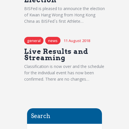
BISFed is pleased to announce the election
of Kwan Hang Wong from Hong Kong
China as BISFed´s first Athlete…
general
news
11 August 2018
Live Results and
Streaming
Classification is now over and the schedule
for the individual event has now been
confirmed. There are no changes…
Search