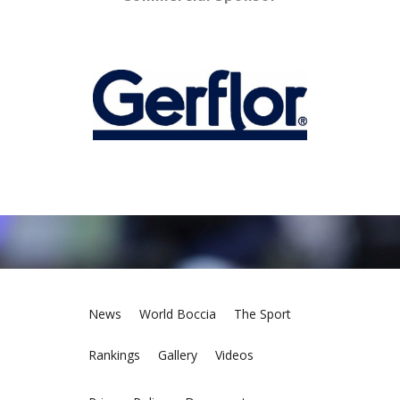
News
World Boccia
The Sport
Rankings
Gallery
Videos