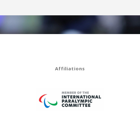
Affiliations