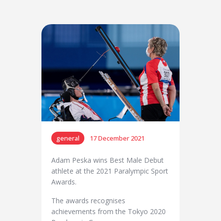
general
17 December 2021
Adam Peska wins Best Male Debut
athlete at the 2021 Paralympic Sport
Awards.
The awards recognises
achievements from the Tokyo 2020