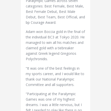
Paralympic Games across seven
categories: Best Female, Best Male,
Best Female Debut, Best Male
Debut, Best Team, Best Official, and
bp Courage Award.
Adam won Boccia gold in the final of
the individual BC3 at Tokyo 2020. He
managed to win all his matches and
claimed gold with a tiebreaker
against Greek legend Gregorios
Polychronidis.
“It was one of the best feelings in
my sports career, and I would like to
thank our National Paralympic
Committee and all supporters.
“Participating at the Paralympic
Games was one of my highest
dreams. I was a little nervous, but I
felt I needed to play like there is no