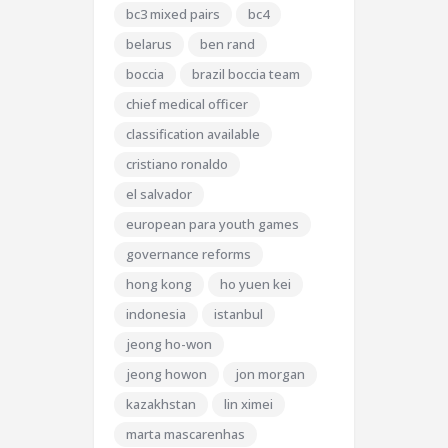
bc3 mixed pairs
bc4
belarus
ben rand
boccia
brazil boccia team
chief medical officer
classification available
cristiano ronaldo
el salvador
european para youth games
governance reforms
hong kong
ho yuen kei
indonesia
istanbul
jeong ho-won
jeong howon
jon morgan
kazakhstan
lin ximei
marta mascarenhas