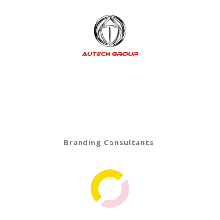
Branding Consultants