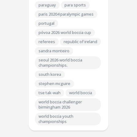
paraguay
para sports
paris 20204 paralympic games
portugal
póvoa 2026 world boccia cup
referees
republic of ireland
sandra monteiro
seoul 2026 world boccia
championships.
south korea
stephen mcguire
tse tak-wah
world boccia
world boccia challenger
birmingham 2026
world boccia youth
championships