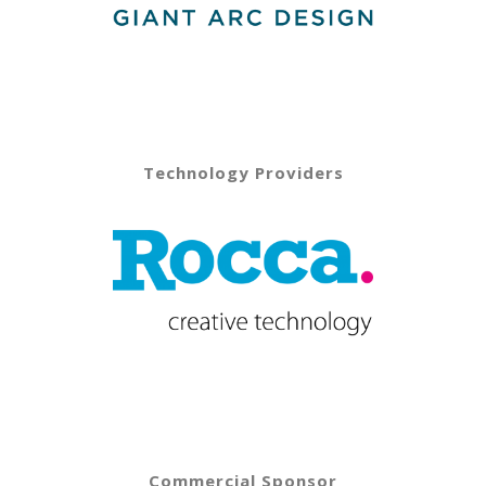
Technology Providers
Commercial Sponsor