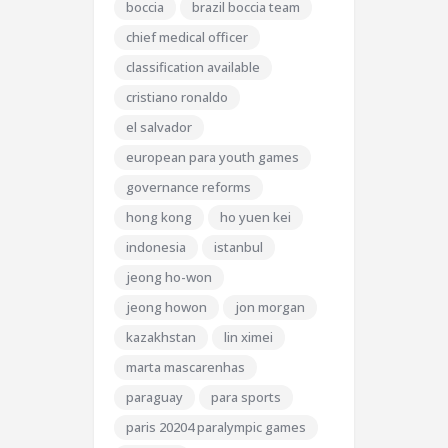
boccia
brazil boccia team
chief medical officer
classification available
cristiano ronaldo
el salvador
european para youth games
governance reforms
hong kong
ho yuen kei
indonesia
istanbul
jeong ho-won
jeong howon
jon morgan
kazakhstan
lin ximei
marta mascarenhas
paraguay
para sports
paris 20204 paralympic games