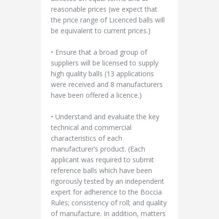
reasonable prices (we expect that
the price range of Licenced balls will
be equivalent to current prices.)
• Ensure that a broad group of
suppliers will be licensed to supply
high quality balls (13 applications
were received and 8 manufacturers
have been offered a licence.)
• Understand and evaluate the key
technical and commercial
characteristics of each
manufacturer’s product. (Each
applicant was required to submit
reference balls which have been
rigorously tested by an independent
expert for adherence to the Boccia
Rules; consistency of roll; and quality
of manufacture. In addition, matters