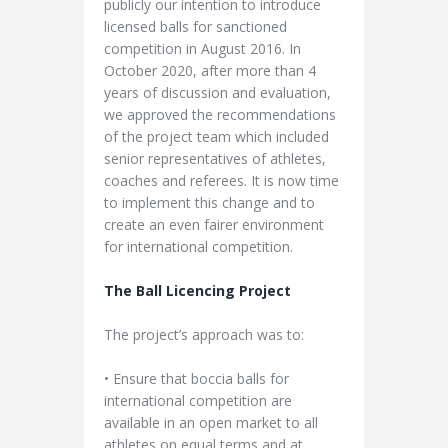
publicly our intention to introduce
licensed balls for sanctioned
competition in August 2016. In
October 2020, after more than 4
years of discussion and evaluation,
we approved the recommendations
of the project team which included
senior representatives of athletes,
coaches and referees. It is now time
to implement this change and to
create an even fairer environment
for international competition.
The Ball Licencing Project
The project’s approach was to:
• Ensure that boccia balls for
international competition are
available in an open market to all
athletes on equal terms and at