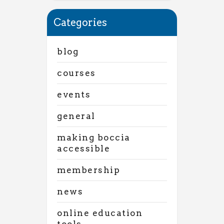
Categories
blog
courses
events
general
making boccia
accessible
membership
news
online education
tools