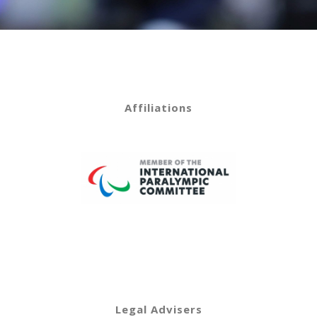
Affiliations
Legal Advisers