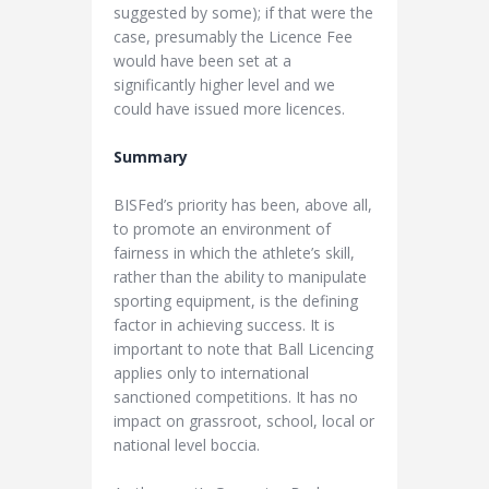
suggested by some); if that were the
case, presumably the Licence Fee
would have been set at a
significantly higher level and we
could have issued more licences.
Summary
BISFed’s priority has been, above all,
to promote an environment of
fairness in which the athlete’s skill,
rather than the ability to manipulate
sporting equipment, is the defining
factor in achieving success. It is
important to note that Ball Licencing
applies only to international
sanctioned competitions. It has no
impact on grassroot, school, local or
national level boccia.