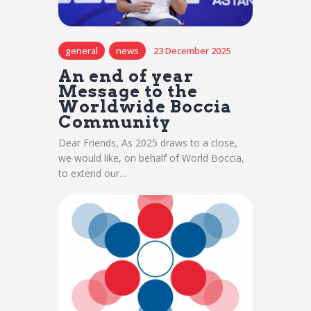
general
news
23 December 2025
An end of year
Message to the
Worldwide Boccia
Community
Dear Friends, As 2025 draws to a close,
we would like, on behalf of World Boccia,
to extend our…