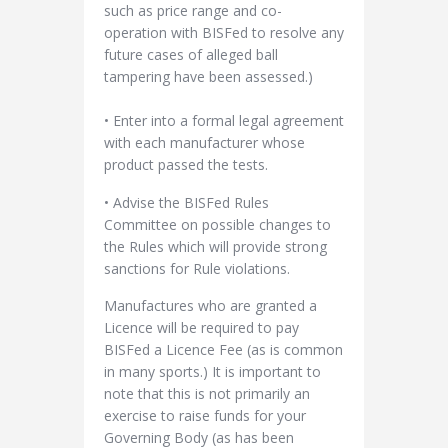
such as price range and co-
operation with BISFed to resolve any
future cases of alleged ball
tampering have been assessed.)
• Enter into a formal legal agreement
with each manufacturer whose
product passed the tests.
• Advise the BISFed Rules
Committee on possible changes to
the Rules which will provide strong
sanctions for Rule violations.
Manufactures who are granted a
Licence will be required to pay
BISFed a Licence Fee (as is common
in many sports.) It is important to
note that this is not primarily an
exercise to raise funds for your
Governing Body (as has been