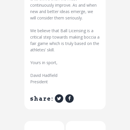
continuously improve. As and when
new and better ideas emerge, we
will consider them seriously.
We believe that Ball Licensing is a
critical step towards making boccia a
fair game which is truly based on the
athletes’ skill.
Yours in sport,
David Hadfield
President
share:
Previous Post
Next Post