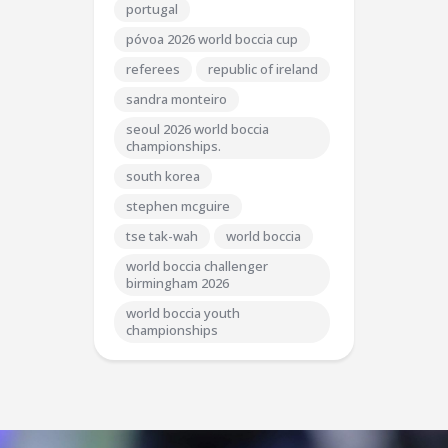
portugal
póvoa 2026 world boccia cup
referees
republic of ireland
sandra monteiro
seoul 2026 world boccia
championships.
south korea
stephen mcguire
tse tak-wah
world boccia
world boccia challenger
birmingham 2026
world boccia youth
championships