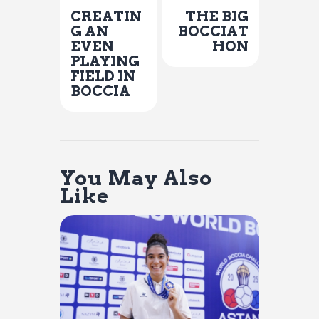
CREATIN
THE BIG
G AN
BOCCIAT
EVEN
HON
PLAYING
FIELD IN
BOCCIA
You May Also
Like