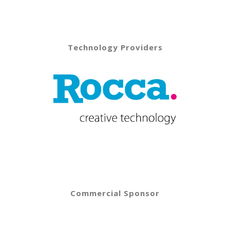
Technology Providers
Commercial Sponsor