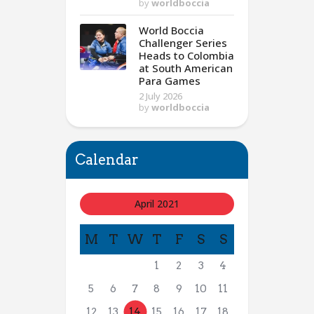
by
worldboccia
World Boccia
Challenger Series
Heads to Colombia
at South American
Para Games
2 July 2026
by
worldboccia
Calendar
April 2021
M
T
W
T
F
S
S
1
2
3
4
5
6
7
8
9
10
11
12
13
14
15
16
17
18