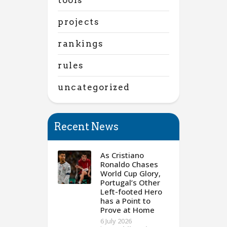
projects
rankings
rules
uncategorized
Recent News
As Cristiano
Ronaldo Chases
World Cup Glory,
Portugal’s Other
Left-footed Hero
has a Point to
Prove at Home
6 July 2026