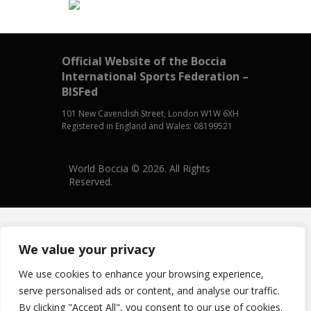
Official Website of the Boccia
International Sports Federation –
BISFed
101 New Cavendish Street, London W1W 6XH
Registered in England and Wales: 08199521
World Boccia © 2026. All Rights
Reserved.
We value your privacy
We use cookies to enhance your browsing experience,
serve personalised ads or content, and analyse our traffic.
By clicking "Accept All", you consent to our use of cookies.