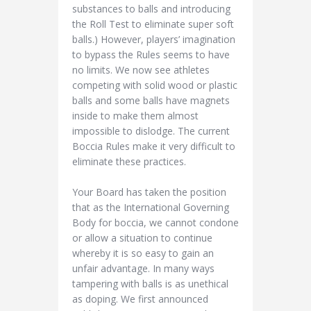
substances to balls and introducing
the Roll Test to eliminate super soft
balls.) However, players’ imagination
to bypass the Rules seems to have
no limits. We now see athletes
competing with solid wood or plastic
balls and some balls have magnets
inside to make them almost
impossible to dislodge. The current
Boccia Rules make it very difficult to
eliminate these practices.
Your Board has taken the position
that as the International Governing
Body for boccia, we cannot condone
or allow a situation to continue
whereby it is so easy to gain an
unfair advantage. In many ways
tampering with balls is as unethical
as doping. We first announced