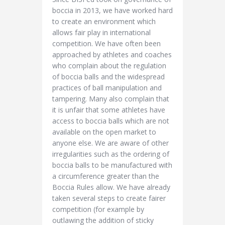
boccia in 2013, we have worked hard
to create an environment which
allows fair play in international
competition. We have often been
approached by athletes and coaches
who complain about the regulation
of boccia balls and the widespread
practices of ball manipulation and
tampering. Many also complain that
it is unfair that some athletes have
access to boccia balls which are not
available on the open market to
anyone else. We are aware of other
irregularities such as the ordering of
boccia balls to be manufactured with
a circumference greater than the
Boccia Rules allow. We have already
taken several steps to create fairer
competition (for example by
outlawing the addition of sticky