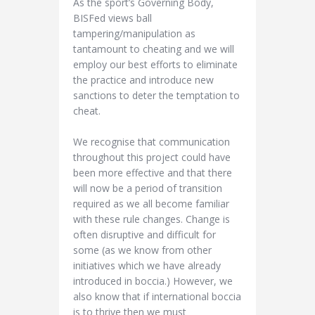
As the sport’s Governing Body,
BISFed views ball
tampering/manipulation as
tantamount to cheating and we will
employ our best efforts to eliminate
the practice and introduce new
sanctions to deter the temptation to
cheat.
We recognise that communication
throughout this project could have
been more effective and that there
will now be a period of transition
required as we all become familiar
with these rule changes. Change is
often disruptive and difficult for
some (as we know from other
initiatives which we have already
introduced in boccia.) However, we
also know that if international boccia
is to thrive then we must