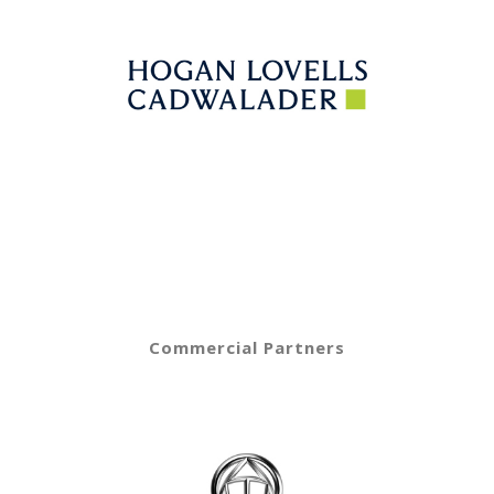
Commercial Partners