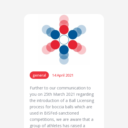
general
14 April 2021
Further to our communication to
you on 25th March 2021 regarding
the introduction of a Ball Licensing
process for boccia balls which are
used in BISFed-sanctioned
competitions, we are aware that a
group of athletes has raised a