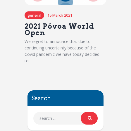
general
15 March 2021
2021 Póvoa World
Open
We regret to announce that due to
continuing uncertainty because of the
Covid pandemic we have today decided
to…
Search