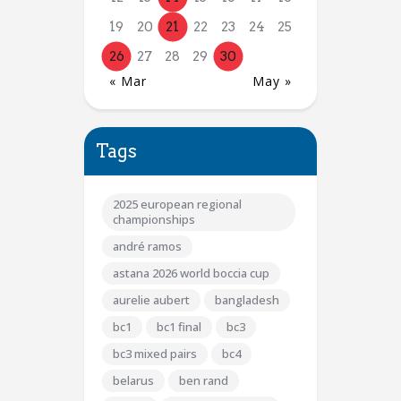
19
20
21
22
23
24
25
26
27
28
29
30
« Mar
May »
Tags
2025 european regional
championships
andré ramos
astana 2026 world boccia cup
aurelie aubert
bangladesh
bc1
bc1 final
bc3
bc3 mixed pairs
bc4
belarus
ben rand