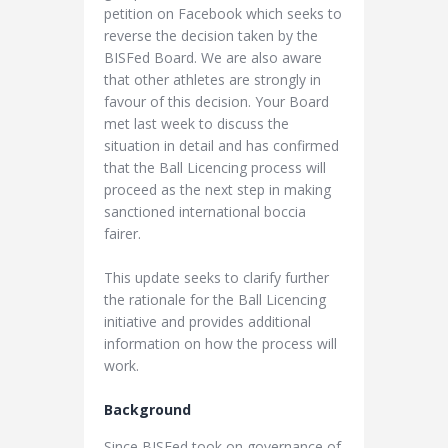
petition on Facebook which seeks to
reverse the decision taken by the
BISFed Board. We are also aware
that other athletes are strongly in
favour of this decision. Your Board
met last week to discuss the
situation in detail and has confirmed
that the Ball Licencing process will
proceed as the next step in making
sanctioned international boccia
fairer.
This update seeks to clarify further
the rationale for the Ball Licencing
initiative and provides additional
information on how the process will
work.
Background
Since BISFed took on governance of