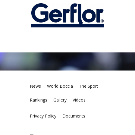
News
World Boccia
The Sport
Rankings
Gallery
Videos
Privacy Policy
Documents