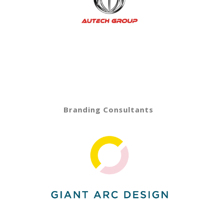
Branding Consultants