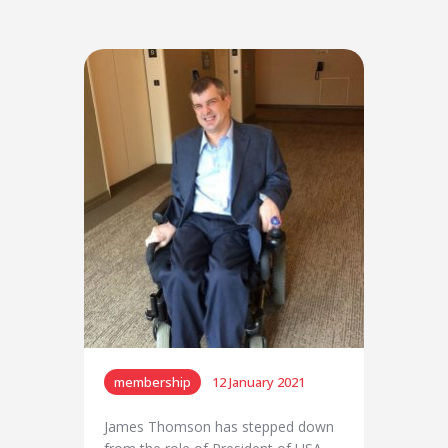
membership
12 January 2021
James Thomson has stepped down