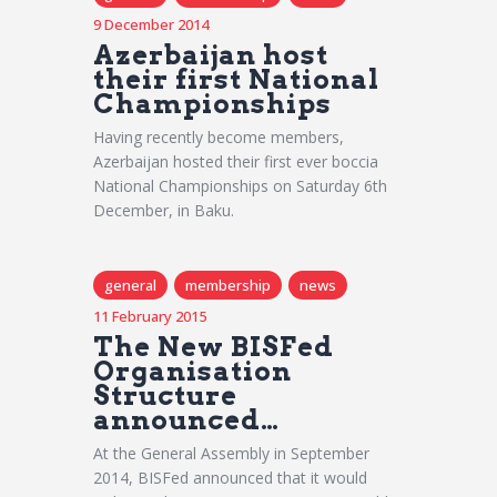
9 December 2014
Azerbaijan host
their first National
Championships
Having recently become members,
Azerbaijan hosted their first ever boccia
National Championships on Saturday 6th
December, in Baku.
general
membership
news
11 February 2015
The New BISFed
Organisation
Structure
announced…
At the General Assembly in September
2014, BISFed announced that it would