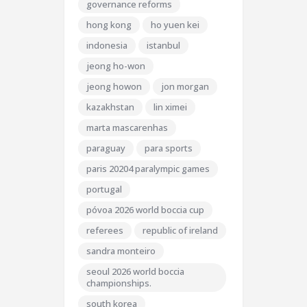
governance reforms
hong kong
ho yuen kei
indonesia
istanbul
jeong ho-won
jeong howon
jon morgan
kazakhstan
lin ximei
marta mascarenhas
paraguay
para sports
paris 20204 paralympic games
portugal
póvoa 2026 world boccia cup
referees
republic of ireland
sandra monteiro
seoul 2026 world boccia
championships.
south korea