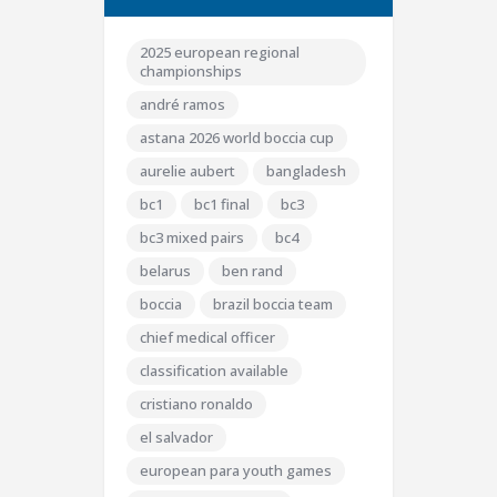
2025 european regional
championships
andré ramos
astana 2026 world boccia cup
aurelie aubert
bangladesh
bc1
bc1 final
bc3
bc3 mixed pairs
bc4
belarus
ben rand
boccia
brazil boccia team
chief medical officer
classification available
cristiano ronaldo
el salvador
european para youth games