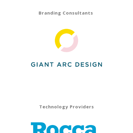
Branding Consultants
Technology Providers