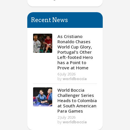
Recent News
As Cristiano
Ronaldo Chases
World Cup Glory,
Portugal’s Other
Left-footed Hero
has a Point to
Prove at Home
6 July 2026
by
worldboccia
World Boccia
Challenger Series
Heads to Colombia
at South American
Para Games
2 July 2026
by
worldboccia