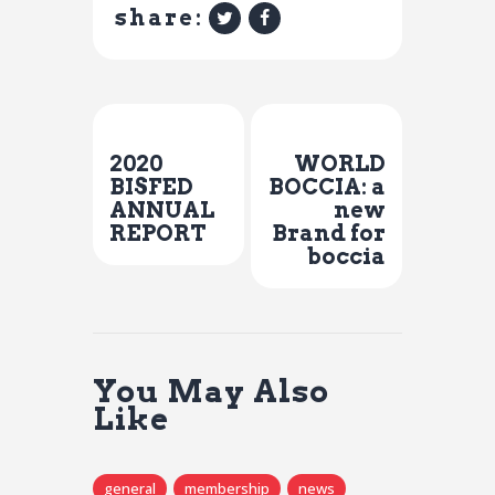
share:
Previous Post
Next Post
2020
WORLD
BISFED
BOCCIA: a
ANNUAL
new
REPORT
Brand for
boccia
You May Also
Like
general
membership
news