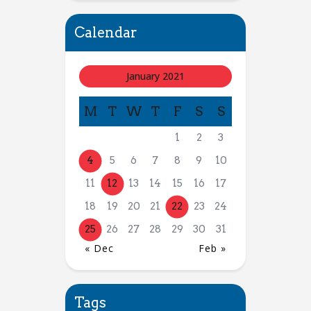
Calendar
January 2021
M
T
W
T
F
S
S
1
2
3
4
5
6
7
8
9
10
11
12
13
14
15
16
17
18
19
20
21
22
23
24
25
26
27
28
29
30
31
« Dec
Feb »
Tags