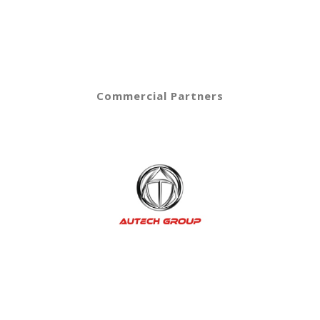
Commercial Partners