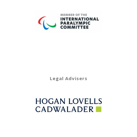
Legal Advisers