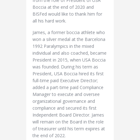
from the role of President of USA
Boccia at the end of 2020 and
BISFed would like to thank him for
all his hard work.
James, a former boccia athlete who
won a silver medal at the Barcelona
1992 Paralympics in the mixed
individual and also coached, became
President in 2015, when USA Boccia
was founded. During his term as
President, USA Boccia hired its first
full-time paid Executive Director;
added a part-time paid Compliance
Manager to execute and oversee
organizational governance and
compliance and secured its first
Independent Board Director. James
will remain on the Board in the role
of treasurer until his term expires at
the end of 2022.