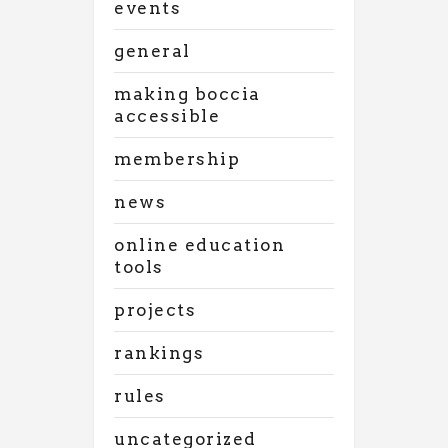
events
general
making boccia
accessible
membership
news
online education
tools
projects
rankings
rules
uncategorized