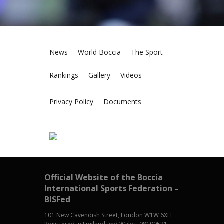
News
World Boccia
The Sport
Rankings
Gallery
Videos
Privacy Policy
Documents
Official Website of the Boccia
International Sports Federation –
BISFed
101 New Cavendish Street, London W1W 6XH