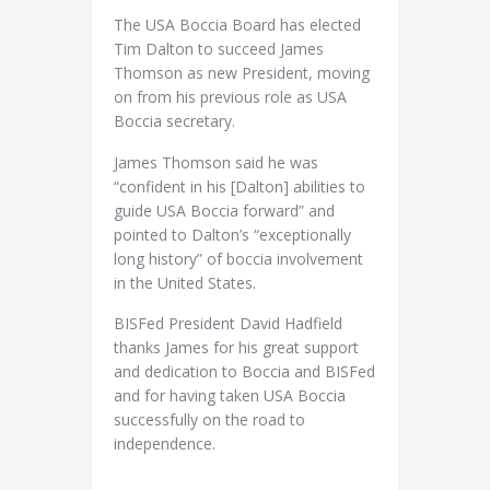
The USA Boccia Board has elected
Tim Dalton to succeed James
Thomson as new President, moving
on from his previous role as USA
Boccia secretary.
James Thomson said he was
“confident in his [Dalton] abilities to
guide USA Boccia forward” and
pointed to Dalton’s “exceptionally
long history” of boccia involvement
in the United States.
BISFed President David Hadfield
thanks James for his great support
and dedication to Boccia and BISFed
and for having taken USA Boccia
successfully on the road to
independence.