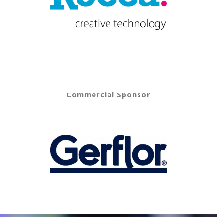
Commercial Sponsor