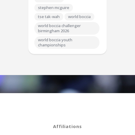
stephen mcguire
tse tak-wah
world boccia
world boccia challenger
birmingham 2026
world boccia youth
championships
Affiliations