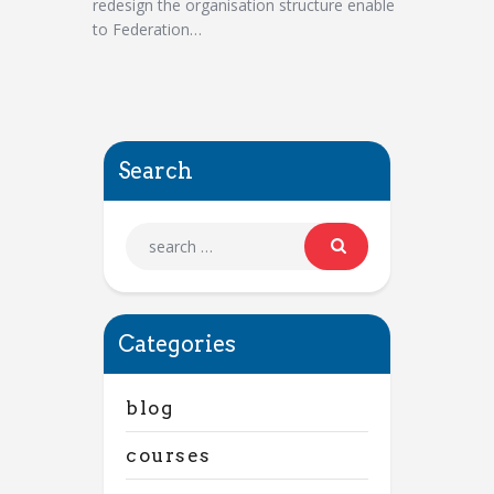
redesign the organisation structure enable
to Federation…
Search
Categories
blog
courses