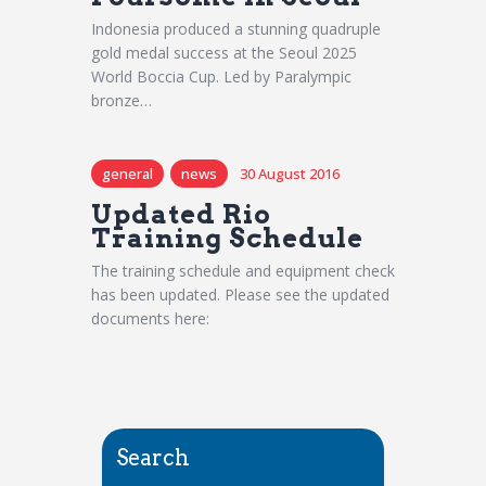
Indonesia produced a stunning quadruple
gold medal success at the Seoul 2025
World Boccia Cup. Led by Paralympic
bronze…
general
news
30 August 2016
Updated Rio
Training Schedule
The training schedule and equipment check
has been updated. Please see the updated
documents here:
Search