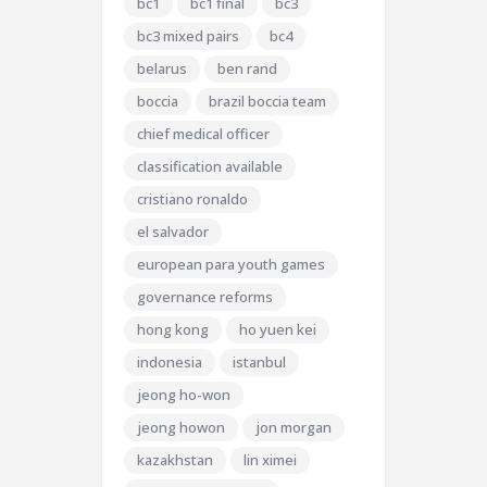
bc1
bc1 final
bc3
bc3 mixed pairs
bc4
belarus
ben rand
boccia
brazil boccia team
chief medical officer
classification available
cristiano ronaldo
el salvador
european para youth games
governance reforms
hong kong
ho yuen kei
indonesia
istanbul
jeong ho-won
jeong howon
jon morgan
kazakhstan
lin ximei