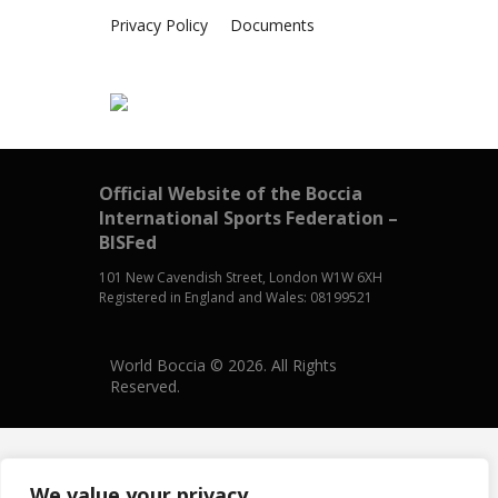
Privacy Policy
Documents
Official Website of the Boccia
International Sports Federation –
BISFed
101 New Cavendish Street, London W1W 6XH
Registered in England and Wales: 08199521
World Boccia © 2026. All Rights
Reserved.
We value your privacy