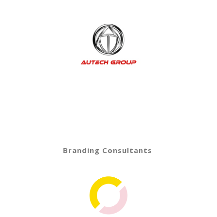
Branding Consultants