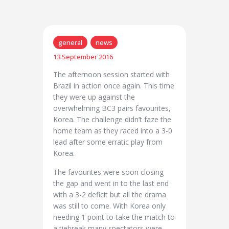
general
news
13 September 2016
The afternoon session started with
Brazil in action once again. This time
they were up against the
overwhelming BC3 pairs favourites,
Korea. The challenge didn’t faze the
home team as they raced into a 3-0
lead after some erratic play from
Korea.
The favourites were soon closing
the gap and went in to the last end
with a 3-2 deficit but all the drama
was still to come. With Korea only
needing 1 point to take the match to
a tiebreak many spectators were