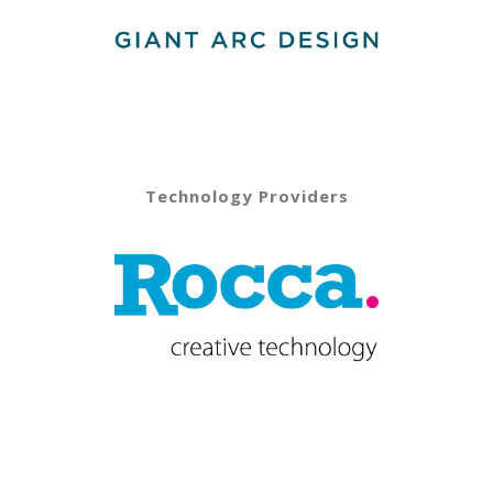
Technology Providers