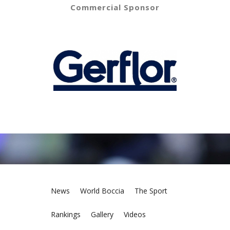
Commercial Sponsor
News
World Boccia
The Sport
Rankings
Gallery
Videos