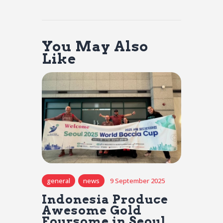
You May Also
Like
general
news
9 September 2025
Indonesia Produce
Awesome Gold
Foursome in Seoul