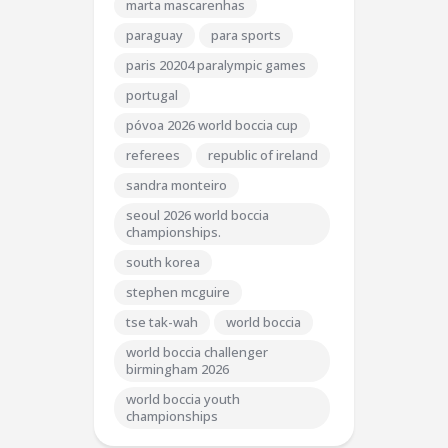
marta mascarenhas
paraguay
para sports
paris 20204 paralympic games
portugal
póvoa 2026 world boccia cup
referees
republic of ireland
sandra monteiro
seoul 2026 world boccia
championships.
south korea
stephen mcguire
tse tak-wah
world boccia
world boccia challenger
birmingham 2026
world boccia youth
championships