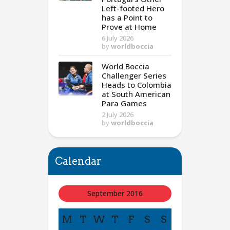
Left-footed Hero
has a Point to
Prove at Home
6 July 2026
by
worldboccia
World Boccia
Challenger Series
Heads to Colombia
at South American
Para Games
2 July 2026
by
worldboccia
Calendar
September 2016
M
T
W
T
F
S
S