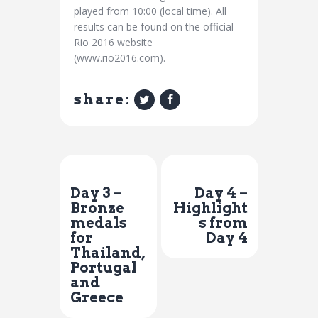
played from 10:00 (local time). All
results can be found on the official
Rio 2016 website
(www.rio2016.com).
share:
Previous Post
Next Post
Day 3 –
Day 4 –
Bronze
Highlight
medals
s from
for
Day 4
Thailand,
Portugal
and
Greece