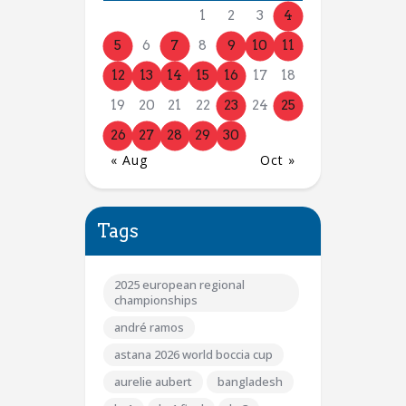
1
2
3
4
5
6
7
8
9
10
11
12
13
14
15
16
17
18
19
20
21
22
23
24
25
26
27
28
29
30
« Aug
Oct »
Tags
2025 european regional
championships
andré ramos
astana 2026 world boccia cup
aurelie aubert
bangladesh