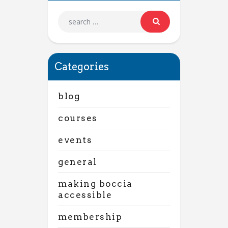
Categories
blog
courses
events
general
making boccia
accessible
membership