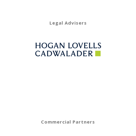
Legal Advisers
Commercial Partners