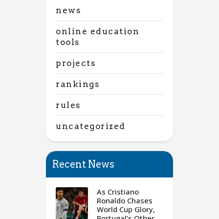
news
online education
tools
projects
rankings
rules
uncategorized
Recent News
As Cristiano
Ronaldo Chases
World Cup Glory,
Portugal’s Other