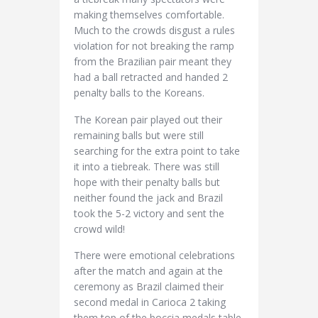
making themselves comfortable.
Much to the crowds disgust a rules
violation for not breaking the ramp
from the Brazilian pair meant they
had a ball retracted and handed 2
penalty balls to the Koreans.
The Korean pair played out their
remaining balls but were still
searching for the extra point to take
it into a tiebreak. There was still
hope with their penalty balls but
neither found the jack and Brazil
took the 5-2 victory and sent the
crowd wild!
There were emotional celebrations
after the match and again at the
ceremony as Brazil claimed their
second medal in Carioca 2 taking
them top of the boccia medals table.