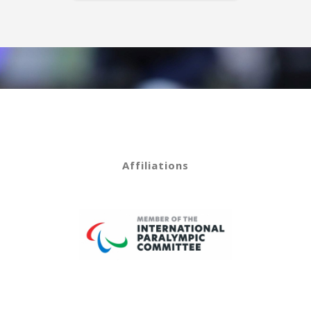
Affiliations