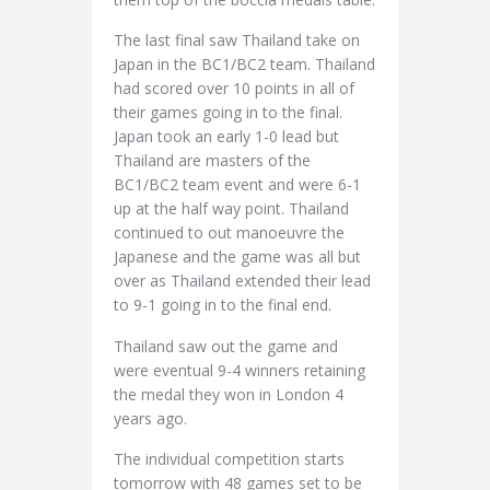
The last final saw Thailand take on
Japan in the BC1/BC2 team. Thailand
had scored over 10 points in all of
their games going in to the final.
Japan took an early 1-0 lead but
Thailand are masters of the
BC1/BC2 team event and were 6-1
up at the half way point. Thailand
continued to out manoeuvre the
Japanese and the game was all but
over as Thailand extended their lead
to 9-1 going in to the final end.
Thailand saw out the game and
were eventual 9-4 winners retaining
the medal they won in London 4
years ago.
The individual competition starts
tomorrow with 48 games set to be