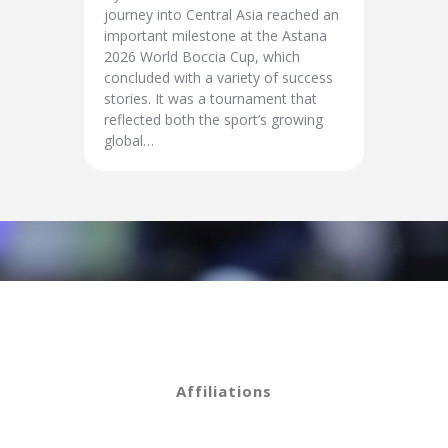
journey into Central Asia reached an
important milestone at the Astana
2026 World Boccia Cup, which
concluded with a variety of success
stories. It was a tournament that
reflected both the sport’s growing
global…
Affiliations