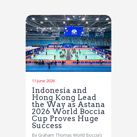
11 June 2026
Indonesia and
Hong Kong Lead
the Way as Astana
2026 World Boccia
Cup Proves Huge
Success
By Graham Thomas World Boccia’s