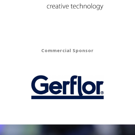
Commercial Sponsor