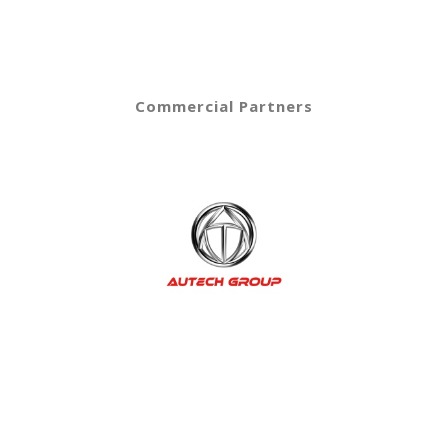
Commercial Partners