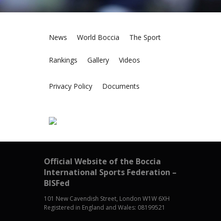
News
World Boccia
The Sport
Rankings
Gallery
Videos
Privacy Policy
Documents
Official Website of the Boccia
International Sports Federation –
BISFed
101 New Cavendish Street, London W1W 6XH
Registered in England and Wales: 08199521