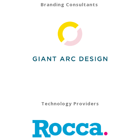
Branding Consultants
Technology Providers