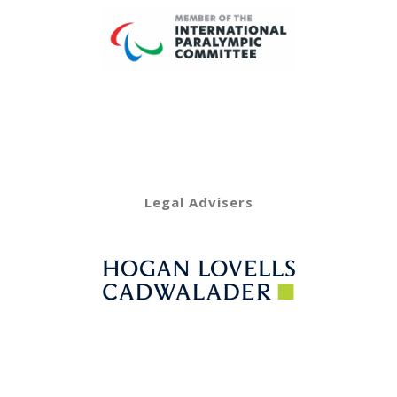
Legal Advisers