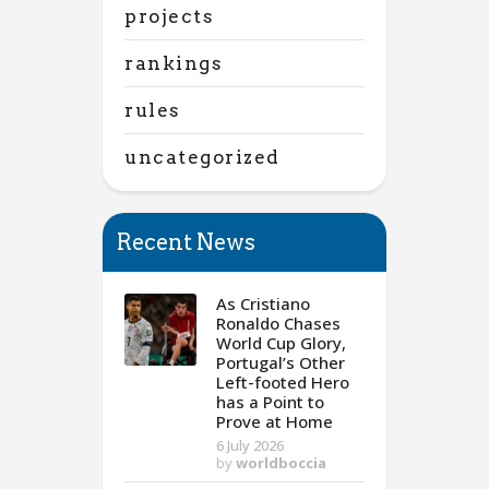
projects
rankings
rules
uncategorized
Recent News
As Cristiano
Ronaldo Chases
World Cup Glory,
Portugal’s Other
Left-footed Hero
has a Point to
Prove at Home
6 July 2026
by
worldboccia