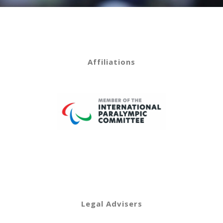
Affiliations
Legal Advisers