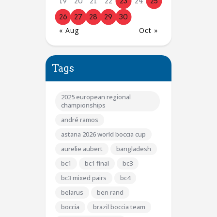
19
20
21
22
23
24
25
26
27
28
29
30
« Aug
Oct »
Tags
2025 european regional
championships
andré ramos
astana 2026 world boccia cup
aurelie aubert
bangladesh
bc1
bc1 final
bc3
bc3 mixed pairs
bc4
belarus
ben rand
boccia
brazil boccia team