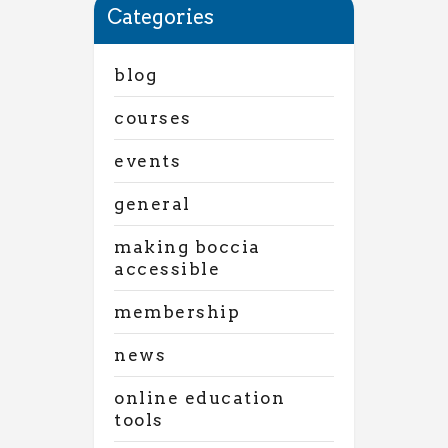
Categories
blog
courses
events
general
making boccia
accessible
membership
news
online education
tools