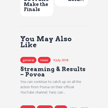
Make the
Finals
You May Also
Like
general
news
9 July 2018
Streaming & Results
– Povoa
You can continue to catch up on all the
action from Povoa on their official
YouTube channel. Fans can…