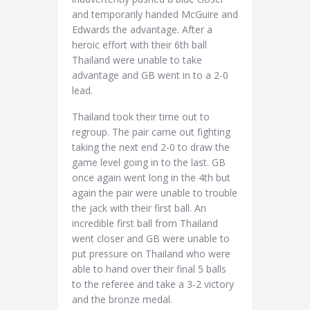
and temporarily handed McGuire and
Edwards the advantage. After a
heroic effort with their 6th ball
Thailand were unable to take
advantage and GB went in to a 2-0
lead.
Thailand took their time out to
regroup. The pair came out fighting
taking the next end 2-0 to draw the
game level going in to the last. GB
once again went long in the 4th but
again the pair were unable to trouble
the jack with their first ball. An
incredible first ball from Thailand
went closer and GB were unable to
put pressure on Thailand who were
able to hand over their final 5 balls
to the referee and take a 3-2 victory
and the bronze medal.