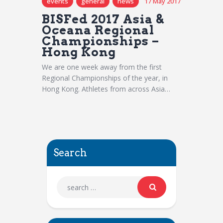
events
general
news
17 May 2017
BISFed 2017 Asia &
Oceana Regional
Championships –
Hong Kong
We are one week away from the first
Regional Championships of the year, in
Hong Kong. Athletes from across Asia…
Search