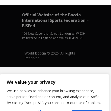
Official Website of the Boccia
International Sports Federation –
BISFed
101 New Cavendish Street, London W1W 6XH
Registered in England and Wales: 08199521
World Boccia © 2026. All Rights
Reserved.
We value your privacy
We use cookies to enhance your browsing experience,
serve personalised ads or content, and analyse our traffic.
By clicking "Accept All", you consent to our use of cookies.