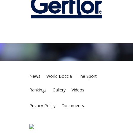
News
World Boccia
The Sport
Rankings
Gallery
Videos
Privacy Policy
Documents