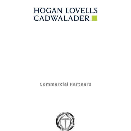
Commercial Partners