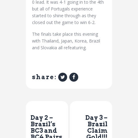
0 lead. It was 4-1 going in to the 4th
but all of Portugals experience
started to shine through as they
closed out the game to win 6-2.
The finals take place this evening
with Thailand, Japan, Korea, Brazil
and Slovakia all refeaturing.
share:
Previous Post
Next Post
Day 2 –
Day 3 –
Brazil’s
Brazil
BC3 and
Claim
BC4 Pairs
Gold!!!