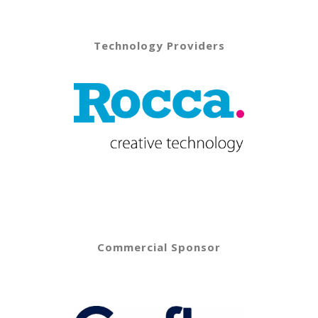
Technology Providers
Commercial Sponsor