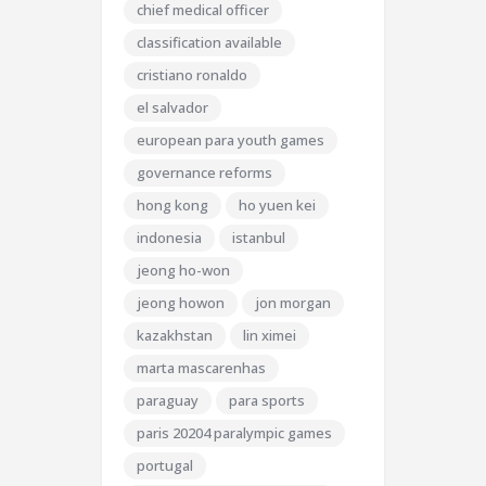
chief medical officer
classification available
cristiano ronaldo
el salvador
european para youth games
governance reforms
hong kong
ho yuen kei
indonesia
istanbul
jeong ho-won
jeong howon
jon morgan
kazakhstan
lin ximei
marta mascarenhas
paraguay
para sports
paris 20204 paralympic games
portugal