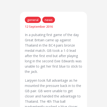
general
news
12 September 2016
In a pulsating first game of the day
Great Britain came up against
Thailand in the BC4 pairs bronze
medal match. GB took a 1-0 lead
after the first end but after playing
long in the second Evie Edwards was
unable to get her first blue to stick to
the jack.
Larpyen took full advantage as he
mounted the pressure back in to the
GB pair. GB were unable to get
closer and handed the advantage to
Thailand. The 4th Thai ball
inadvertently pushed a blue closer