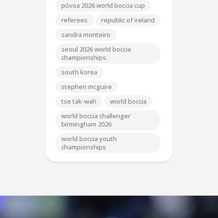
póvoa 2026 world boccia cup
referees
republic of ireland
sandra monteiro
seoul 2026 world boccia
championships.
south korea
stephen mcguire
tse tak-wah
world boccia
world boccia challenger
birmingham 2026
world boccia youth
championships