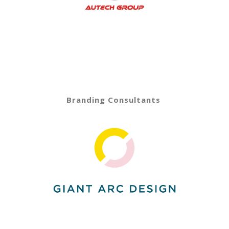
Branding Consultants