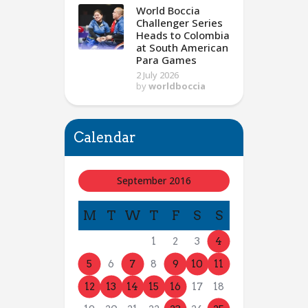
World Boccia
Challenger Series
Heads to Colombia
at South American
Para Games
2 July 2026
by
worldboccia
Calendar
September 2016
M
T
W
T
F
S
S
1
2
3
4
5
6
7
8
9
10
11
12
13
14
15
16
17
18