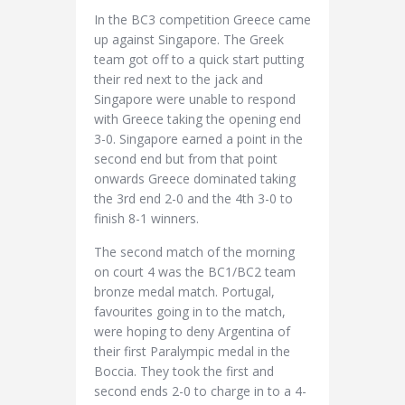
In the BC3 competition Greece came
up against Singapore. The Greek
team got off to a quick start putting
their red next to the jack and
Singapore were unable to respond
with Greece taking the opening end
3-0. Singapore earned a point in the
second end but from that point
onwards Greece dominated taking
the 3rd end 2-0 and the 4th 3-0 to
finish 8-1 winners.
The second match of the morning
on court 4 was the BC1/BC2 team
bronze medal match. Portugal,
favourites going in to the match,
were hoping to deny Argentina of
their first Paralympic medal in the
Boccia. They took the first and
second ends 2-0 to charge in to a 4-