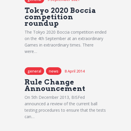
Tokyo 2020 Boccia
competition
roundup
The Tokyo 2020 Boccia competition ended
on the 4th September at an extraordinary
Games in extraordinary times. There
were…
general
news
8 April 2014
Rule Change
Announcement
On 5th December 2013, BISFed
announced a review of the current ball
testing procedures to ensure that the tests
can…