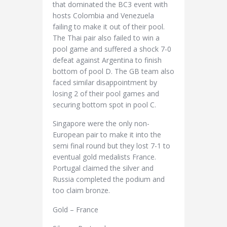
that dominated the BC3 event with
hosts Colombia and Venezuela
failing to make it out of their pool.
The Thai pair also failed to win a
pool game and suffered a shock 7-0
defeat against Argentina to finish
bottom of pool D. The GB team also
faced similar disappointment by
losing 2 of their pool games and
securing bottom spot in pool C.
Singapore were the only non-
European pair to make it into the
semi final round but they lost 7-1 to
eventual gold medalists France.
Portugal claimed the silver and
Russia completed the podium and
too claim bronze.
Gold – France