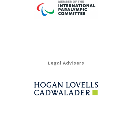
Legal Advisers