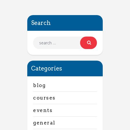
Search
Categories
blog
courses
events
general