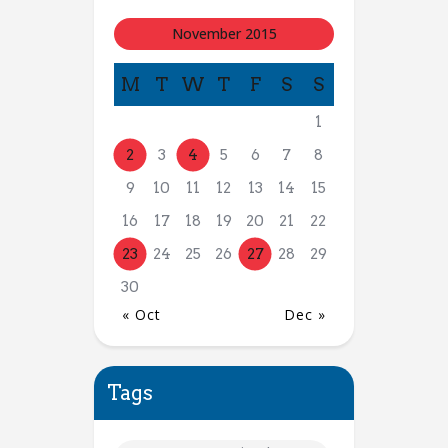
November 2015
M
T
W
T
F
S
S
1
2
3
4
5
6
7
8
9
10
11
12
13
14
15
16
17
18
19
20
21
22
23
24
25
26
27
28
29
30
« Oct
Dec »
Tags