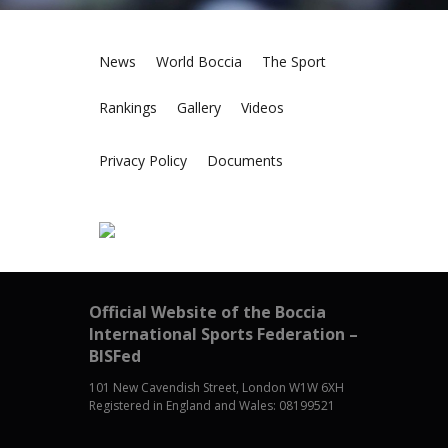
News
World Boccia
The Sport
Rankings
Gallery
Videos
Privacy Policy
Documents
Official Website of the Boccia
International Sports Federation –
BISFed
101 New Cavendish Street, London W1W 6XH
Registered in England and Wales: 08199521