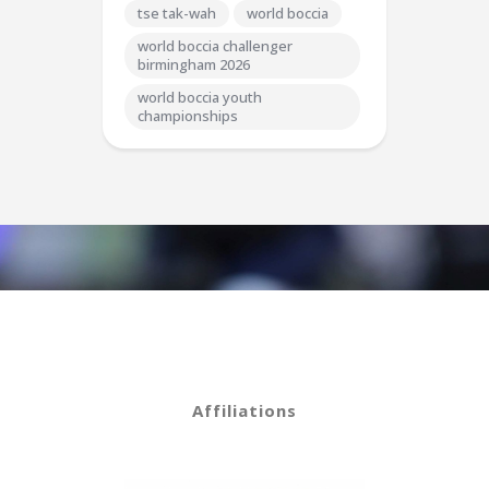
tse tak-wah
world boccia
world boccia challenger
birmingham 2026
world boccia youth
championships
Affiliations