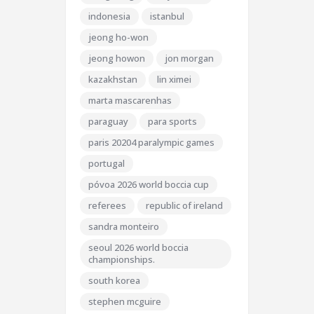
indonesia
istanbul
jeong ho-won
jeong howon
jon morgan
kazakhstan
lin ximei
marta mascarenhas
paraguay
para sports
paris 20204 paralympic games
portugal
póvoa 2026 world boccia cup
referees
republic of ireland
sandra monteiro
seoul 2026 world boccia
championships.
south korea
stephen mcguire