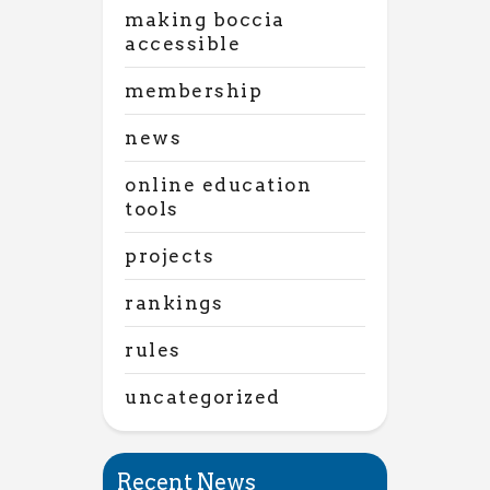
making boccia
accessible
membership
news
online education
tools
projects
rankings
rules
uncategorized
Recent News