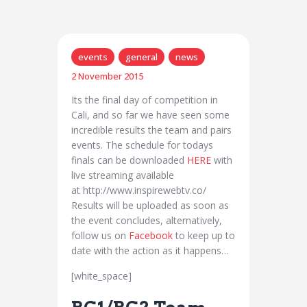
events
general
news
2 November 2015
Its the final day of competition in
Cali, and so far we have seen some
incredible results the team and pairs
events. The schedule for todays
finals can be downloaded
HERE
with
live streaming available
at http://www.inspirewebtv.co/
Results will be uploaded as soon as
the event concludes, alternatively,
follow us on
Facebook
to keep up to
date with the action as it happens…
[white_space]