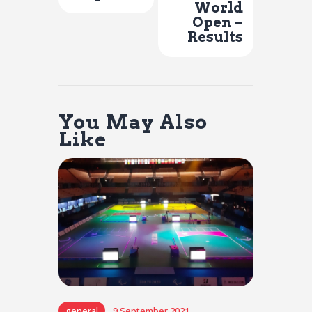
World
Open –
Results
You May Also
Like
general
9 September 2021