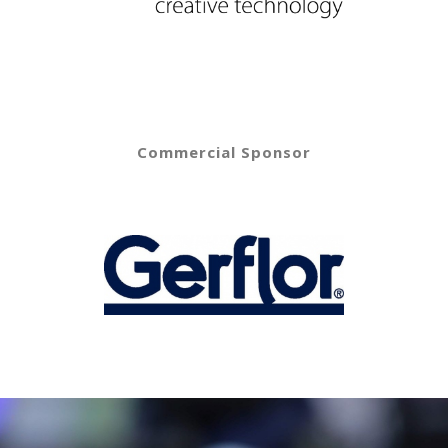
Commercial Sponsor