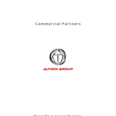
Commercial Partners
Branding Consultants