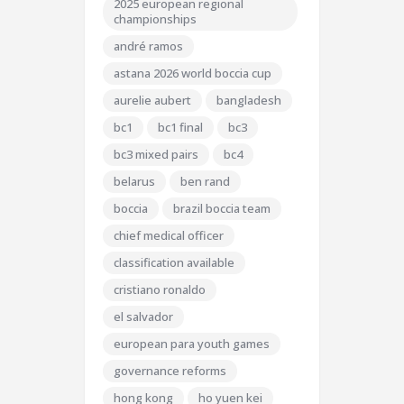
2025 european regional
championships
andré ramos
astana 2026 world boccia cup
aurelie aubert
bangladesh
bc1
bc1 final
bc3
bc3 mixed pairs
bc4
belarus
ben rand
boccia
brazil boccia team
chief medical officer
classification available
cristiano ronaldo
el salvador
european para youth games
governance reforms
hong kong
ho yuen kei