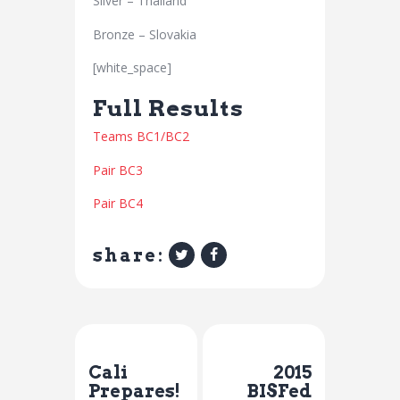
Silver – Thailand
Bronze – Slovakia
[white_space]
Full Results
Teams BC1/BC2
Pair BC3
Pair BC4
share:
Previous Post
Next Post
Cali
2015
Prepares!
BISFed