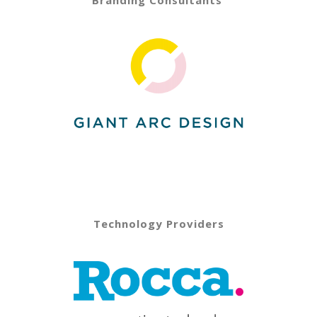
Technology Providers