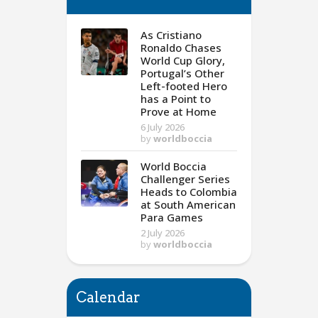
As Cristiano
Ronaldo Chases
World Cup Glory,
Portugal’s Other
Left-footed Hero
has a Point to
Prove at Home
6 July 2026
by
worldboccia
World Boccia
Challenger Series
Heads to Colombia
at South American
Para Games
2 July 2026
by
worldboccia
Calendar