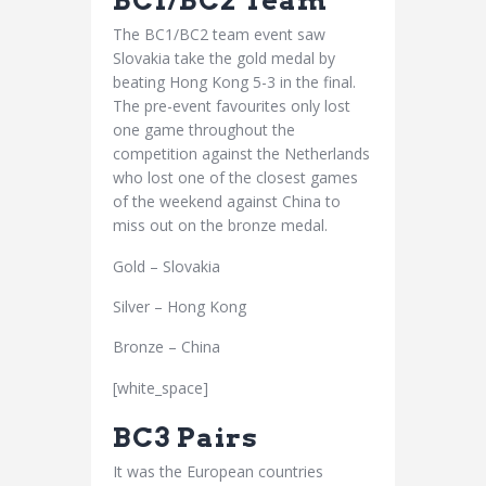
BC1/BC2 Team
The BC1/BC2 team event saw
Slovakia take the gold medal by
beating Hong Kong 5-3 in the final.
The pre-event favourites only lost
one game throughout the
competition against the Netherlands
who lost one of the closest games
of the weekend against China to
miss out on the bronze medal.
Gold – Slovakia
Silver – Hong Kong
Bronze – China
[white_space]
BC3 Pairs
It was the European countries