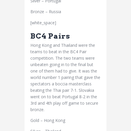
Silver – Portugal
Bronze – Russia
[white_space]
BC4 Pairs
Hong Kong and Thailand were the
teams to beat in the BC4 Pair
competition. The two teams were
unbeaten going in to the final but
one of them had to give. It was the
world number 1 pairing that gave the
spectators a boccia masterclass
beating the Thai pair 7-1. Slovakia
went on to beat Portugal 8-2 in the
3rd and 4th play off game to secure
bronze.
Gold – Hong Kong