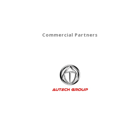
Commercial Partners