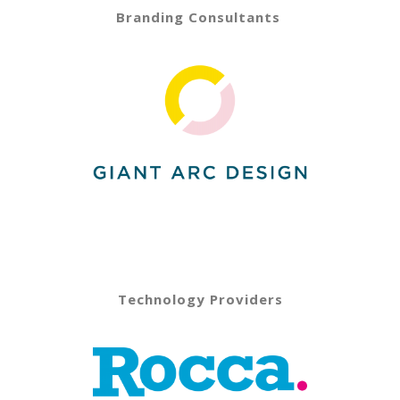
Branding Consultants
Technology Providers