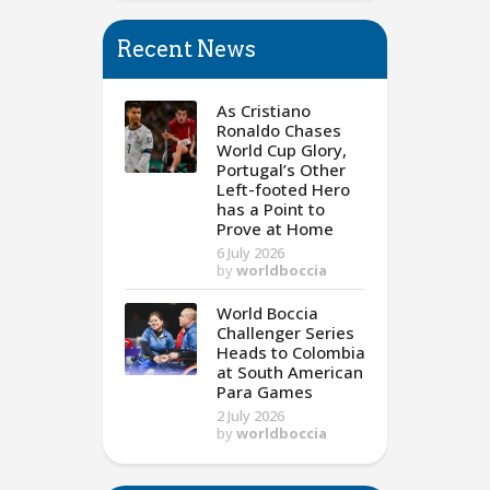
Recent News
As Cristiano
Ronaldo Chases
World Cup Glory,
Portugal’s Other
Left-footed Hero
has a Point to
Prove at Home
6 July 2026
by
worldboccia
World Boccia
Challenger Series
Heads to Colombia
at South American
Para Games
2 July 2026
by
worldboccia