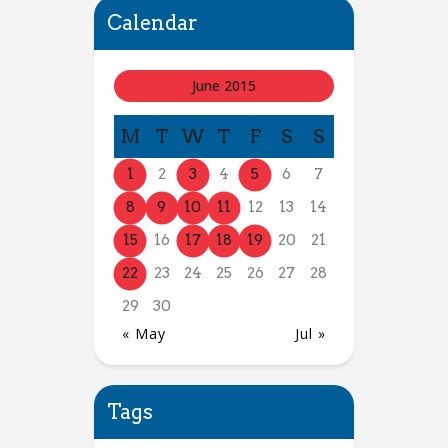
Calendar
June 2015
M
T
W
T
F
S
S
1
2
3
4
5
6
7
8
9
10
11
12
13
14
15
16
17
18
19
20
21
22
23
24
25
26
27
28
29
30
« May
Jul »
Tags