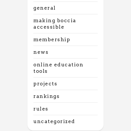
general
making boccia
accessible
membership
news
online education
tools
projects
rankings
rules
uncategorized