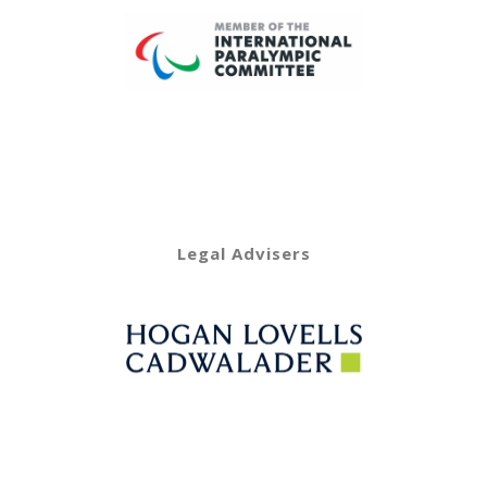
Legal Advisers