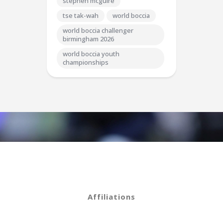
stephen mcguire
tse tak-wah
world boccia
world boccia challenger
birmingham 2026
world boccia youth
championships
Affiliations