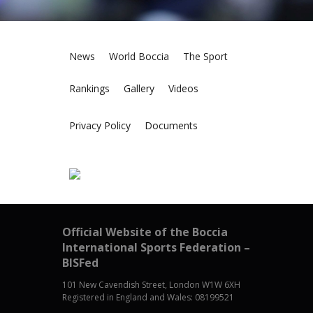
News
World Boccia
The Sport
Rankings
Gallery
Videos
Privacy Policy
Documents
Official Website of the Boccia
International Sports Federation –
BISFed
101 New Cavendish Street, London W1W 6XH
Registered in England and Wales: 08199521