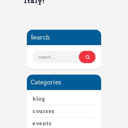
Italy!
Search
Categories
blog
courses
events