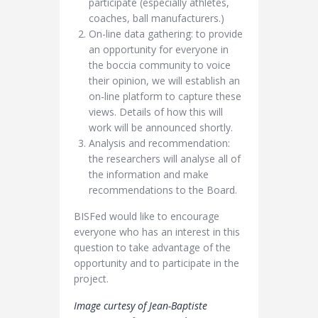
participate (especially athletes,
coaches, ball manufacturers.)
On-line data gathering: to provide
an opportunity for everyone in
the boccia community to voice
their opinion, we will establish an
on-line platform to capture these
views. Details of how this will
work will be announced shortly.
Analysis and recommendation:
the researchers will analyse all of
the information and make
recommendations to the Board.
BISFed would like to encourage
everyone who has an interest in this
question to take advantage of the
opportunity and to participate in the
project.
Image curtesy of Jean-Baptiste