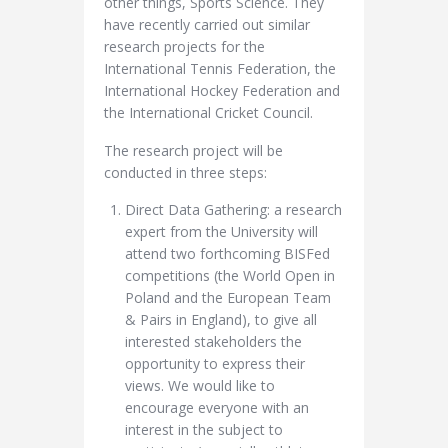
other things, Sports Science. They
have recently carried out similar
research projects for the
International Tennis Federation, the
International Hockey Federation and
the International Cricket Council.
The research project will be
conducted in three steps:
Direct Data Gathering: a research
expert from the University will
attend two forthcoming BISFed
competitions (the World Open in
Poland and the European Team
& Pairs in England), to give all
interested stakeholders the
opportunity to express their
views. We would like to
encourage everyone with an
interest in the subject to