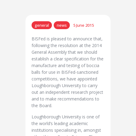
general
news
5 June 2015
BISFed is pleased to announce that,
following the resolution at the 2014
General Assembly that we should
establish a clear specification for the
manufacture and testing of boccia
balls for use in BISFed-sanctioned
competitions, we have appointed
Loughborough University to carry
out an independent research project
and to make recommendations to
the Board.
Loughborough University is one of
the world’s leading academic
institutions specialising in, amongst