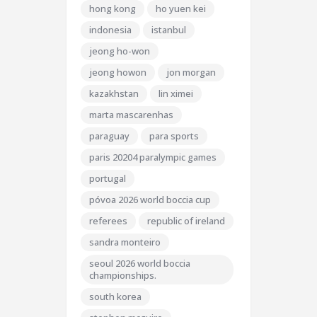
hong kong
ho yuen kei
indonesia
istanbul
jeong ho-won
jeong howon
jon morgan
kazakhstan
lin ximei
marta mascarenhas
paraguay
para sports
paris 20204 paralympic games
portugal
póvoa 2026 world boccia cup
referees
republic of ireland
sandra monteiro
seoul 2026 world boccia
championships.
south korea