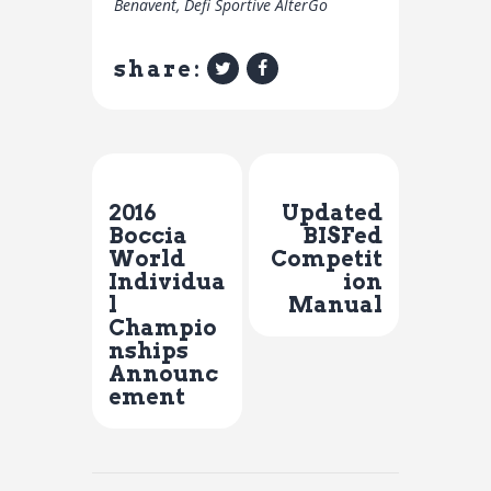
Benavent, Defi Sportive AlterGo
share:
Previous Post
Next Post
2016
Updated
Boccia
BISFed
World
Competit
Individua
ion
l
Manual
Champio
nships
Announc
ement