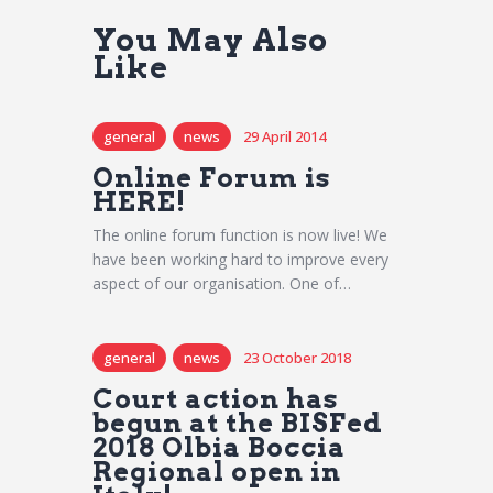
You May Also
Like
general
news
29 April 2014
Online Forum is
HERE!
The online forum function is now live! We
have been working hard to improve every
aspect of our organisation. One of…
general
news
23 October 2018
Court action has
begun at the BISFed
2018 Olbia Boccia
Regional open in