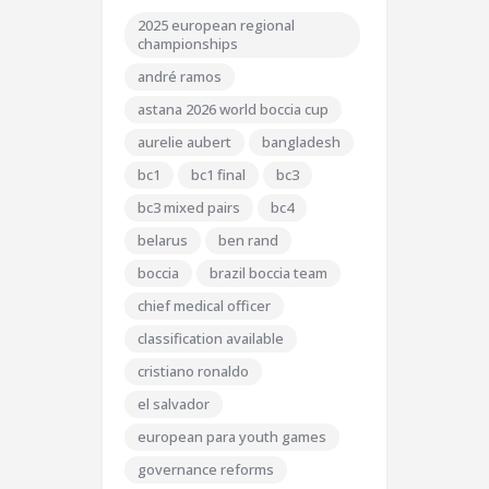
2025 european regional
championships
andré ramos
astana 2026 world boccia cup
aurelie aubert
bangladesh
bc1
bc1 final
bc3
bc3 mixed pairs
bc4
belarus
ben rand
boccia
brazil boccia team
chief medical officer
classification available
cristiano ronaldo
el salvador
european para youth games
governance reforms