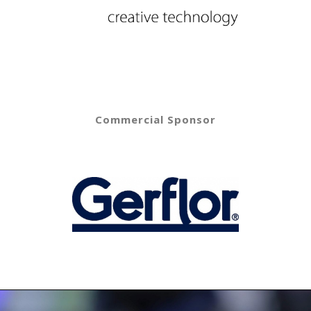
Commercial Sponsor