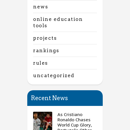
news
online education
tools
projects
rankings
rules
uncategorized
Recent News
As Cristiano
Ronaldo Chases
World Cup Glory,