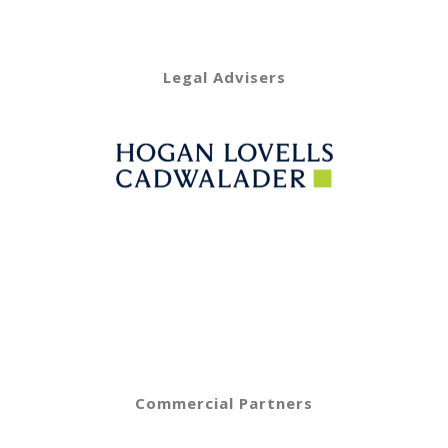
Legal Advisers
Commercial Partners