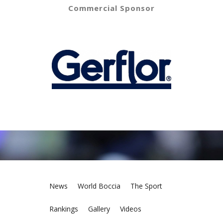
Commercial Sponsor
News
World Boccia
The Sport
Rankings
Gallery
Videos