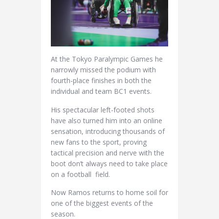
At the Tokyo Paralympic Games he
narrowly missed the podium with
fourth-place finishes in both the
individual and team BC1 events.
His spectacular left-footed shots
have also turned him into an online
sensation, introducing thousands of
new fans to the sport, proving
tactical precision and nerve with the
boot don’t always need to take place
on a football field.
Now Ramos returns to home soil for
one of the biggest events of the
season.