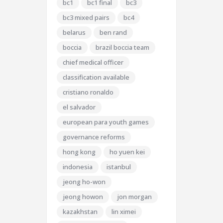
bc1
bc1 final
bc3
bc3 mixed pairs
bc4
belarus
ben rand
boccia
brazil boccia team
chief medical officer
classification available
cristiano ronaldo
el salvador
european para youth games
governance reforms
hong kong
ho yuen kei
indonesia
istanbul
jeong ho-won
jeong howon
jon morgan
kazakhstan
lin ximei