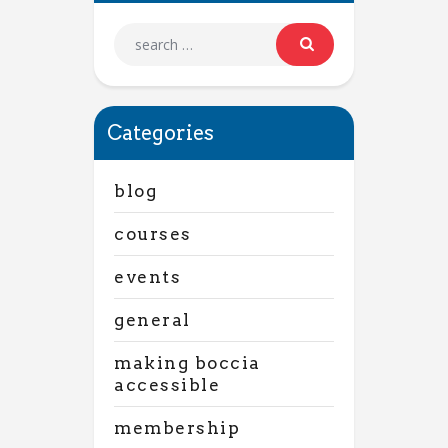
Categories
blog
courses
events
general
making boccia
accessible
membership