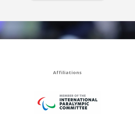
Affiliations