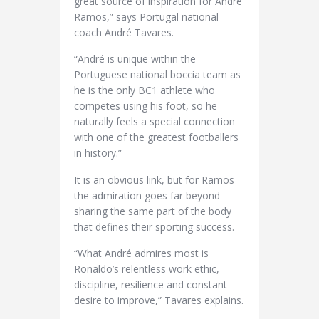
great source of inspiration for André
Ramos,” says Portugal national
coach André Tavares.
“André is unique within the
Portuguese national boccia team as
he is the only BC1 athlete who
competes using his foot, so he
naturally feels a special connection
with one of the greatest footballers
in history.”
It is an obvious link, but for Ramos
the admiration goes far beyond
sharing the same part of the body
that defines their sporting success.
“What André admires most is
Ronaldo’s relentless work ethic,
discipline, resilience and constant
desire to improve,” Tavares explains.