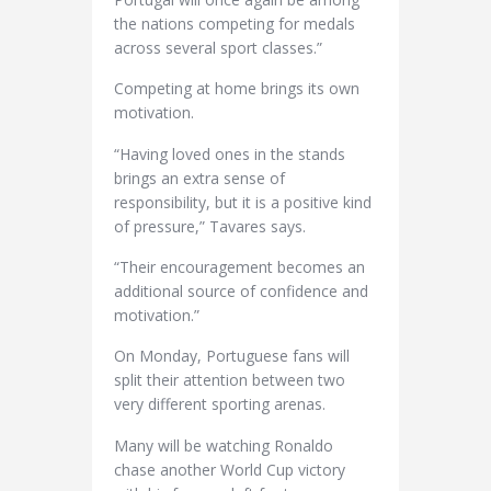
the nations competing for medals
across several sport classes.”
Competing at home brings its own
motivation.
“Having loved ones in the stands
brings an extra sense of
responsibility, but it is a positive kind
of pressure,” Tavares says.
“Their encouragement becomes an
additional source of confidence and
motivation.”
On Monday, Portuguese fans will
split their attention between two
very different sporting arenas.
Many will be watching Ronaldo
chase another World Cup victory