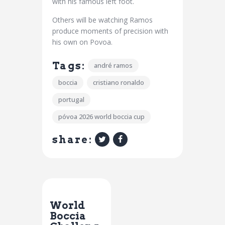
with his famous left foot.
Others will be watching Ramos
produce moments of precision with
his own on Povoa.
Tags:
andré ramos
boccia
cristiano ronaldo
portugal
póvoa 2026 world boccia cup
share:
Previous Post
World
Boccia