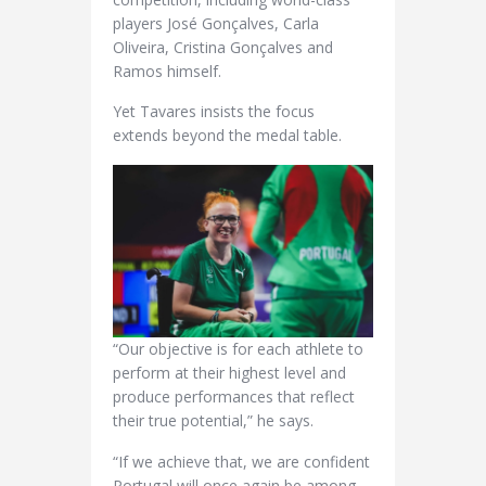
players José Gonçalves, Carla
Oliveira, Cristina Gonçalves and
Ramos himself.
Yet Tavares insists the focus
extends beyond the medal table.
“Our objective is for each athlete to
perform at their highest level and
produce performances that reflect
their true potential,” he says.
“If we achieve that, we are confident
Portugal will once again be among