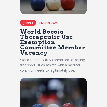
general
1 March 2024
World Boccia
Therapeutic Use
Exemption
Committee Member
Vacancy
World Boccia is fully committed to doping-
free sport. If an athlete with a medical
condition needs to legitimately use…