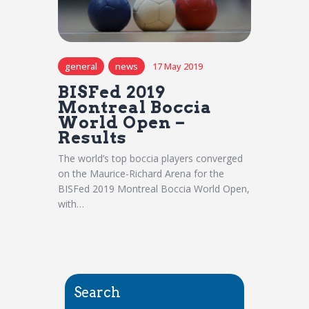
general
news
17 May 2019
BISFed 2019
Montreal Boccia
World Open –
Results
The world’s top boccia players converged
on the Maurice-Richard Arena for the
BISFed 2019 Montreal Boccia World Open,
with…
Search