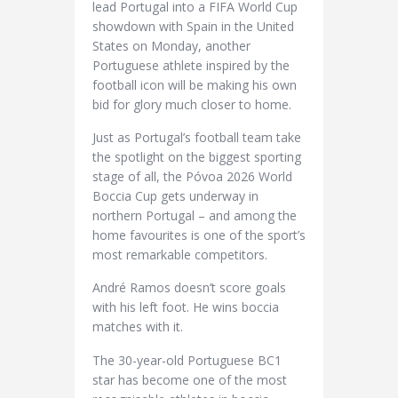
lead Portugal into a FIFA World Cup
showdown with Spain in the United
States on Monday, another
Portuguese athlete inspired by the
football icon will be making his own
bid for glory much closer to home.
Just as Portugal’s football team take
the spotlight on the biggest sporting
stage of all, the Póvoa 2026 World
Boccia Cup gets underway in
northern Portugal – and among the
home favourites is one of the sport’s
most remarkable competitors.
André Ramos doesn’t score goals
with his left foot. He wins boccia
matches with it.
The 30-year-old Portuguese BC1
star has become one of the most