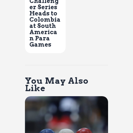
Challeng
er Series
Heads to
Colombia
at South
America
n Para
Games
You May Also
Like