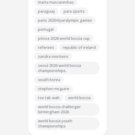
marta mascarenhas
paraguay
para sports
paris 20204 paralympic games
portugal
póvoa 2026 world boccia cup
referees
republic of ireland
sandra monteiro
seoul 2026 world boccia
championships.
south korea
stephen mcguire
tse tak-wah
world boccia
world boccia challenger
birmingham 2026
world boccia youth
championships