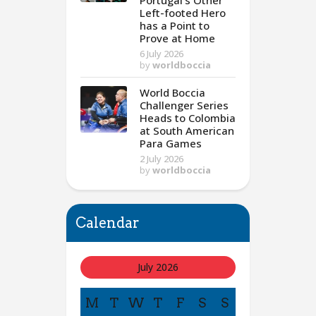
Portugal’s Other
Left-footed Hero
has a Point to
Prove at Home
6 July 2026
by
worldboccia
World Boccia
Challenger Series
Heads to Colombia
at South American
Para Games
2 July 2026
by
worldboccia
Calendar
July 2026
M
T
W
T
F
S
S