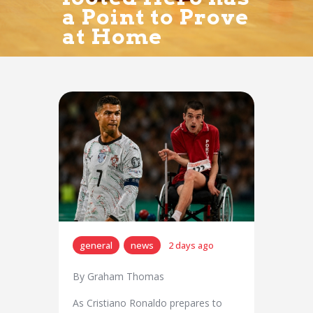
a Point to Prove
at Home
general
news
2 days ago
By Graham Thomas
As Cristiano Ronaldo prepares to