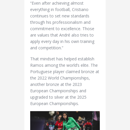
“Even after achieving almost
everything in football, Cristiano
continues to set new standards
through his professionalism and
commitment to excellence. Those
are values that André also tries to
apply every day in his own training
and competition.”
That mindset has helped establish
Ramos among the world’s elite. The
Portuguese player claimed bronze at
the 2022 World Championships,
another bronze at the 2023
European Championships and
upgraded to silver at the 2025
European Championships.