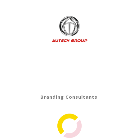
Branding Consultants