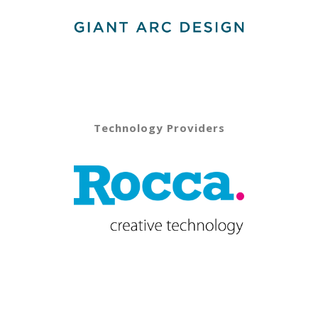
Technology Providers