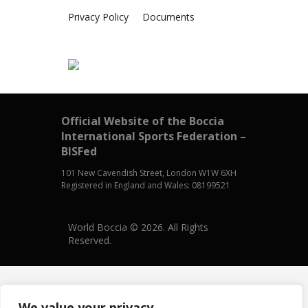
Privacy Policy
Documents
Official Website of the Boccia
International Sports Federation –
BISFed
101 New Cavendish Street, London W1W 6XH
Registered in England and Wales: 08199521
World Boccia © 2026. All Rights
Reserved.
We value your privacy