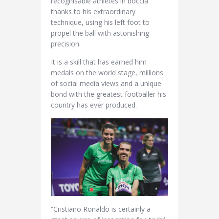
recognisable athletes in boccia
thanks to his extraordinary
technique, using his left foot to
propel the ball with astonishing
precision.
It is a skill that has earned him
medals on the world stage, millions
of social media views and a unique
bond with the greatest footballer his
country has ever produced.
“Cristiano Ronaldo is certainly a