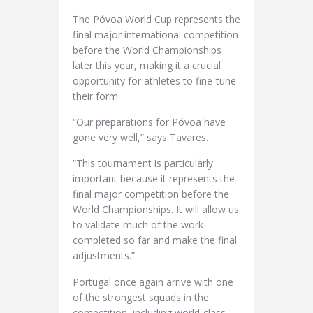
The Póvoa World Cup represents the
final major international competition
before the World Championships
later this year, making it a crucial
opportunity for athletes to fine-tune
their form.
“Our preparations for Póvoa have
gone very well,” says Tavares.
“This tournament is particularly
important because it represents the
final major competition before the
World Championships. It will allow us
to validate much of the work
completed so far and make the final
adjustments.”
Portugal once again arrive with one
of the strongest squads in the
competition, including world-class