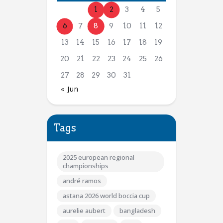
1
2
3
4
5
6
7
8
9
10
11
12
13
14
15
16
17
18
19
20
21
22
23
24
25
26
27
28
29
30
31
« Jun
Tags
2025 european regional
championships
andré ramos
astana 2026 world boccia cup
aurelie aubert
bangladesh