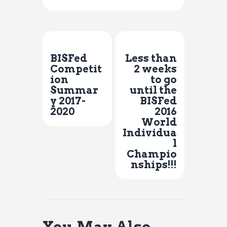
Previous Post
Next Post
BISFed
Less than
Competit
2 weeks
ion
to go
Summar
until the
y 2017-
BISFed
2020
2016
World
Individua
l
Champio
nships!!!
You May Also