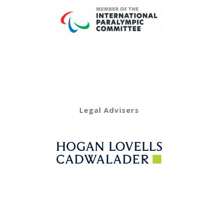
Legal Advisers