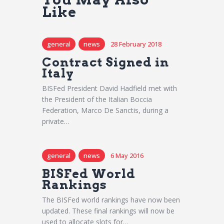
Like
general
news
28 February 2018
Contract Signed in
Italy
BISFed President David Hadfield met with
the President of the Italian Boccia
Federation, Marco De Sanctis, during a
private…
general
news
6 May 2016
BISFed World
Rankings
The BISFed world rankings have now been
updated. These final rankings will now be
used to allocate slots for…