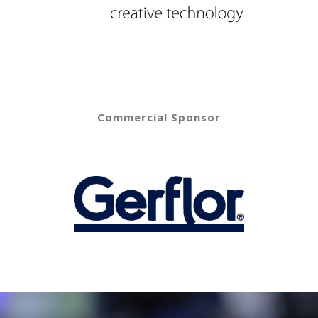
Commercial Sponsor