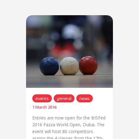
events
general
news
1 March 2016
Entries are now open for the BISFed
2016 Fazza World Open, Dubai. The
event will host 80 competitors
across the 4 classes from the 17th-