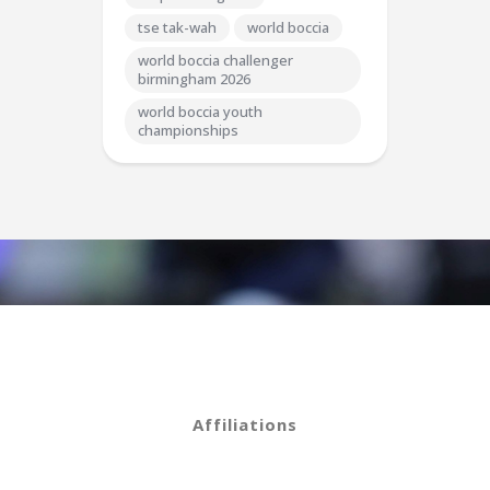
tse tak-wah
world boccia
world boccia challenger
birmingham 2026
world boccia youth
championships
Affiliations