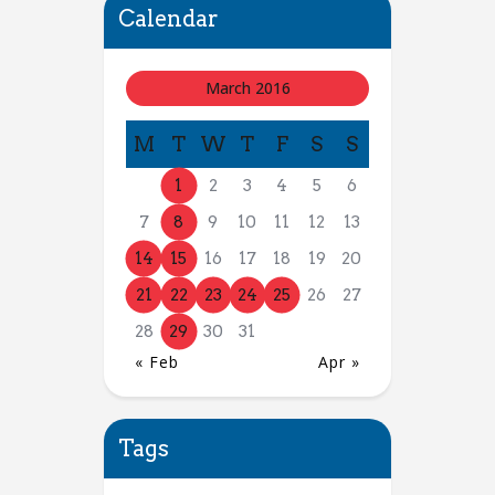
Calendar
March 2016
M
T
W
T
F
S
S
1
2
3
4
5
6
7
8
9
10
11
12
13
14
15
16
17
18
19
20
21
22
23
24
25
26
27
28
29
30
31
« Feb
Apr »
Tags