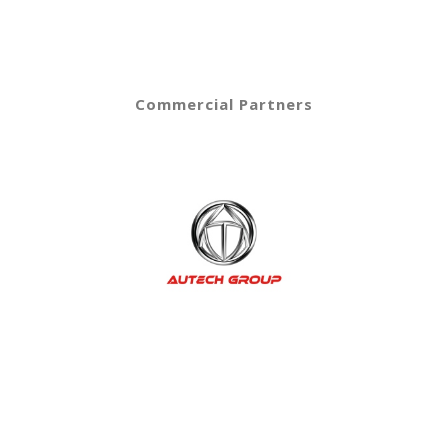
Commercial Partners