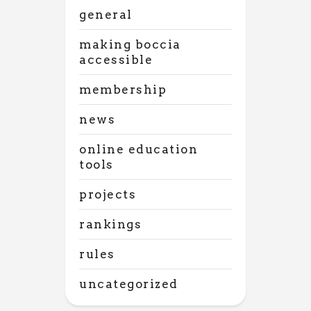
general
making boccia
accessible
membership
news
online education
tools
projects
rankings
rules
uncategorized