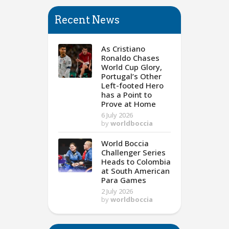
Recent News
As Cristiano
Ronaldo Chases
World Cup Glory,
Portugal’s Other
Left-footed Hero
has a Point to
Prove at Home
6 July 2026
by
worldboccia
World Boccia
Challenger Series
Heads to Colombia
at South American
Para Games
2 July 2026
by
worldboccia