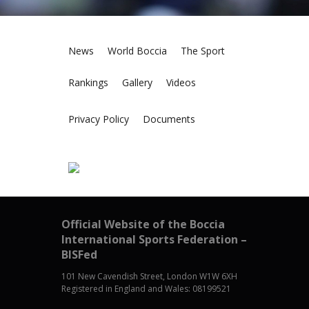
News
World Boccia
The Sport
Rankings
Gallery
Videos
Privacy Policy
Documents
Official Website of the Boccia
International Sports Federation –
BISFed
101 New Cavendish Street, London W1W 6XH
Registered in England and Wales: 08199521