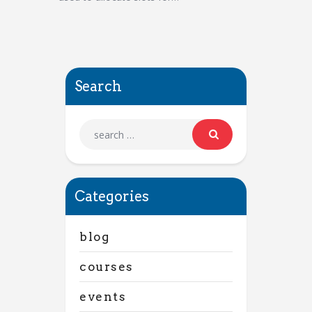
Search
Categories
blog
courses
events