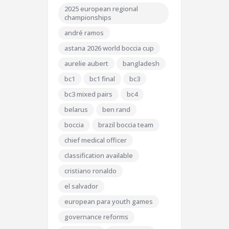
2025 european regional
championships
andré ramos
astana 2026 world boccia cup
aurelie aubert
bangladesh
bc1
bc1 final
bc3
bc3 mixed pairs
bc4
belarus
ben rand
boccia
brazil boccia team
chief medical officer
classification available
cristiano ronaldo
el salvador
european para youth games
governance reforms