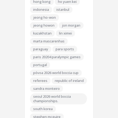
hong kong
ho yuen kei
indonesia
istanbul
jeong ho-won
jeong howon
jon morgan
kazakhstan
lin ximei
marta mascarenhas
paraguay
para sports
paris 20204 paralympic games
portugal
póvoa 2026 world boccia cup
referees
republic of ireland
sandra monteiro
seoul 2026 world boccia
championships.
south korea
stephen mcguire