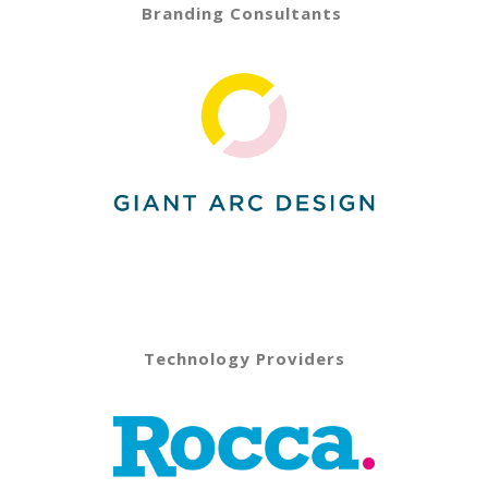
Branding Consultants
Technology Providers