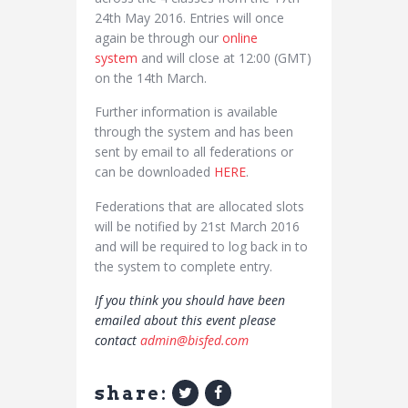
24th May 2016. Entries will once
again be through our
online
system
and will close at 12:00 (GMT)
on the 14th March.
Further information is available
through the system and has been
sent by email to all federations or
can be downloaded
HERE
.
Federations that are allocated slots
will be notified by 21st March 2016
and will be required to log back in to
the system to complete entry.
If you think you should have been
emailed about this event please
contact
admin@bisfed.com
share: