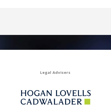
Legal Advisers