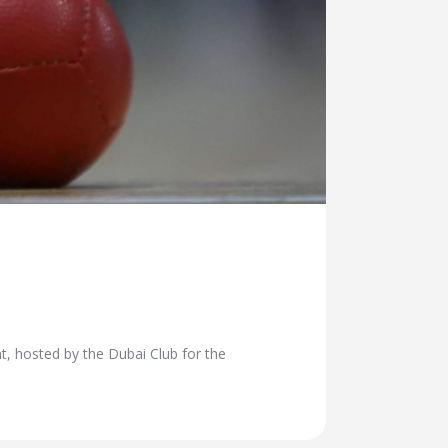
nt, hosted by the Dubai Club for the