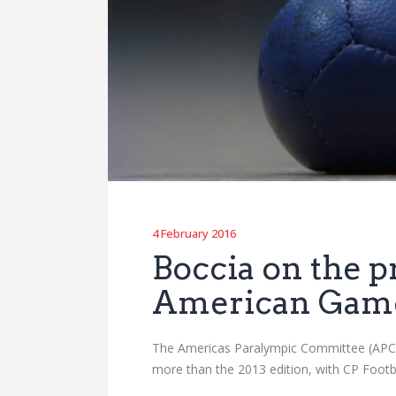
4 February 2016
Boccia on the 
American Gam
The Americas Paralympic Committee (APC) 
more than the 2013 edition, with CP Footba