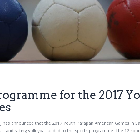
programme for the 2017 Y
es
has announced that the 2017 Youth Parapan American Games in Sao Pa
ll and sitting volleyball added to the sports programme. The 12 spor