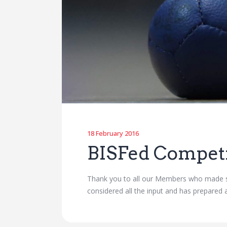
18 February 2016
BISFed Compet
Thank you to all our Members who made 
considered all the input and has prepared 