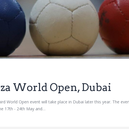
zza World Open, Dubai
ird World Open event will take place in Dubai later this year. The eve
the 17th - 24th May and…