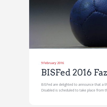
9 February 2016
BISFed 2016 Fa
BISFed are delighted to announce that a th
Disabled is scheduled to take place from 