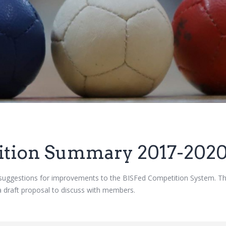
ition Summary 2017-202
suggestions for improvements to the BISFed Competition System. 
a draft proposal to discuss with members.