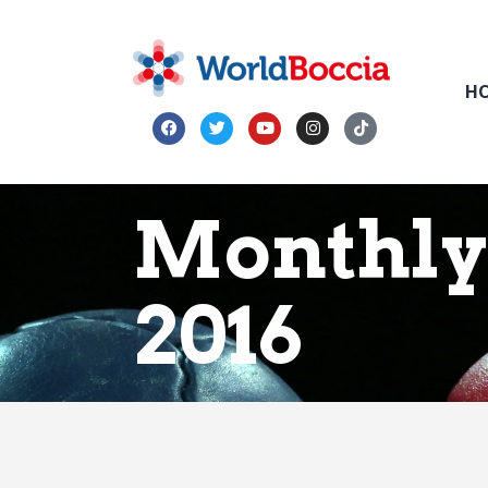
H
Monthly 
2016