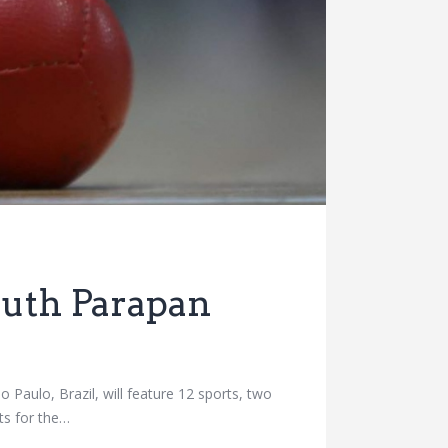
outh Parapan
ulo, Brazil, will feature 12 sports, two
ts for the…