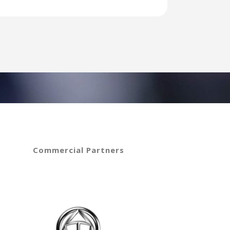
Commercial Partners