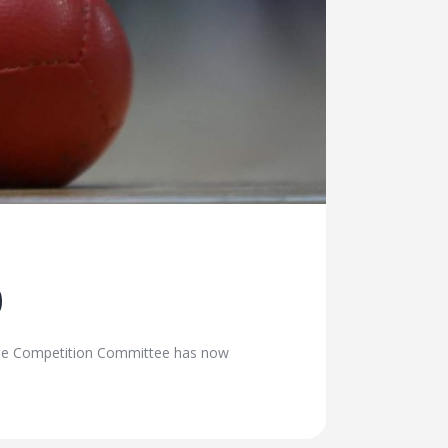
0
The Competition Committee has now