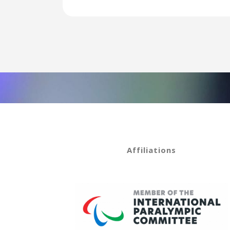
Affiliations