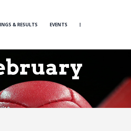
INGS & RESULTS
EVENTS
ebruary