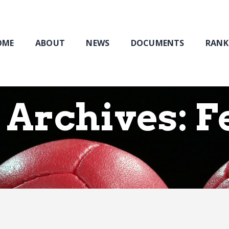
Home
About
NEWS
OME
ABOUT
NEWS
DOCUMENTS
RANK
Documents
Rankings & Results
Events
Archives: F
Membership