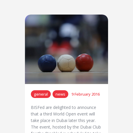
general
news
9 February 2016
BISFed are delighted to announce
that a third World Open event will
take place in Dubai later this year.
The event, hosted by the Dubai Club