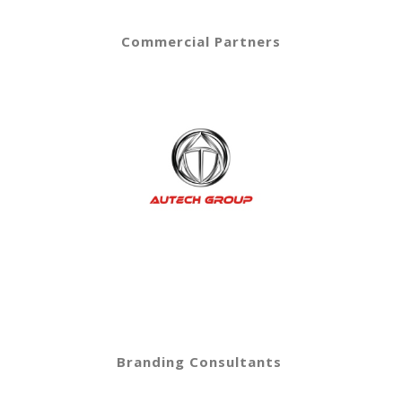
Commercial Partners
Branding Consultants