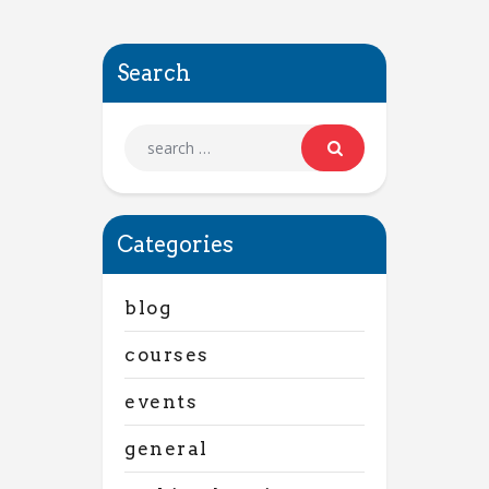
Search
Categories
blog
courses
events
general