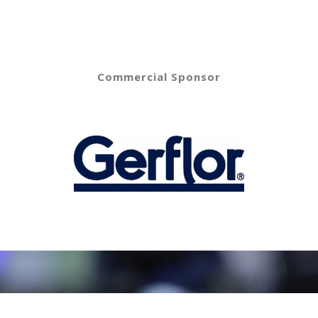
Commercial Sponsor