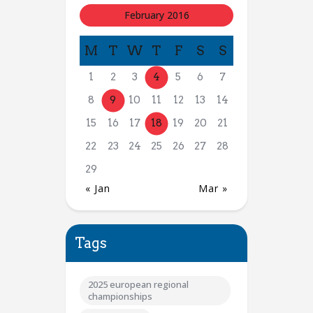
February 2016
M
T
W
T
F
S
S
1
2
3
4
5
6
7
8
9
10
11
12
13
14
15
16
17
18
19
20
21
22
23
24
25
26
27
28
29
« Jan
Mar »
Tags
2025 european regional
championships