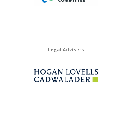
Legal Advisers