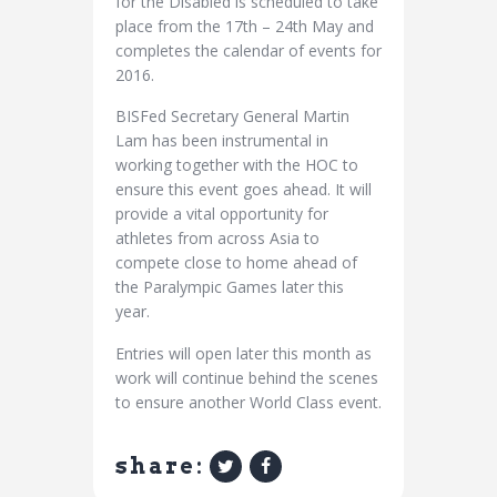
for the Disabled is scheduled to take
place from the 17th – 24th May and
completes the calendar of events for
2016.
BISFed Secretary General Martin
Lam has been instrumental in
working together with the HOC to
ensure this event goes ahead. It will
provide a vital opportunity for
athletes from across Asia to
compete close to home ahead of
the Paralympic Games later this
year.
Entries will open later this month as
work will continue behind the scenes
to ensure another World Class event.
share: