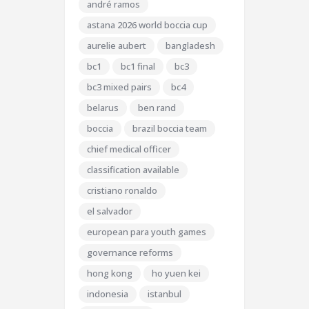
andré ramos
astana 2026 world boccia cup
aurelie aubert
bangladesh
bc1
bc1 final
bc3
bc3 mixed pairs
bc4
belarus
ben rand
boccia
brazil boccia team
chief medical officer
classification available
cristiano ronaldo
el salvador
european para youth games
governance reforms
hong kong
ho yuen kei
indonesia
istanbul