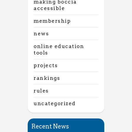
making boccia
accessible
membership
news
online education
tools
projects
rankings
rules
uncategorized
Recent News