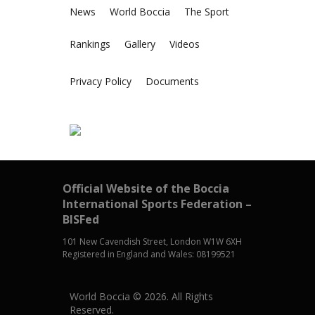
News
World Boccia
The Sport
Rankings
Gallery
Videos
Privacy Policy
Documents
Official Website of the Boccia
International Sports Federation –
BISFed
101 New Cavendish Street, London W1W 6XH
Registered in England and Wales: 08199521
World Boccia © 2026. All Rights
Reserved.