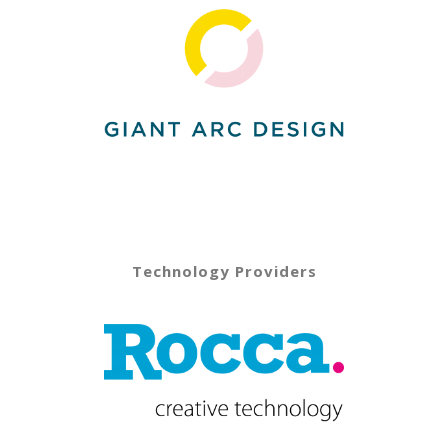
Technology Providers