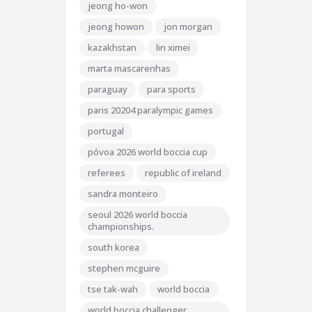
jeong ho-won
jeong howon
jon morgan
kazakhstan
lin ximei
marta mascarenhas
paraguay
para sports
paris 20204 paralympic games
portugal
póvoa 2026 world boccia cup
referees
republic of ireland
sandra monteiro
seoul 2026 world boccia
championships.
south korea
stephen mcguire
tse tak-wah
world boccia
world boccia challenger