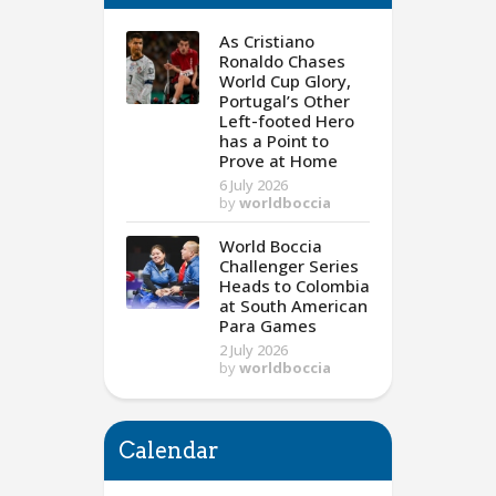
As Cristiano
Ronaldo Chases
World Cup Glory,
Portugal’s Other
Left-footed Hero
has a Point to
Prove at Home
6 July 2026
by
worldboccia
World Boccia
Challenger Series
Heads to Colombia
at South American
Para Games
2 July 2026
by
worldboccia
Calendar