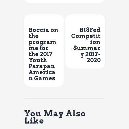
Previous Post
Next Post
Boccia on
BISFed
the
Competit
program
ion
me for
Summar
the 2017
y 2017-
Youth
2020
Parapan
America
n Games
You May Also
Like