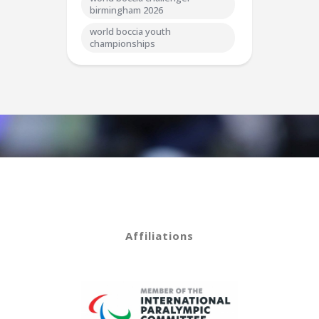
birmingham 2026
world boccia youth
championships
Affiliations