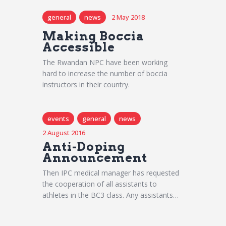
general
news
2 May 2018
Making Boccia
Accessible
The Rwandan NPC have been working
hard to increase the number of boccia
instructors in their country.
events
general
news
2 August 2016
Anti-Doping
Announcement
Then IPC medical manager has requested
the cooperation of all assistants to
athletes in the BC3 class. Any assistants…