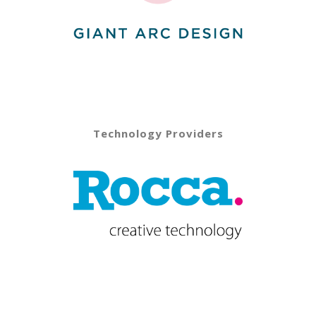
Technology Providers