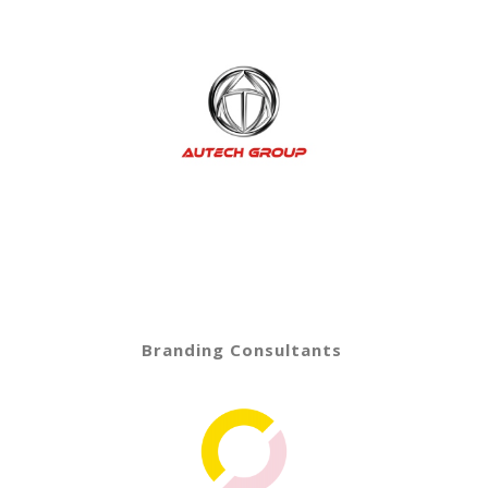
Branding Consultants