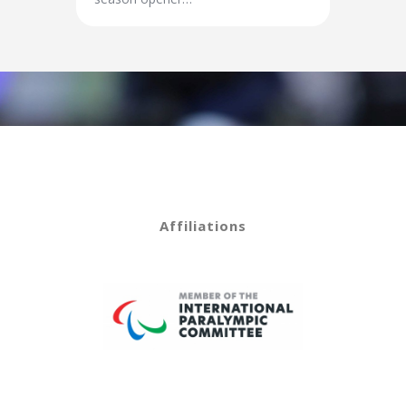
Affiliations