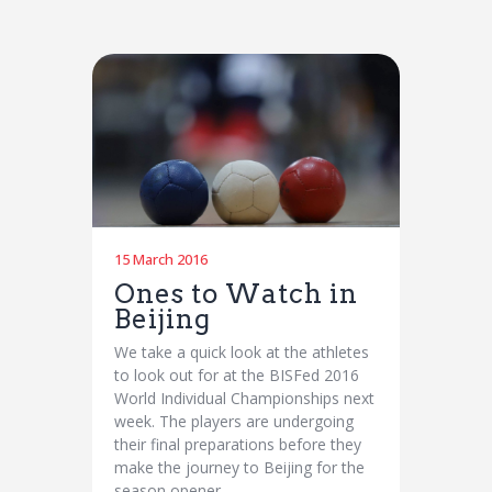
15 March 2016
Ones to Watch in
Beijing
We take a quick look at the athletes
to look out for at the BISFed 2016
World Individual Championships next
week. The players are undergoing
their final preparations before they
make the journey to Beijing for the
season opener…