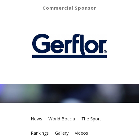
Commercial Sponsor
News
World Boccia
The Sport
Rankings
Gallery
Videos