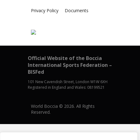
Privacy Policy
Documents
Official Website of the Boccia
International Sports Federation –
BISFed
101 New Cavendish Street, London W1W 6XH
Registered in England and Wales: 08199521
World Boccia © 2026. All Rights
Reserved.