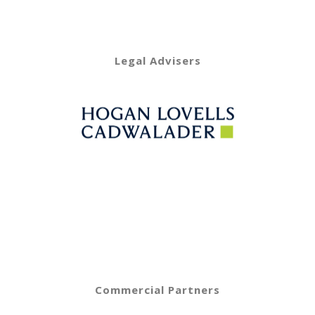
Legal Advisers
Commercial Partners