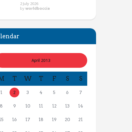
2 July 2026
by
worldboccia
lendar
April 2013
M
T
W
T
F
S
S
1
2
3
4
5
6
7
8
9
10
11
12
13
14
15
16
17
18
19
20
21