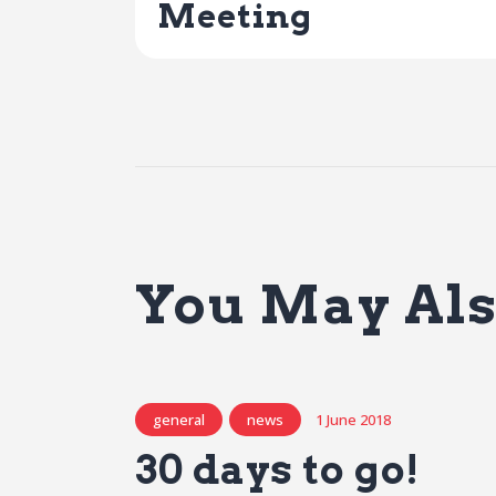
Meeting
You May Als
general
news
1 June 2018
30 days to go!