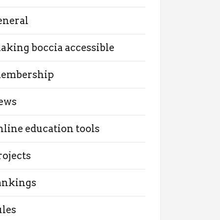
eneral
aking boccia accessible
embership
ews
nline education tools
rojects
ankings
ules