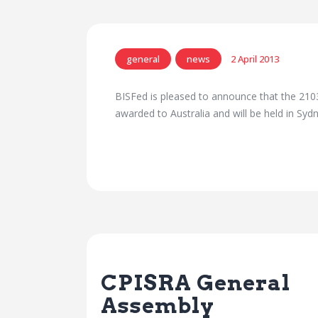
general
news
2 April 2013
BISFed is pleased to announce that the 21
awarded to Australia and will be held in Sy
Previous Post
CPISRA General
Assembly