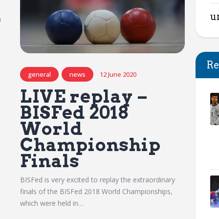
u
a
Re
general
news
12 June 2020
LIVE replay –
BISFed 2018
World
Championship
Finals
BISFed is very excited to replay the extraordinary
finals of the BISFed 2018 World Championships,
which were held in…