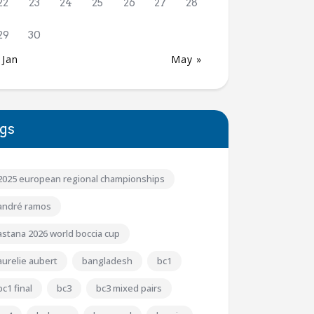
22
23
24
25
26
27
28
29
30
 Jan
May »
gs
2025 european regional championships
andré ramos
astana 2026 world boccia cup
aurelie aubert
bangladesh
bc1
bc1 final
bc3
bc3 mixed pairs