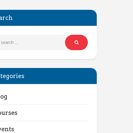
arch
tegories
log
ourses
vents