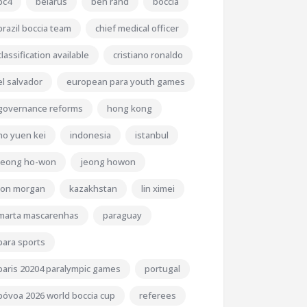
bc4
belarus
ben rand
boccia
brazil boccia team
chief medical officer
classification available
cristiano ronaldo
el salvador
european para youth games
governance reforms
hong kong
ho yuen kei
indonesia
istanbul
jeong ho-won
jeong howon
jon morgan
kazakhstan
lin ximei
marta mascarenhas
paraguay
para sports
paris 20204 paralympic games
portugal
póvoa 2026 world boccia cup
referees