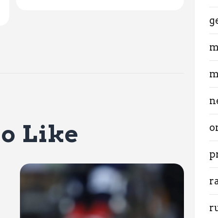
g
m
m
n
o Like
o
p
r
r