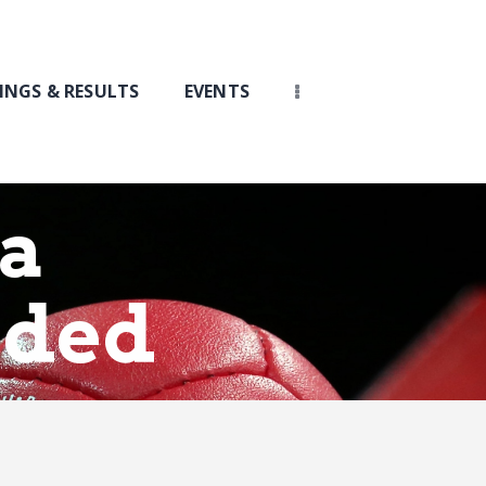
INGS & RESULTS
EVENTS
ia
rded