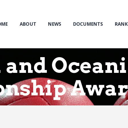
Home
About
NEWS
OME
ABOUT
NEWS
DOCUMENTS
RANK
Documents
Rankings & Results
Events
a and Ocean
Membership
nship Awa