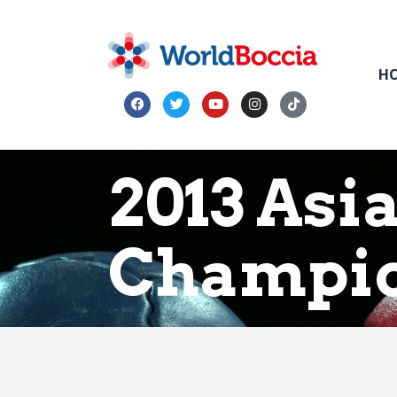
H
2013 Asi
Champio