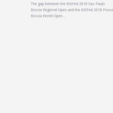
The gap between the BISFed 2018 Sao Paulo
Boccia Regional Open and the BISFed 2018 Povo
Boccia World Open…