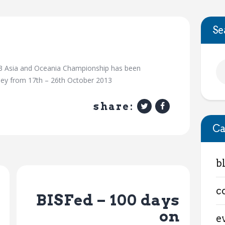
Se
03 Asia and Oceania Championship has been
dney from 17th – 26th October 2013
share:
Ca
b
Next Post
c
BISFed – 100 days
on
e