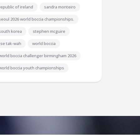
republic of ireland
sandra monteiro
seoul 2026 world boccia championships.
south korea
stephen mcguire
tse tak-wah
world boccia
world boccia challenger birmingham 2026
world boccia youth championships