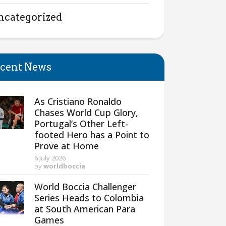
ncategorized
cent News
As Cristiano Ronaldo
Chases World Cup Glory,
Portugal’s Other Left-
footed Hero has a Point to
Prove at Home
6 July 2026
by
worldboccia
World Boccia Challenger
Series Heads to Colombia
at South American Para
Games