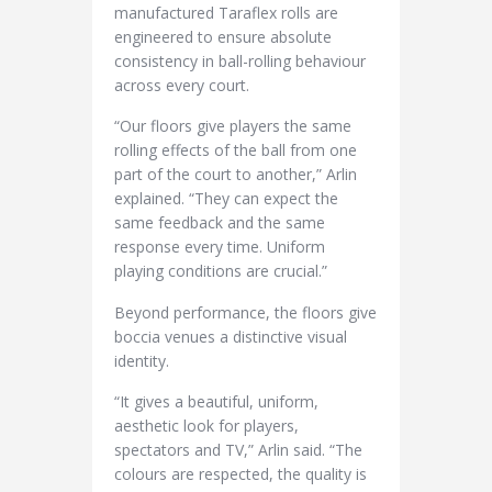
manufactured Taraflex rolls are
engineered to ensure absolute
consistency in ball-rolling behaviour
across every court.
“Our floors give players the same
rolling effects of the ball from one
part of the court to another,” Arlin
explained. “They can expect the
same feedback and the same
response every time. Uniform
playing conditions are crucial.”
Beyond performance, the floors give
boccia venues a distinctive visual
identity.
“It gives a beautiful, uniform,
aesthetic look for players,
spectators and TV,” Arlin said. “The
colours are respected, the quality is