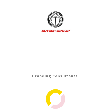
Branding Consultants