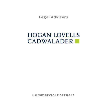
Legal Advisers
Commercial Partners