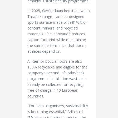
ambitious sustainability programme.
In 2025, Gerflor launched its new bio
Taraflex range—an eco-designed
sports surface made with 81% bio-
content, mineral and recycled
materials. The innovation reduces
carbon footprint while maintaining
the same performance that boccia
athletes depend on.
All Gerflor boccia floors are also
100% recyclable and eligible for the
company’s Second Life take-back
programme. Installation waste can
already be collected for recycling
free of charge in 10 European
countries.
“For event organisers, sustainability
is becoming essential,” Arlin said.
“Most of our flooring now includes