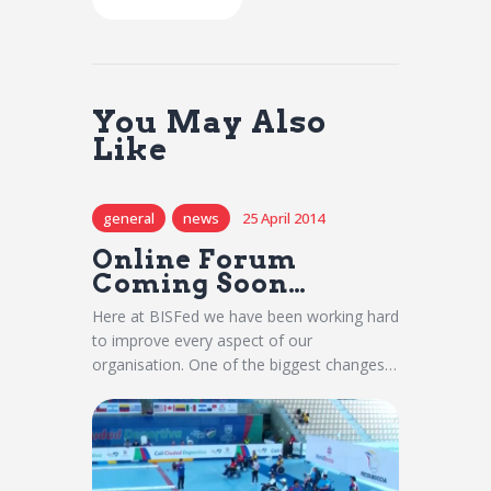
You May Also
Like
general
news
25 April 2014
Online Forum
Coming Soon…
Here at BISFed we have been working hard
to improve every aspect of our
organisation. One of the biggest changes…