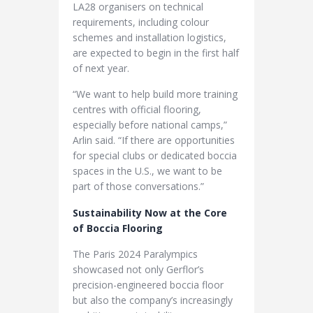
LA28 organisers on technical
requirements, including colour
schemes and installation logistics,
are expected to begin in the first half
of next year.
“We want to help build more training
centres with official flooring,
especially before national camps,”
Arlin said. “If there are opportunities
for special clubs or dedicated boccia
spaces in the U.S., we want to be
part of those conversations.”
Sustainability Now at the Core
of Boccia Flooring
The Paris 2024 Paralympics
showcased not only Gerflor’s
precision-engineered boccia floor
but also the company’s increasingly