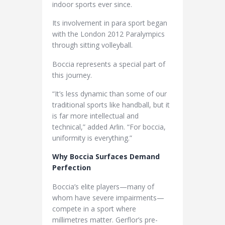
indoor sports ever since.
Its involvement in para sport began
with the London 2012 Paralympics
through sitting volleyball.
Boccia represents a special part of
this journey.
“It’s less dynamic than some of our
traditional sports like handball, but it
is far more intellectual and
technical,” added Arlin. “For boccia,
uniformity is everything.”
Why Boccia Surfaces Demand
Perfection
Boccia’s elite players—many of
whom have severe impairments—
compete in a sport where
millimetres matter. Gerflor’s pre-