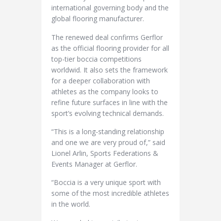
international governing body and the
global flooring manufacturer.
The renewed deal confirms Gerflor
as the official flooring provider for all
top-tier boccia competitions
worldwid. It also sets the framework
for a deeper collaboration with
athletes as the company looks to
refine future surfaces in line with the
sport’s evolving technical demands.
“This is a long-standing relationship
and one we are very proud of,” said
Lionel Arlin, Sports Federations &
Events Manager at Gerflor.
“Boccia is a very unique sport with
some of the most incredible athletes
in the world.