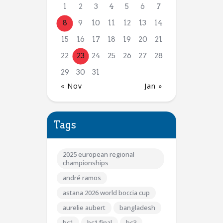
1
2
3
4
5
6
7
8
9
10
11
12
13
14
15
16
17
18
19
20
21
22
23
24
25
26
27
28
29
30
31
« Nov
Jan »
Tags
2025 european regional
championships
andré ramos
astana 2026 world boccia cup
aurelie aubert
bangladesh
bc1
bc1 final
bc3