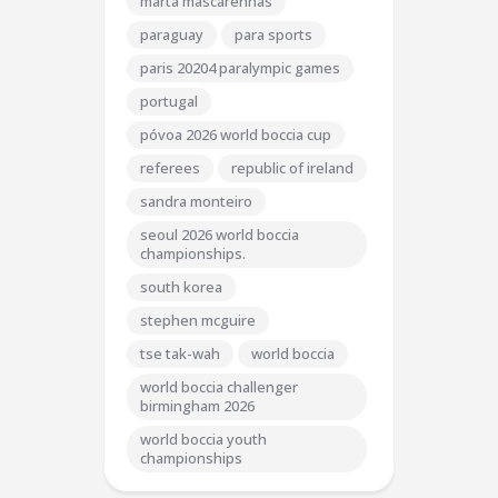
marta mascarenhas
paraguay
para sports
paris 20204 paralympic games
portugal
póvoa 2026 world boccia cup
referees
republic of ireland
sandra monteiro
seoul 2026 world boccia
championships.
south korea
stephen mcguire
tse tak-wah
world boccia
world boccia challenger
birmingham 2026
world boccia youth
championships