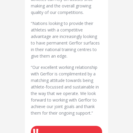
making and the overall growing
quality of our competitions.
“Nations looking to provide their
athletes with a competitive
advantage are increasingly looking
to have permanent Gerflor surfaces
in their national training centres to
give them an edge.
“Our excellent working relationship
with Gerflor is complimented by a
matching attitude towards being
athlete-focussed and sustainable in
the way that we operate. We look
forward to working with Gerflor to
achieve our joint goals and thank
them for their ongoing support.”