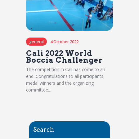
general
4 October 2022
Cali 2022 World
Boccia Challenger
The competition in Cali has come to an
end. Congratulations to all participants,
medal winners and the organizing
committee.…
Search