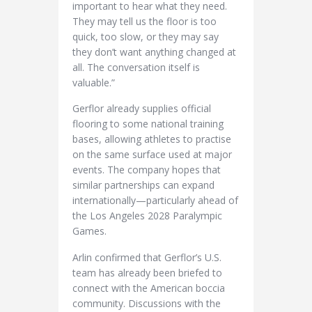
important to hear what they need.
They may tell us the floor is too
quick, too slow, or they may say
they don’t want anything changed at
all. The conversation itself is
valuable.”
Gerflor already supplies official
flooring to some national training
bases, allowing athletes to practise
on the same surface used at major
events. The company hopes that
similar partnerships can expand
internationally—particularly ahead of
the Los Angeles 2028 Paralympic
Games.
Arlin confirmed that Gerflor’s U.S.
team has already been briefed to
connect with the American boccia
community. Discussions with the