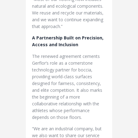
natural and ecological components.
We reuse and recycle our materials,
and we want to continue expanding
that approach.”
A Partnership Built on Precision,
Access and Inclusion
The renewed agreement cements
Gerflor’s role as a cornerstone
technology partner for boccia,
providing world-class surfaces
designed for fairness, consistency,
and elite competition. It also marks
the beginning of a more
collaborative relationship with the
athletes whose performance
depends on those floors.
“We are an industrial company, but
we also want to share our service