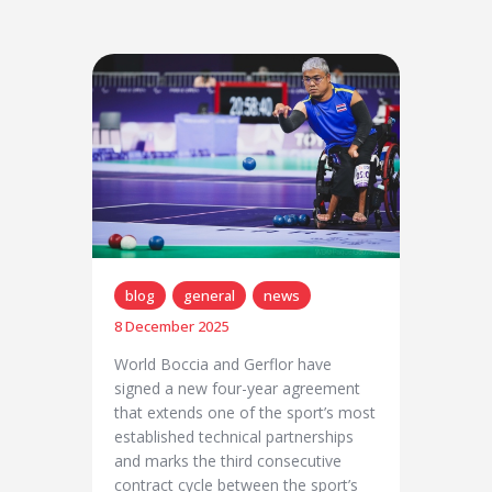
blog
general
news
8 December 2025
World Boccia and Gerflor have
signed a new four-year agreement
that extends one of the sport’s most
established technical partnerships
and marks the third consecutive
contract cycle between the sport’s