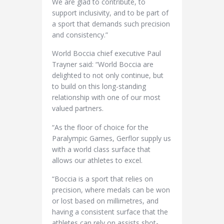
We are glad to contribute, to
support inclusivity, and to be part of
a sport that demands such precision
and consistency.”
World Boccia chief executive Paul
Trayner said: “World Boccia are
delighted to not only continue, but
to build on this long-standing
relationship with one of our most
valued partners.
“As the floor of choice for the
Paralympic Games, Gerflor supply us
with a world class surface that
allows our athletes to excel.
“Boccia is a sport that relies on
precision, where medals can be won
or lost based on millimetres, and
having a consistent surface that the
athletes can rely on assists shot-