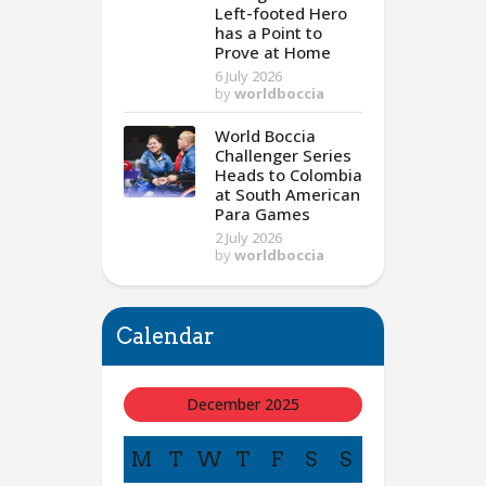
Left-footed Hero
has a Point to
Prove at Home
6 July 2026
by
worldboccia
World Boccia
Challenger Series
Heads to Colombia
at South American
Para Games
2 July 2026
by
worldboccia
Calendar
December 2025
M
T
W
T
F
S
S