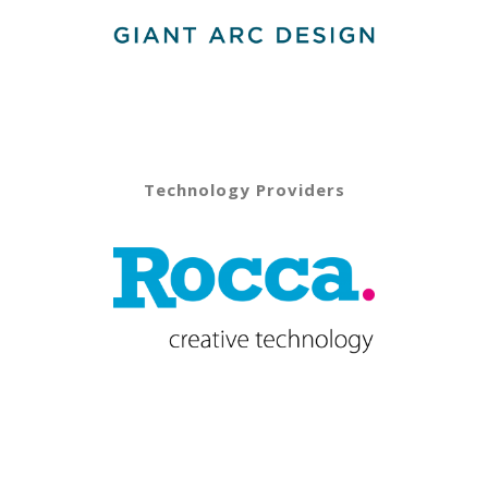
Technology Providers