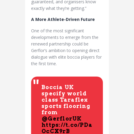
guaranteed, and organisers know
exactly what they’re getting.”
A More Athlete-Driven Future
One of the most significant
developments to emerge from the
renewed partnership could be
Gerflor’s ambition to opening direct
dialogue with elite boccia players for
the first time.
Boccia UK
specify world
class Taraflex
sports flooring
from
@GerflorUK
https://t.co/PDa
OcCX9rB