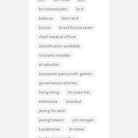
bc3 mixed pairs
bc4
belarus
ben rand
boccia
brazil boccia team
chief medical officer
classification available
cristiano ronaldo
el salvador
european para youth games
governance reforms
hong kong
ho yuen kei
indonesia
istanbul
jeong ho-won
jeong howon
jon morgan
kazakhstan
lin ximei