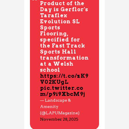
Product of the
Day is Gerflor's
Taraflex
Evolution SL
Sports
Flooring,
specified for
the Fast Track
Sports Hall
transformation
at a Welsh
school
https://t.co/zK9
V02KUgL
pic.twitter.co
m/p9i9XbcM9j
— Landscape &
Amenity
(@LAPUMagazine)
November 28, 2025