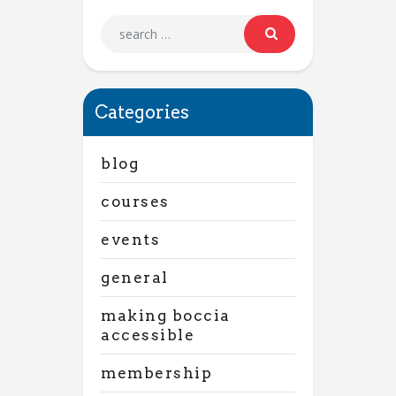
Categories
blog
courses
events
general
making boccia
accessible
membership