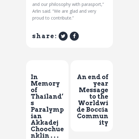
and our philosophy with parasport,”
Arlin said. “We are glad and very
proud to contribute.”
share:
Previous Post
Next Post
In
An end of
Memory
year
of
Message
Thailand’
to the
s
Worldwi
Paralymp
de Boccia
ian
Commun
Akkadej
ity
Choochue
nklin . . .