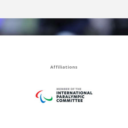
Affiliations