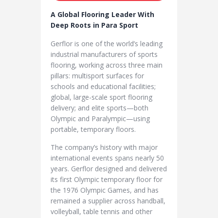
A Global Flooring Leader With
Deep Roots in Para Sport
Gerflor is one of the world’s leading
industrial manufacturers of sports
flooring, working across three main
pillars: multisport surfaces for
schools and educational facilities;
global, large-scale sport flooring
delivery; and elite sports—both
Olympic and Paralympic—using
portable, temporary floors.
The company’s history with major
international events spans nearly 50
years. Gerflor designed and delivered
its first Olympic temporary floor for
the 1976 Olympic Games, and has
remained a supplier across handball,
volleyball, table tennis and other