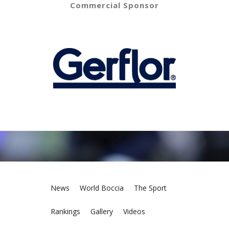
Commercial Sponsor
News
World Boccia
The Sport
Rankings
Gallery
Videos