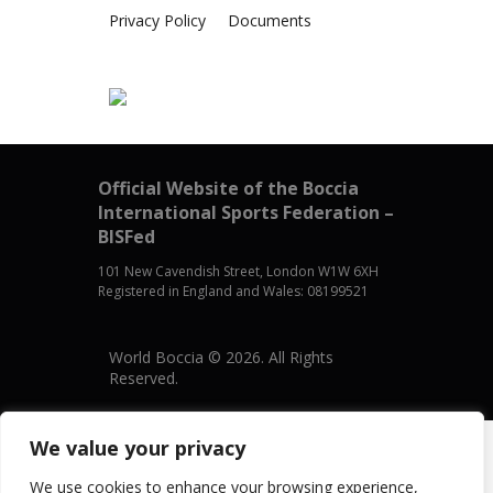
Privacy Policy
Documents
Official Website of the Boccia
International Sports Federation –
BISFed
101 New Cavendish Street, London W1W 6XH
Registered in England and Wales: 08199521
World Boccia © 2026. All Rights
Reserved.
We value your privacy
We use cookies to enhance your browsing experience,