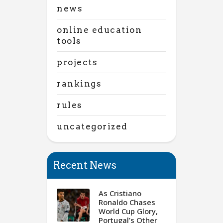
news
online education
tools
projects
rankings
rules
uncategorized
Recent News
As Cristiano
Ronaldo Chases
World Cup Glory,
Portugal’s Other