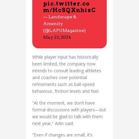
pic.twitter.co
m/HcSQXnhizC
— Landscape &
Amenity
(@LAPUMagazine)
May 22, 2024
While player input has historically
been limited, the company now
intends to consult leading athletes
and coaches over potential
refinements such as ball-speed
behaviour, friction levels and feel.
“At the moment, we don’t have
formal discussions with players—but
we would be glad to talk with them
next year,” Arlin said.
“Even if changes are small, it’s