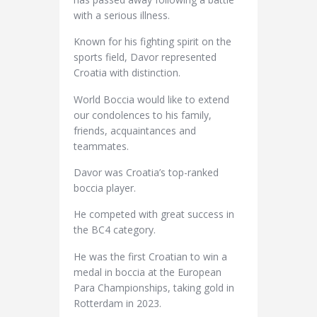
with a serious illness.
Known for his fighting spirit on the
sports field, Davor represented
Croatia with distinction.
World Boccia would like to extend
our condolences to his family,
friends, acquaintances and
teammates.
Davor was Croatia’s top-ranked
boccia player.
He competed with great success in
the BC4 category.
He was the first Croatian to win a
medal in boccia at the European
Para Championships, taking gold in
Rotterdam in 2023.