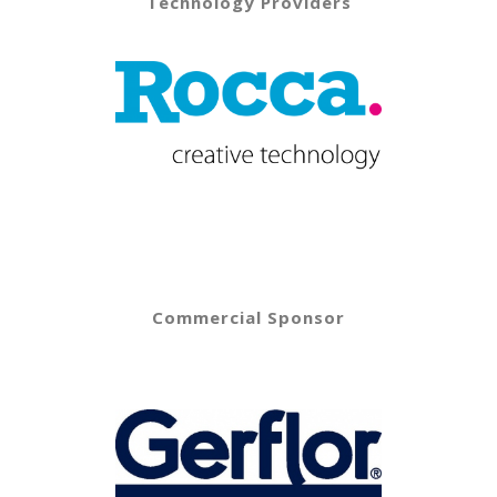
Technology Providers
Commercial Sponsor