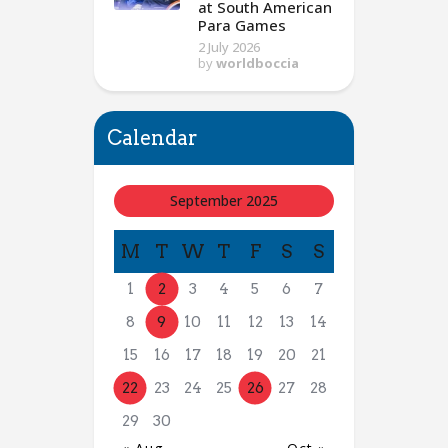
at South American
Para Games
2 July 2026
by
worldboccia
Calendar
September 2025
M
T
W
T
F
S
S
1
2
3
4
5
6
7
8
9
10
11
12
13
14
15
16
17
18
19
20
21
22
23
24
25
26
27
28
29
30