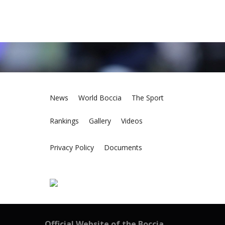
News
World Boccia
The Sport
Rankings
Gallery
Videos
Privacy Policy
Documents
Official Website of the Boccia