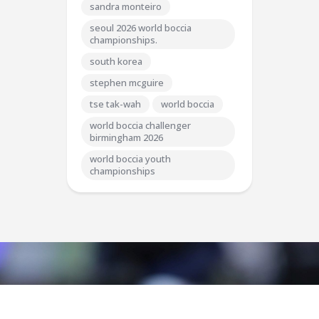
sandra monteiro
seoul 2026 world boccia
championships.
south korea
stephen mcguire
tse tak-wah
world boccia
world boccia challenger
birmingham 2026
world boccia youth
championships