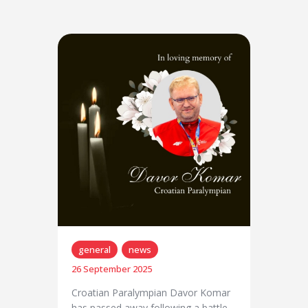
general
news
26 September 2025
Croatian Paralympian Davor Komar
has passed away following a battle