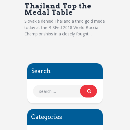
Thailand Top the
Medal Table
Slovakia denied Thailand a third gold medal
today at the BISFed 2018 World Boccia
Championships in a closely fought…
Search
Categories