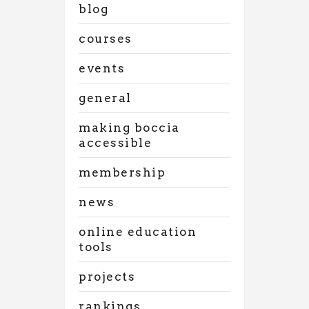
blog
courses
events
general
making boccia
accessible
membership
news
online education
tools
projects
rankings