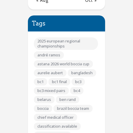
« Aug
Oct »
Tags
2025 european regional
championships
andré ramos
astana 2026 world boccia cup
aurelie aubert
bangladesh
bc1
bc1 final
bc3
bc3 mixed pairs
bc4
belarus
ben rand
boccia
brazil boccia team
chief medical officer
classification available