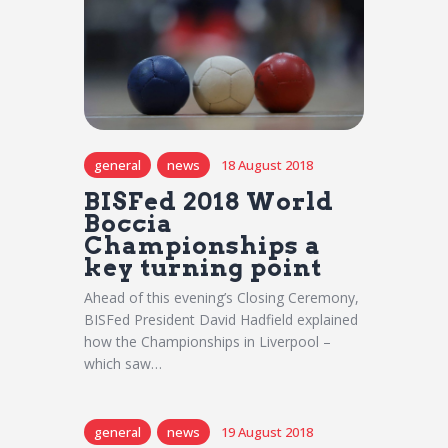
general
news
18 August 2018
BISFed 2018 World
Boccia
Championships a
key turning point
Ahead of this evening’s Closing Ceremony,
BISFed President David Hadfield explained
how the Championships in Liverpool –
which saw…
general
news
19 August 2018