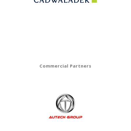
Commercial Partners