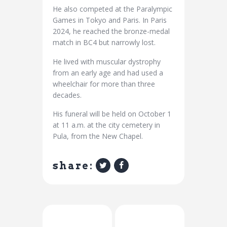
He also competed at the Paralympic
Games in Tokyo and Paris. In Paris
2024, he reached the bronze-medal
match in BC4 but narrowly lost.
He lived with muscular dystrophy
from an early age and had used a
wheelchair for more than three
decades.
His funeral will be held on October 1
at 11 a.m. at the city cemetery in
Pula, from the New Chapel.
share:
Previous Post
Next Post