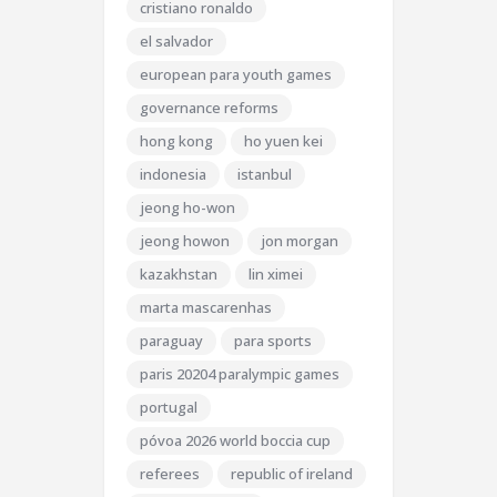
cristiano ronaldo
el salvador
european para youth games
governance reforms
hong kong
ho yuen kei
indonesia
istanbul
jeong ho-won
jeong howon
jon morgan
kazakhstan
lin ximei
marta mascarenhas
paraguay
para sports
paris 20204 paralympic games
portugal
póvoa 2026 world boccia cup
referees
republic of ireland