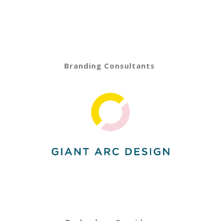
Branding Consultants