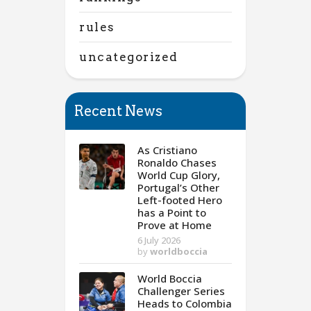
rules
uncategorized
Recent News
As Cristiano
Ronaldo Chases
World Cup Glory,
Portugal’s Other
Left-footed Hero
has a Point to
Prove at Home
6 July 2026
by
worldboccia
World Boccia
Challenger Series
Heads to Colombia