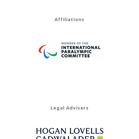
Affiliations
Legal Advisers