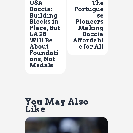
USA
The
Boccia:
Portugue
Building
se
Blocks in
Pioneers
Place, But
Making
LA 28
Boccia
Will Be
Affordabl
About
e for All
Foundati
ons, Not
Medals
You May Also
Like