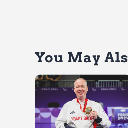
You May Als