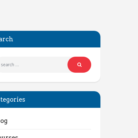
arch
tegories
log
ourses