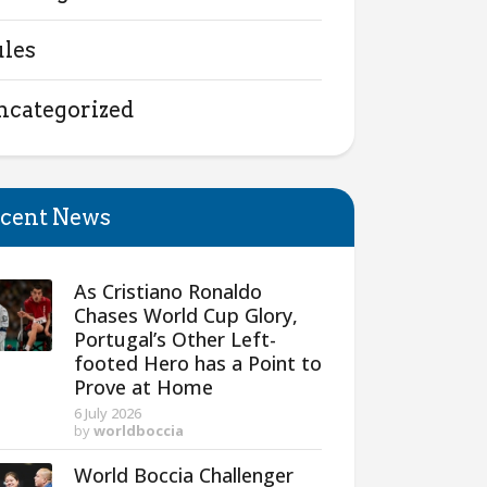
ules
ncategorized
cent News
As Cristiano Ronaldo
Chases World Cup Glory,
Portugal’s Other Left-
footed Hero has a Point to
Prove at Home
6 July 2026
by
worldboccia
World Boccia Challenger