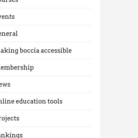
vents
eneral
aking boccia accessible
embership
ews
nline education tools
rojects
ankings