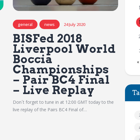
general
news
24 July 2020
BISFed 2018
Liverpool World
Boccia
«
Championships
– Pair BC4 Final
– Live Replay
Ta
Don´t forget to tune in at 12:00 GMT today to the
live replay of the Pairs BC4 Final of…