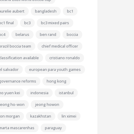
aurelie aubert
bangladesh
bc1
bc1 final
bc3
bc3 mixed pairs
bc4
belarus
ben rand
boccia
brazil boccia team
chief medical officer
classification available
cristiano ronaldo
el salvador
european para youth games
governance reforms
hong kong
ho yuen kei
indonesia
istanbul
jeong ho-won
jeong howon
jon morgan
kazakhstan
lin ximei
marta mascarenhas
paraguay