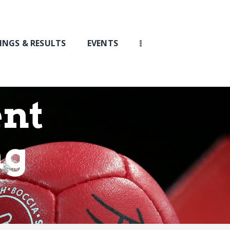
INGS & RESULTS
EVENTS
nt
ng