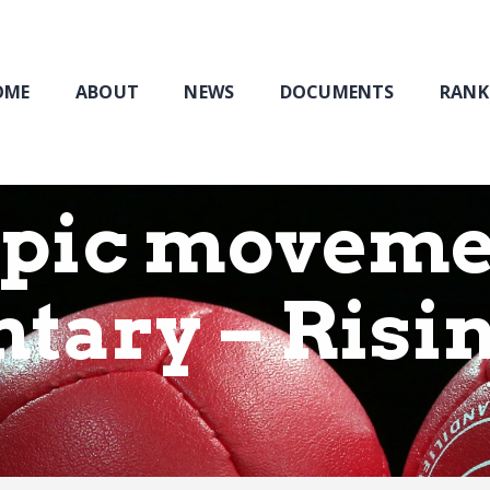
Home
About
NEWS
OME
ABOUT
NEWS
DOCUMENTS
RANK
Documents
Rankings & Results
Events
pic moveme
Membership
tary – Risi