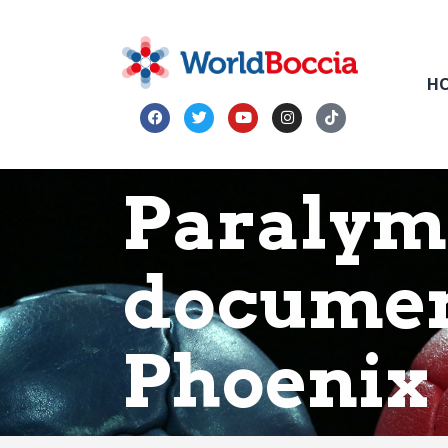
H
Paralym
documen
Phoenix