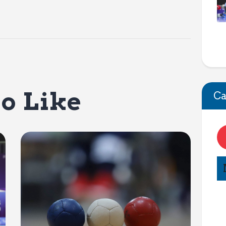
o Like
Ca