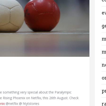
e
g
m
m
n
o
p
ve something very special about the Paralympic
Rising Phoenix on Netflix, this 26th August. Check
r
nix
@netflix @ htytstories