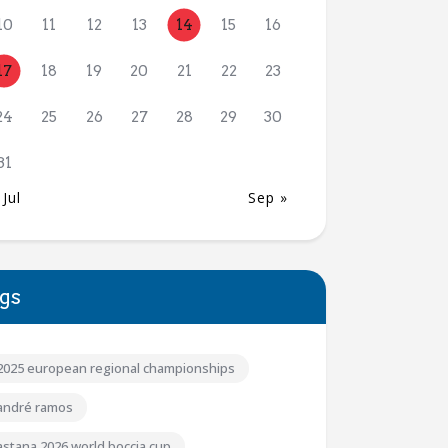
10
11
12
13
14
15
16
17
18
19
20
21
22
23
24
25
26
27
28
29
30
31
 Jul
Sep »
gs
2025 european regional championships
andré ramos
astana 2026 world boccia cup