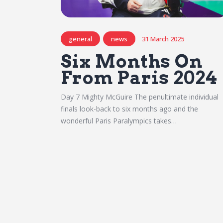
general
news
31 March 2025
Six Months On
From Paris 2024
Day 7 Mighty McGuire The penultimate individual
finals look-back to six months ago and the
wonderful Paris Paralympics takes…