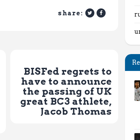
share:
r
u
Next Post
Re
BISFed regrets to
have to announce
the passing of UK
great BC3 athlete,
Jacob Thomas