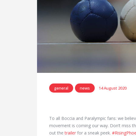
general
news
14 August 2020
To all Boccia and Paralympic fans: we belie
movement is coming our way. Don’t miss the 
out the
trailer
for a sneak peek.
#RisingPhoe