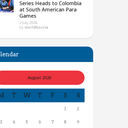
Series Heads to Colombia
at South American Para
Games
2 July 2026
by
worldboccia
lendar
August 2020
M
T
W
T
F
S
S
1
2
3
4
5
6
7
8
9