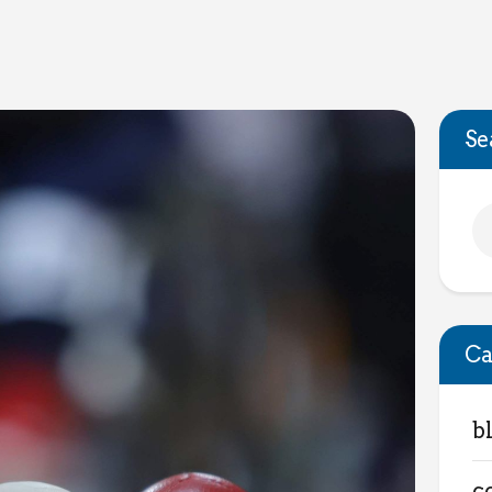
Se
Ca
b
c