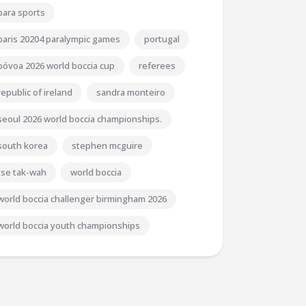
para sports
paris 20204 paralympic games
portugal
póvoa 2026 world boccia cup
referees
republic of ireland
sandra monteiro
seoul 2026 world boccia championships.
south korea
stephen mcguire
tse tak-wah
world boccia
world boccia challenger birmingham 2026
world boccia youth championships