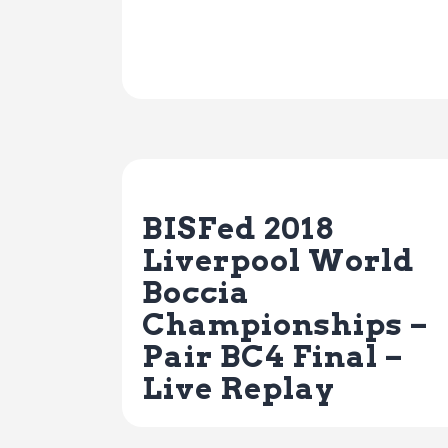
Previous Post
BISFed 2018
Liverpool World
Boccia
Championships –
Pair BC4 Final –
Live Replay