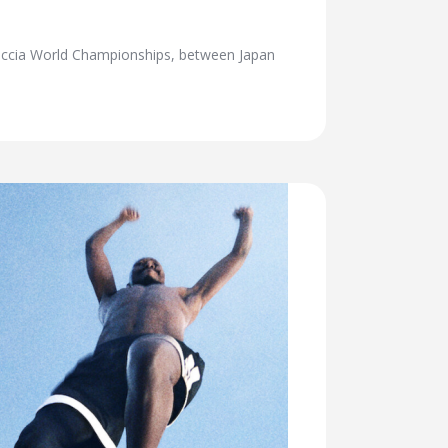
Boccia World Championships, between Japan