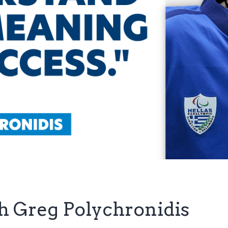
th Greg Polychronidis