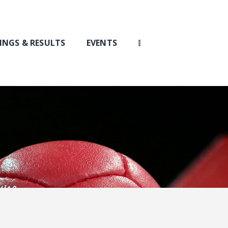
INGS & RESULTS
EVENTS