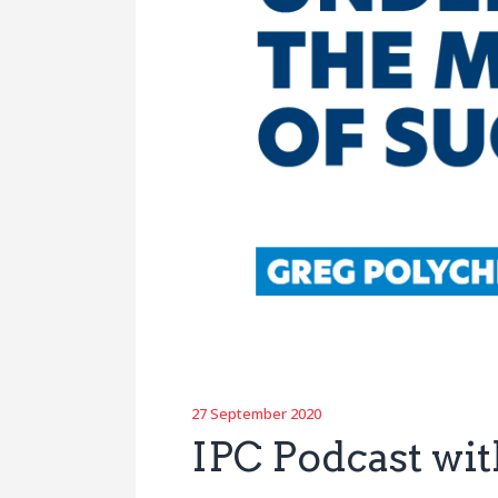
27 September 2020
IPC Podcast wi