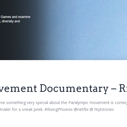
vement Documentary – Ri
ieve something very special about the Paralympic movement is coming
 trailer for a sneak peek. #RisingPhoenix @netflix @ htytstories