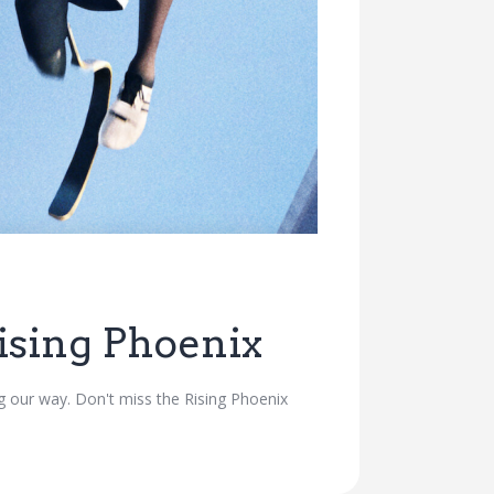
sing Phoenix
 our way. Don't miss the Rising Phoenix