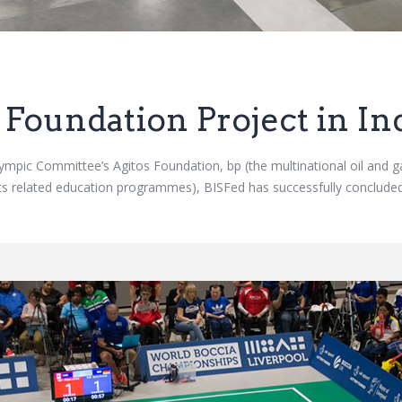
 Foundation Project in In
alympic Committee’s Agitos Foundation, bp (the multinational oil a
orts related education programmes), BISFed has successfully conclud