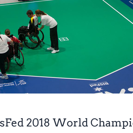
BisFed 2018 World Champ