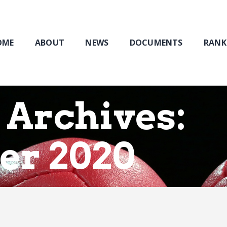
Home
About
NEWS
OME
ABOUT
NEWS
DOCUMENTS
RANK
Documents
Rankings & Results
Events
 Archives:
Membership
er 2020