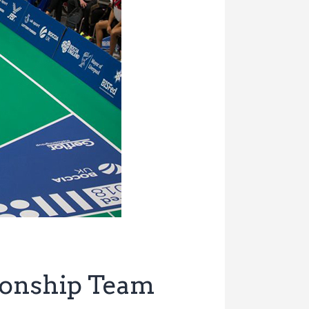
ionship Team