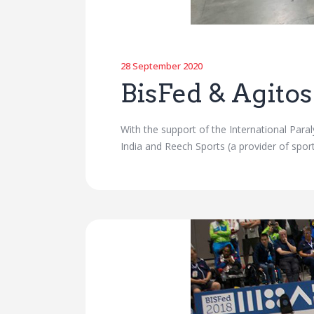
28 September 2020
BisFed & Agitos
With the support of the International Par
India and Reech Sports (a provider of sp