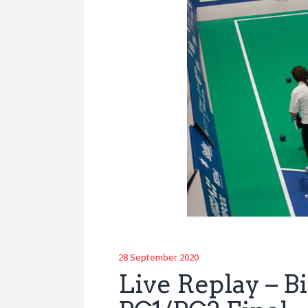
28 September 2020
Live Replay – 