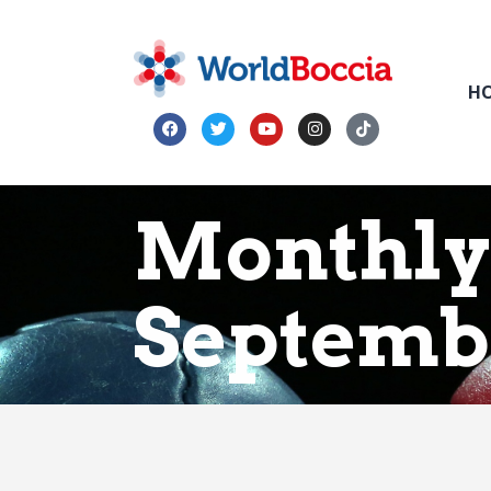
H
Monthly
Septemb