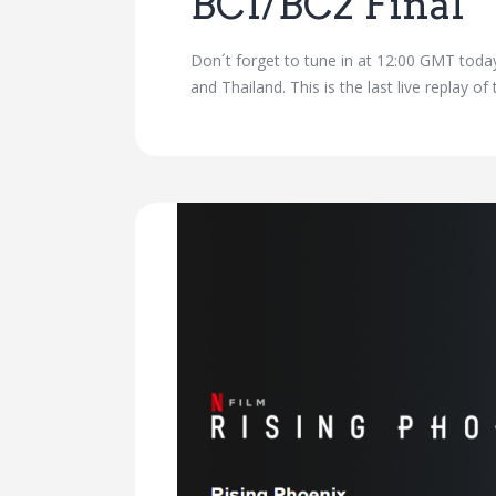
BC1/BC2 Final
Don´t forget to tune in at 12:00 GMT tod
and Thailand. This is the last live replay 