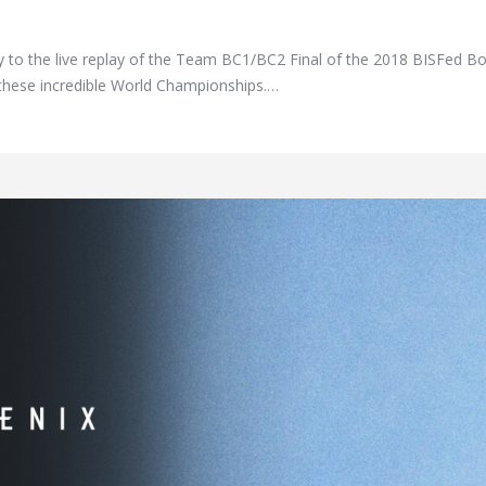
ay to the live replay of the Team BC1/BC2 Final of the 2018 BISFed 
of these incredible World Championships.…