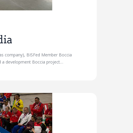
dia
nd gas company), BISFed Member Boccia
ed a development Boccia project…