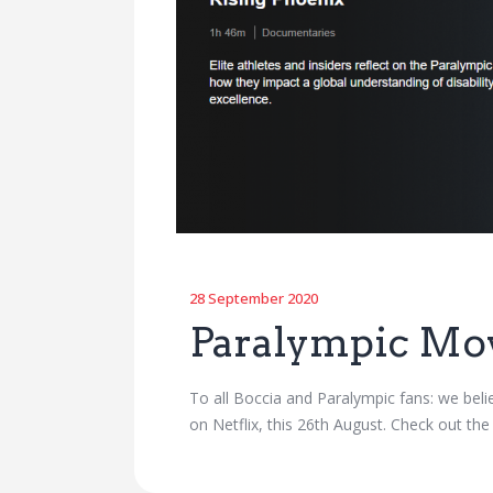
28 September 2020
Paralympic Mo
To all Boccia and Paralympic fans: we bel
on Netflix, this 26th August. Check out the