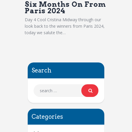
Six Months On From
Paris 2024
Day 4 Cool Cristina Midway through our
look back to the winners from Paris 2024,
today we salute the…
Search
Categories