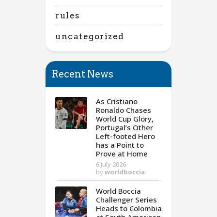
rules
uncategorized
Recent News
As Cristiano
Ronaldo Chases
World Cup Glory,
Portugal’s Other
Left-footed Hero
has a Point to
Prove at Home
6 July 2026
by
worldboccia
World Boccia
Challenger Series
Heads to Colombia