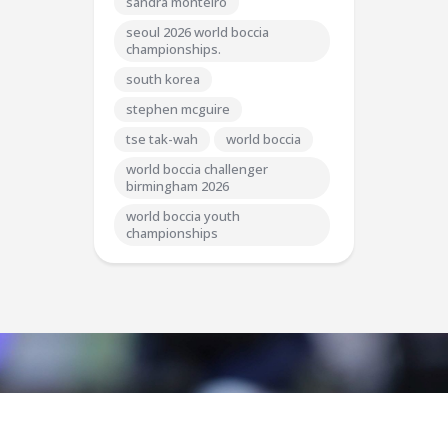
sandra monteiro
seoul 2026 world boccia
championships.
south korea
stephen mcguire
tse tak-wah
world boccia
world boccia challenger
birmingham 2026
world boccia youth
championships