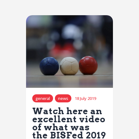
general
news
18 July 2019
Watch here an
excellent video
of what was
the BISFed 2019