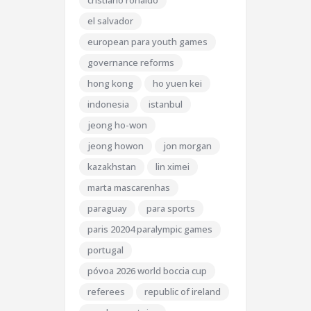
cristiano ronaldo
el salvador
european para youth games
governance reforms
hong kong
ho yuen kei
indonesia
istanbul
jeong ho-won
jeong howon
jon morgan
kazakhstan
lin ximei
marta mascarenhas
paraguay
para sports
paris 20204 paralympic games
portugal
póvoa 2026 world boccia cup
referees
republic of ireland