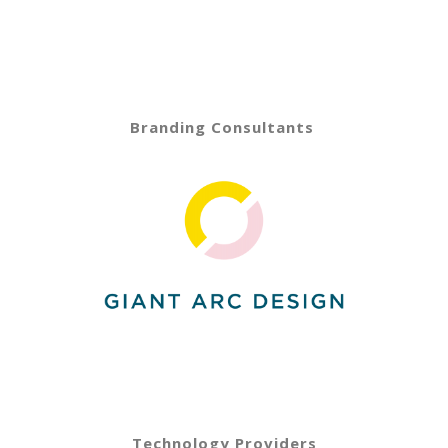
Branding Consultants
Technology Providers