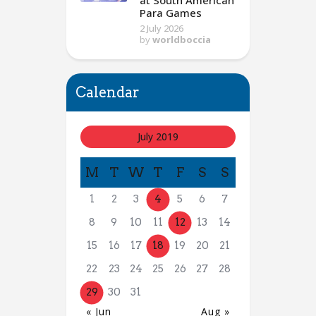
at South American
Para Games
2 July 2026
by
worldboccia
Calendar
July 2019
M
T
W
T
F
S
S
1
2
3
4
5
6
7
8
9
10
11
12
13
14
15
16
17
18
19
20
21
22
23
24
25
26
27
28
29
30
31
« Jun
Aug »