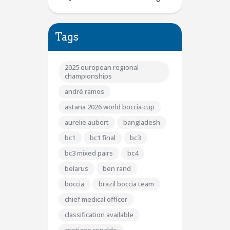
Tags
2025 european regional
championships
andré ramos
astana 2026 world boccia cup
aurelie aubert
bangladesh
bc1
bc1 final
bc3
bc3 mixed pairs
bc4
belarus
ben rand
boccia
brazil boccia team
chief medical officer
classification available