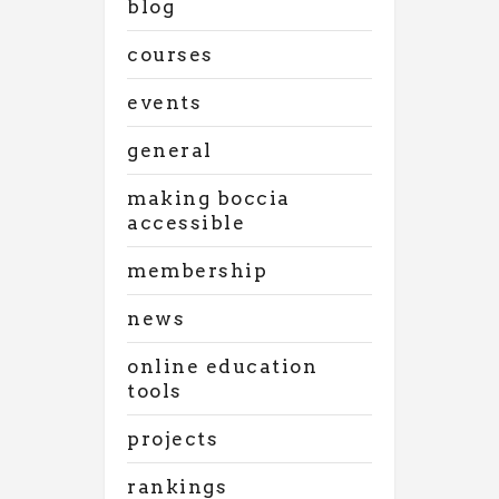
blog
courses
events
general
making boccia
accessible
membership
news
online education
tools
projects
rankings