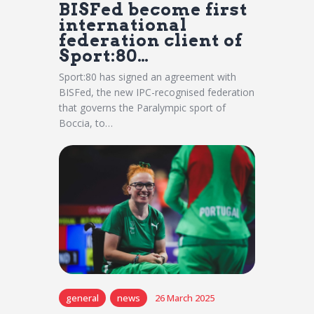
BISFed become first
international
federation client of
Sport:80…
Sport:80 has signed an agreement with
BISFed, the new IPC-recognised federation
that governs the Paralympic sport of
Boccia, to…
general
news
26 March 2025