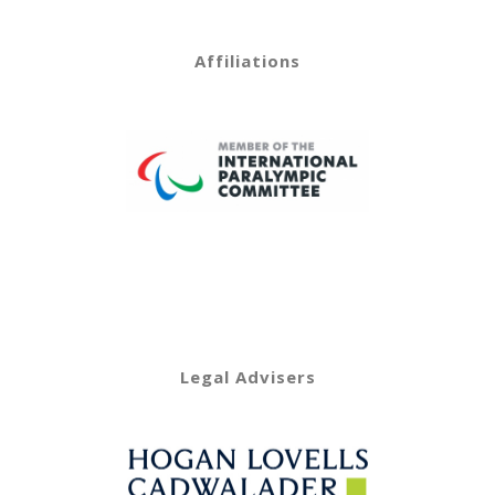
Affiliations
Legal Advisers