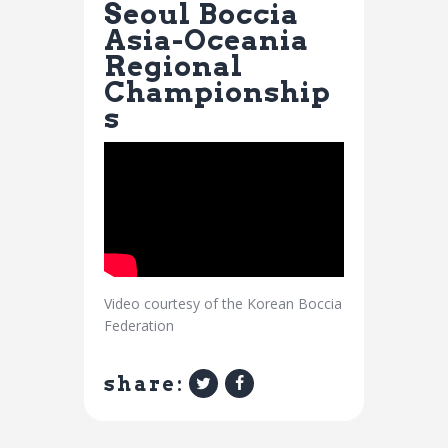
Seoul Boccia
Asia-Oceania
Regional
Championship
s
Video courtesy of the Korean Boccia
Federation
share: