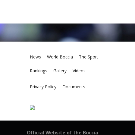
News
World Boccia
The Sport
Rankings
Gallery
Videos
Privacy Policy
Documents
Official Website of the Boccia