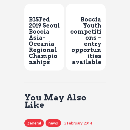
Previous Post
Next Post
BISFed
Boccia
2019 Seoul
Youth
Boccia
competiti
Asia-
ons –
Oceania
entry
Regional
opportun
Champio
ities
nships
available
You May Also
Like
general
news
3 February 2014