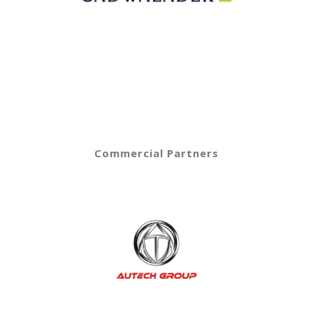
Commercial Partners