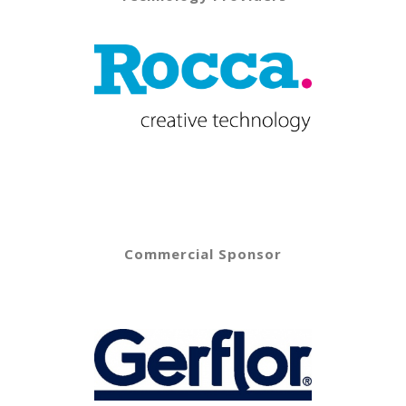
Commercial Sponsor