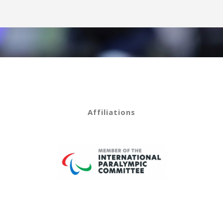
Affiliations