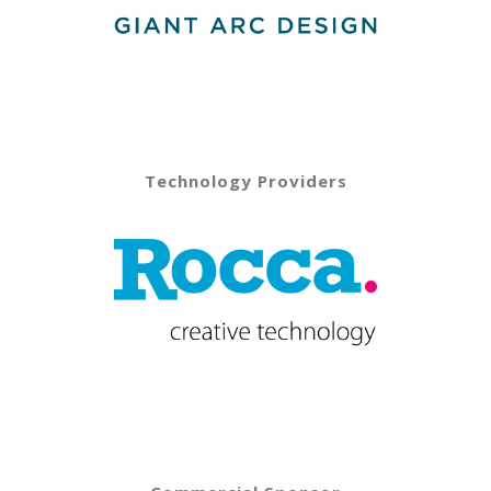
Technology Providers