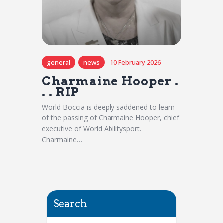
general
news
10 February 2026
Charmaine Hooper .
. . RIP
World Boccia is deeply saddened to learn
of the passing of Charmaine Hooper, chief
executive of World Abilitysport.
Charmaine…
Search