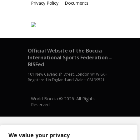
Privacy Policy
Documents
Official Website of the Boccia
International Sports Federation –
BISFed
101 New Cavendish Street, London W1W 6XH
Registered in England and Wales: 08199521
World Boccia © 2026. All Rights
Reserved.
We value your privacy