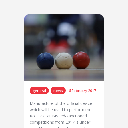
general
news
6 February 2017
Manufacture of the official device
which will be used to perform the
Roll Test at BISFed-sanctioned
competitions from 2017 is under