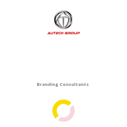
Branding Consultants