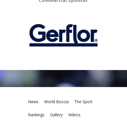
Commercial Sponsor
News
World Boccia
The Sport
Rankings
Gallery
Videos