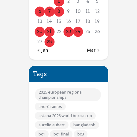
1
2
3
4
5
6
7
8
9
10
11
12
13
14
15
16
17
18
19
20
21
22
23
24
25
26
27
28
« Jan
Mar »
Tags
2025 european regional
championships
andré ramos
astana 2026 world boccia cup
aurelie aubert
bangladesh
bc1
bc1 final
bc3