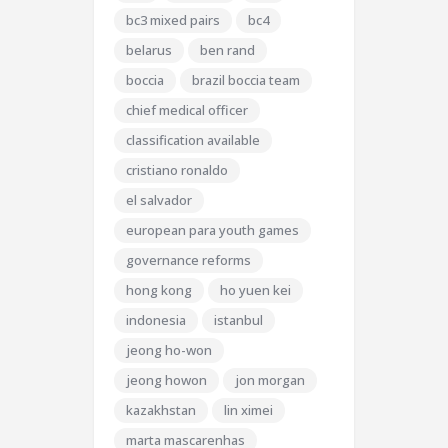
bc3 mixed pairs
bc4
belarus
ben rand
boccia
brazil boccia team
chief medical officer
classification available
cristiano ronaldo
el salvador
european para youth games
governance reforms
hong kong
ho yuen kei
indonesia
istanbul
jeong ho-won
jeong howon
jon morgan
kazakhstan
lin ximei
marta mascarenhas