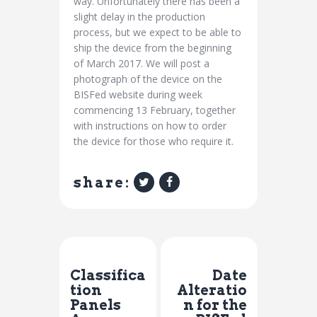
way. Unfortunately there has been a
slight delay in the production
process, but we expect to be able to
ship the device from the beginning
of March 2017. We will post a
photograph of the device on the
BISFed website during week
commencing
13 February
, together
with instructions on how to order
the device for those who require it.
share:
Previous Post
Next Post
Classifica
Date
tion
Alteratio
Panels
n for the