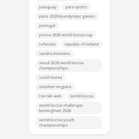
paraguay
para sports
paris 20204 paralympic games
portugal
póvoa 2026 world boccia cup
referees
republic of ireland
sandra monteiro
seoul 2026 world boccia
championships.
south korea
stephen mcguire
tse tak-wah
world boccia
world boccia challenger
birmingham 2026
world boccia youth
championships