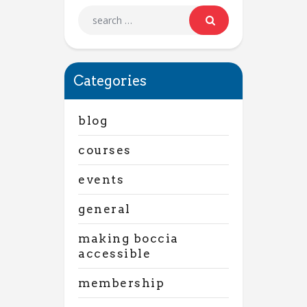
Categories
blog
courses
events
general
making boccia
accessible
membership