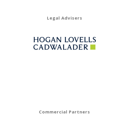
Legal Advisers
Commercial Partners