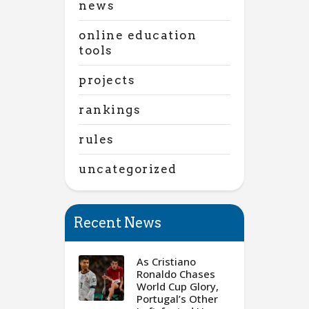
news
online education
tools
projects
rankings
rules
uncategorized
Recent News
As Cristiano
Ronaldo Chases
World Cup Glory,
Portugal’s Other