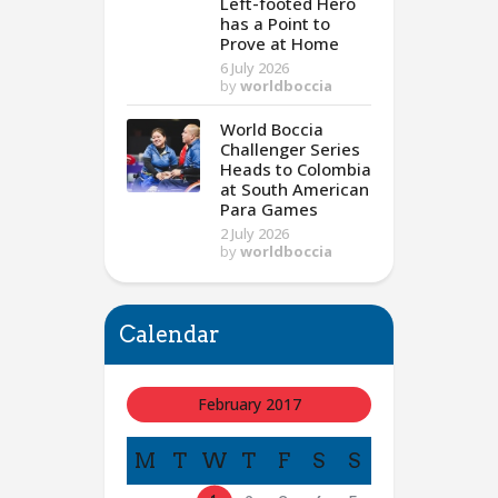
Left-footed Hero
has a Point to
Prove at Home
6 July 2026
by
worldboccia
World Boccia
Challenger Series
Heads to Colombia
at South American
Para Games
2 July 2026
by
worldboccia
Calendar
February 2017
M
T
W
T
F
S
S