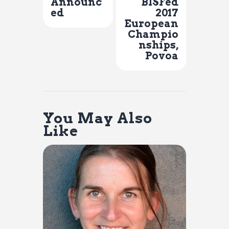
Announc
BISFed
ed
2017
European
Champio
nships,
Povoa
You May Also
Like