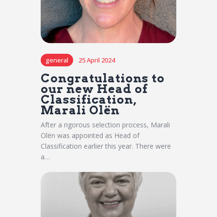
general
25 April 2024
Congratulations to
our new Head of
Classification,
Marali Olën
After a rigorous selection process, Marali
Olën was appointed as Head of
Classification earlier this year. There were
a…