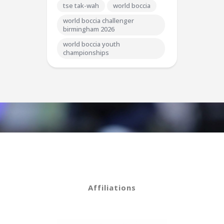
tse tak-wah
world boccia
world boccia challenger
birmingham 2026
world boccia youth
championships
Affiliations