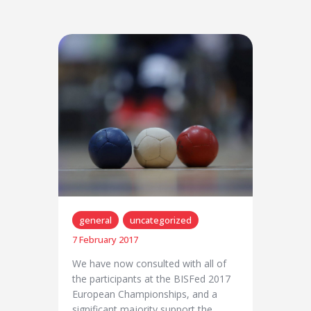
general
uncategorized
7 February 2017
We have now consulted with all of
the participants at the BISFed 2017
European Championships, and a
significant majority support the