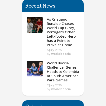
Recent News
As Cristiano
Ronaldo Chases
World Cup Glory,
Portugal’s Other
Left-footed Hero
has a Point to
Prove at Home
6 July 2026
by
worldboccia
World Boccia
Challenger Series
Heads to Colombia
at South American
Para Games
2 July 2026
by
worldboccia