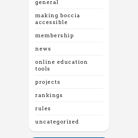
general
making boccia
accessible
membership
news
online education
tools
projects
rankings
rules
uncategorized