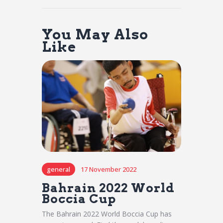
You May Also
Like
general
17 November 2022
Bahrain 2022 World
Boccia Cup
The Bahrain 2022 World Boccia Cup has