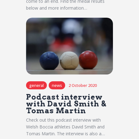
come to an end. Find the medal results
below and more information…
general
news
2 October 2020
Podcast interview
with David Smith &
Tomas Martin
Check out this podcast interview with
Welsh Boccia athletes David Smith and
Tomas Martin. The interview is also a…