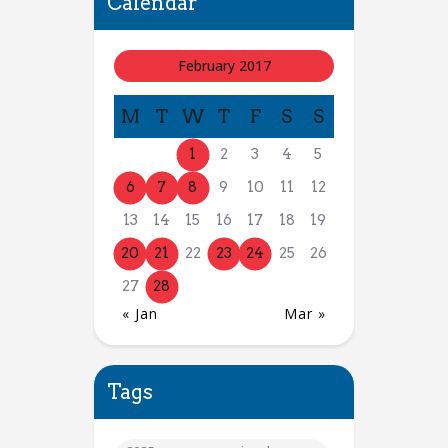
Calendar
February 2017
M
T
W
T
F
S
S
1
2
3
4
5
6
7
8
9
10
11
12
13
14
15
16
17
18
19
20
21
22
23
24
25
26
27
28
« Jan
Mar »
Tags