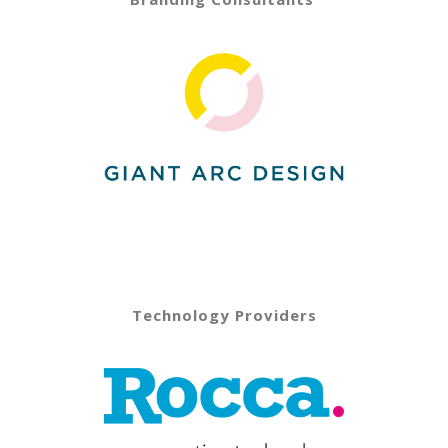
Technology Providers