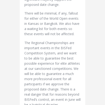
proposed date change.
There will be minimal, if any, fallout
for either of the World Open events
in Kansas or Bangkok. We also have
a waiting list for both events so
these events will not be affected.
The Regional Championships are
important events in the BISFed
Competition System, and we want
to be able to guarantee the best
possible experience for elite athletes
at our sanctioned competitions. We
will be able to guarantee a much
more professional event for all
participants if we approve the
proposed date change. There is a
real danger that for reasons beyond
BISFed’s control, an event in June will
be a logistical disaster.