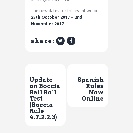
The new dates for the event will be:
25th October 2017 – 2nd
November 2017
share:
Previous Post
Next Post
Update
Spanish
on Boccia
Rules
Ball Roll
Now
Test
Online
(Boccia
Rule
4.7.2.2.3)