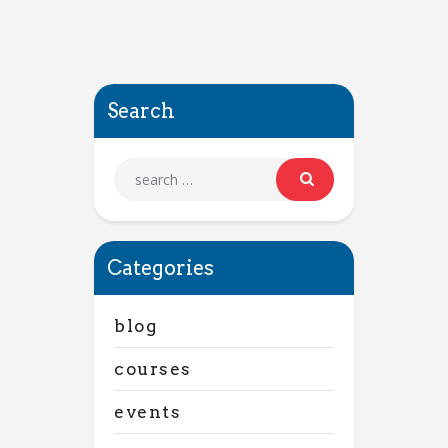
Search
Categories
blog
courses
events