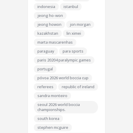
indonesia
istanbul
jeong ho-won
jeong howon
jon morgan
kazakhstan
lin ximei
marta mascarenhas
paraguay
para sports
paris 20204 paralympic games
portugal
póvoa 2026 world boccia cup
referees
republic of ireland
sandra monteiro
seoul 2026 world boccia
championships.
south korea
stephen mcguire