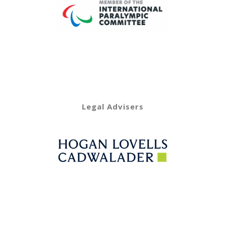
Legal Advisers