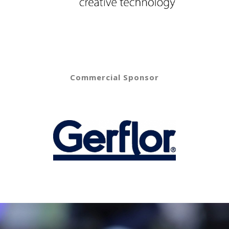
Commercial Sponsor