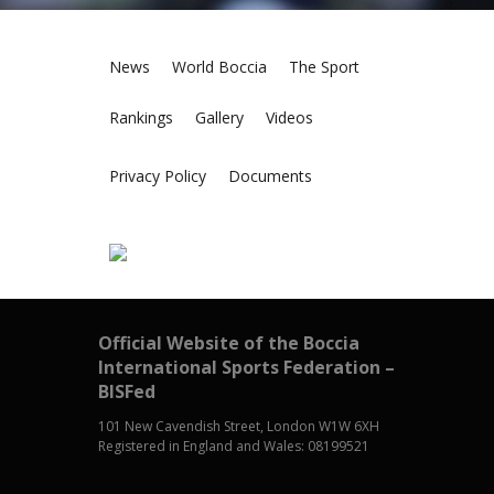
News
World Boccia
The Sport
Rankings
Gallery
Videos
Privacy Policy
Documents
Official Website of the Boccia
International Sports Federation –
BISFed
101 New Cavendish Street, London W1W 6XH
Registered in England and Wales: 08199521