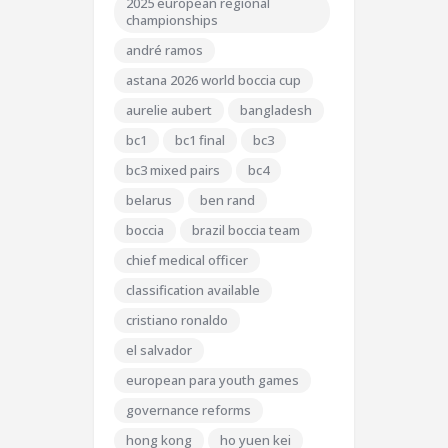
2025 european regional
championships
andré ramos
astana 2026 world boccia cup
aurelie aubert
bangladesh
bc1
bc1 final
bc3
bc3 mixed pairs
bc4
belarus
ben rand
boccia
brazil boccia team
chief medical officer
classification available
cristiano ronaldo
el salvador
european para youth games
governance reforms
hong kong
ho yuen kei