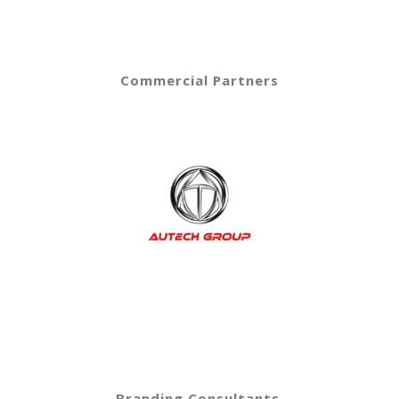
Commercial Partners
Branding Consultants