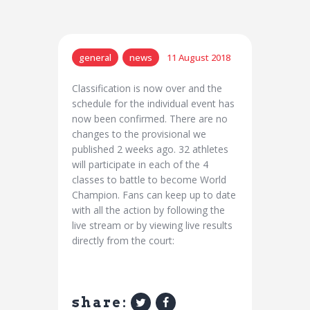
general
news
11 August 2018
Classification is now over and the
schedule for the individual event has
now been confirmed. There are no
changes to the provisional we
published 2 weeks ago. 32 athletes
will participate in each of the 4
classes to battle to become World
Champion. Fans can keep up to date
with all the action by following the
live stream or by viewing live results
directly from the court:
share: