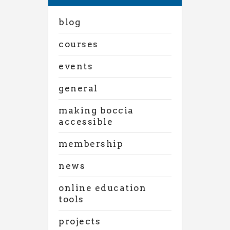
blog
courses
events
general
making boccia
accessible
membership
news
online education
tools
projects