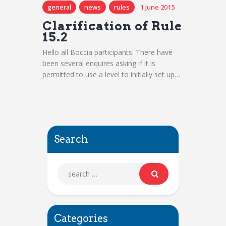
general
news
rules
1 June 2015
Clarification of Rule
15.2
Hello all Boccia participants: There have
been several enquires asking if it is
permitted to use a level to initially set up…
Search
Categories