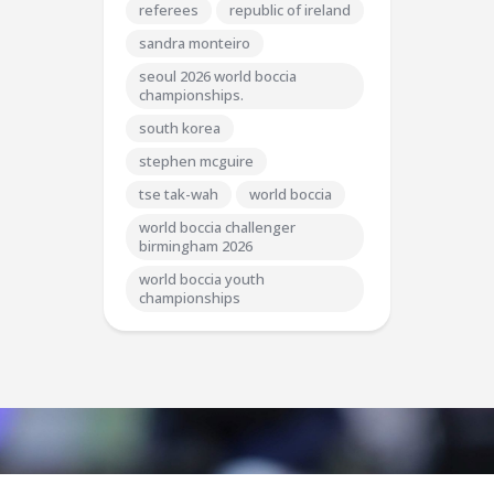
referees
republic of ireland
sandra monteiro
seoul 2026 world boccia
championships.
south korea
stephen mcguire
tse tak-wah
world boccia
world boccia challenger
birmingham 2026
world boccia youth
championships