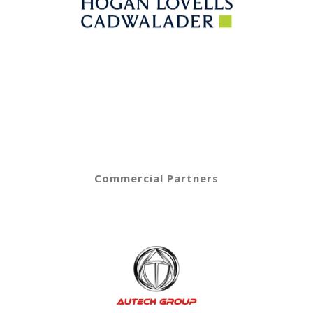
Commercial Partners