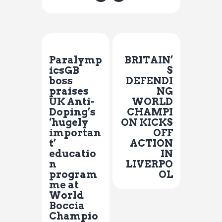
Previous Post
Next Post
Paralymp
BRITAIN’
icsGB
S
boss
DEFENDI
praises
NG
UK Anti-
WORLD
Doping’s
CHAMPI
‘hugely
ON KICKS
importan
OFF
t’
ACTION
educatio
IN
n
LIVERPO
program
OL
me at
World
Boccia
Champio