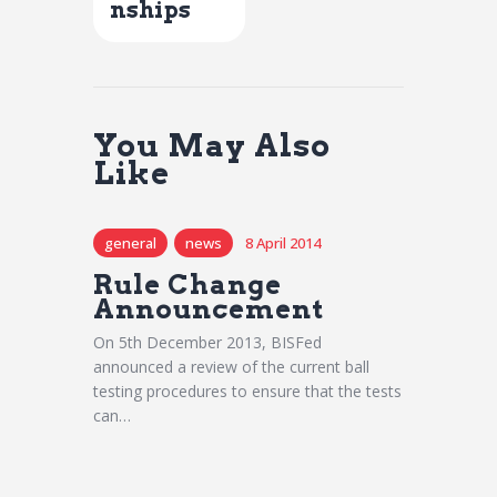
nships
You May Also
Like
general
news
8 April 2014
Rule Change
Announcement
On 5th December 2013, BISFed
announced a review of the current ball
testing procedures to ensure that the tests
can…