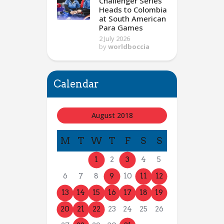
Challenger Series
Heads to Colombia
at South American
Para Games
2 July 2026
by
worldboccia
Calendar
August 2018
M
T
W
T
F
S
S
1
2
3
4
5
6
7
8
9
10
11
12
13
14
15
16
17
18
19
20
21
22
23
24
25
26