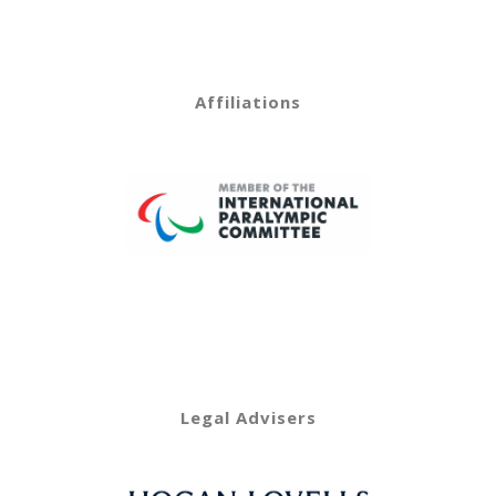
Affiliations
Legal Advisers