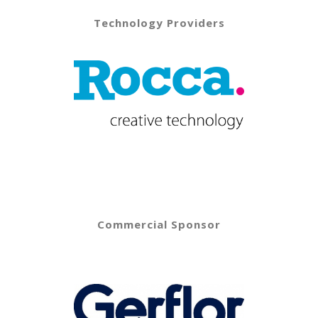
Technology Providers
Commercial Sponsor