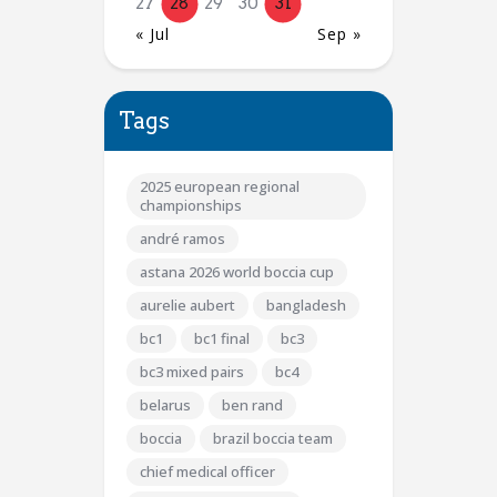
27
28
29
30
31
« Jul
Sep »
Tags
2025 european regional
championships
andré ramos
astana 2026 world boccia cup
aurelie aubert
bangladesh
bc1
bc1 final
bc3
bc3 mixed pairs
bc4
belarus
ben rand
boccia
brazil boccia team
chief medical officer