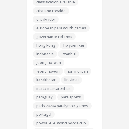
classification available
cristiano ronaldo
el salvador
european para youth games
governance reforms
hong kong
ho yuen kei
indonesia
istanbul
jeong ho-won
jeong howon
jon morgan
kazakhstan
lin ximei
marta mascarenhas
paraguay
para sports
paris 20204 paralympic games
portugal
póvoa 2026 world boccia cup