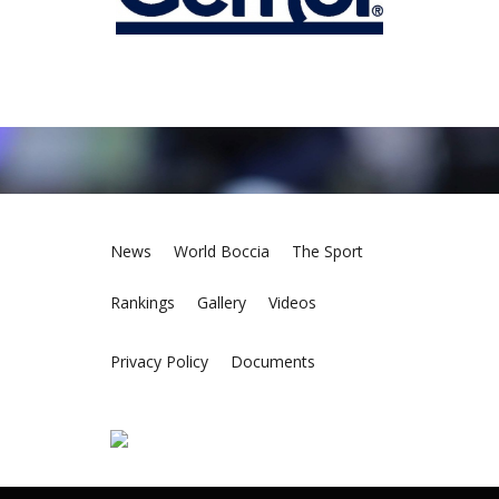
News
World Boccia
The Sport
Rankings
Gallery
Videos
Privacy Policy
Documents