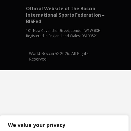
Official Website of the Boccia
International Sports Federation –
BISFed
101 New Cavendish Street, London W1W 6XH
Registered in England and Wales: 08199521
World Boccia © 2026. All Rights
Reserved.
We value your privacy