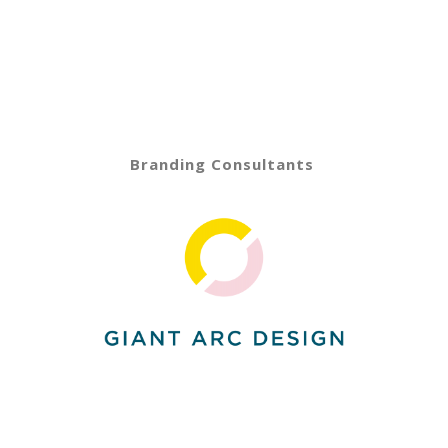
Branding Consultants