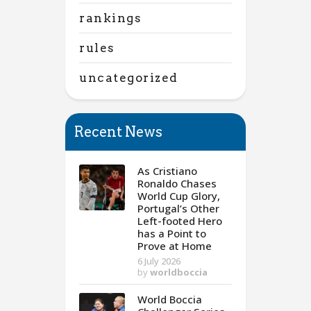
rankings
rules
uncategorized
Recent News
As Cristiano
Ronaldo Chases
World Cup Glory,
Portugal’s Other
Left-footed Hero
has a Point to
Prove at Home
6 July 2026
by
worldboccia
World Boccia