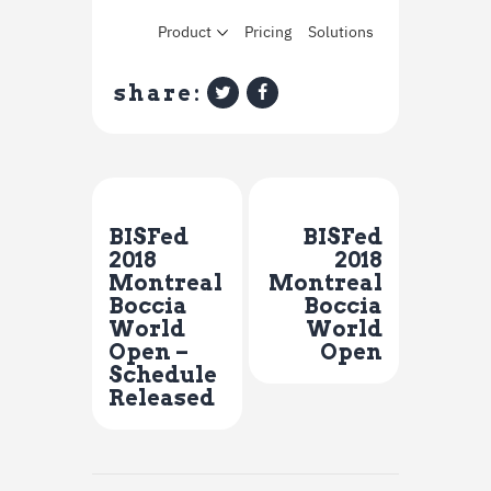
share:
Previous Post
Next Post
BISFed
BISFed
2018
2018
Montreal
Montreal
Boccia
Boccia
World
World
Open –
Open
Schedule
Released