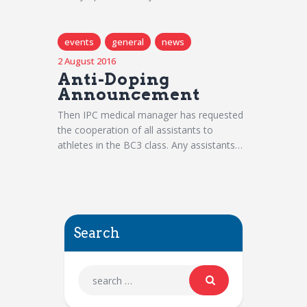
events
general
news
2 August 2016
Anti-Doping
Announcement
Then IPC medical manager has requested
the cooperation of all assistants to
athletes in the BC3 class. Any assistants…
Search