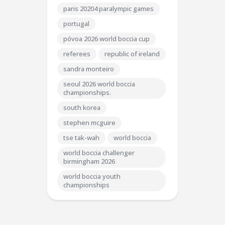
paris 20204 paralympic games
portugal
póvoa 2026 world boccia cup
referees
republic of ireland
sandra monteiro
seoul 2026 world boccia
championships.
south korea
stephen mcguire
tse tak-wah
world boccia
world boccia challenger
birmingham 2026
world boccia youth
championships