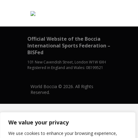
Official Website of the Boccia
International Sports Federation –
BISFed
101 New Cavendish Street, London W1W 6XH
Registered in England and Wales: 08199521
World Boccia © 2026. All Rights
Reserved.
We value your privacy
We use cookies to enhance your browsing experience,