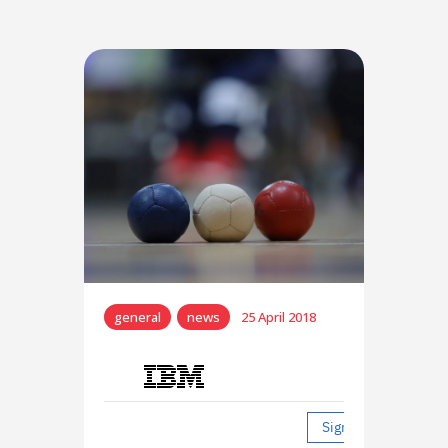
general
news
25 April 2018