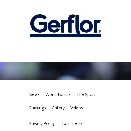
News
World Boccia
The Sport
Rankings
Gallery
Videos
Privacy Policy
Documents