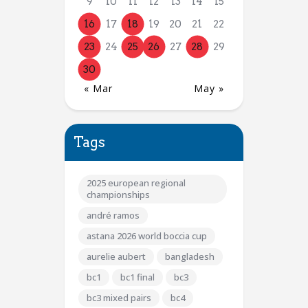
9
10
11
12
13
14
15
16
17
18
19
20
21
22
23
24
25
26
27
28
29
30
« Mar
May »
Tags
2025 european regional
championships
andré ramos
astana 2026 world boccia cup
aurelie aubert
bangladesh
bc1
bc1 final
bc3
bc3 mixed pairs
bc4