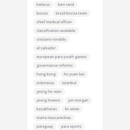
belarus
ben rand
boccia
brazil boccia team
chief medical officer
classification available
cristiano ronaldo
el salvador
european para youth games
governance reforms
hong kong
ho yuen kei
indonesia
istanbul
jeong ho-won
jeong howon
jon morgan
kazakhstan
lin ximei
marta mascarenhas
paraguay
para sports