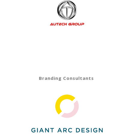
Branding Consultants