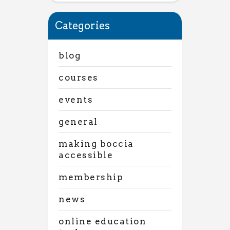
Categories
blog
courses
events
general
making boccia
accessible
membership
news
online education