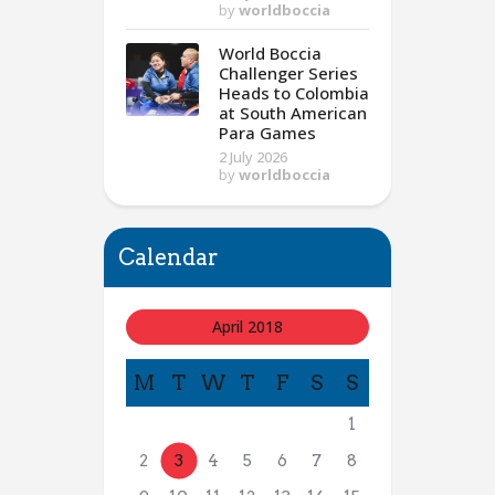
by
worldboccia
World Boccia
Challenger Series
Heads to Colombia
at South American
Para Games
2 July 2026
by
worldboccia
Calendar
April 2018
M
T
W
T
F
S
S
1
2
3
4
5
6
7
8