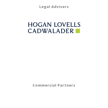
Legal Advisers
Commercial Partners