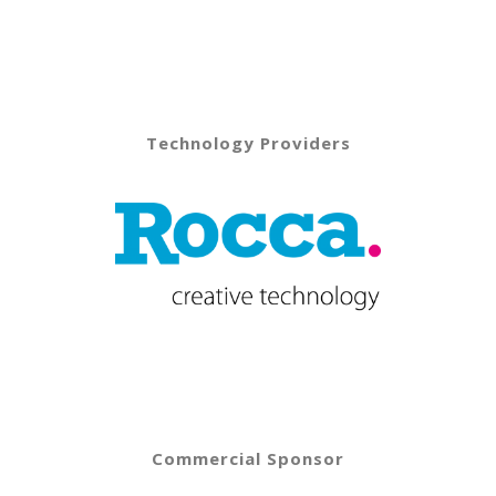
Technology Providers
Commercial Sponsor