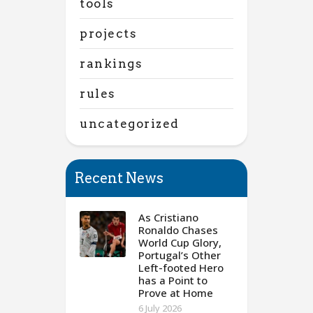
tools
projects
rankings
rules
uncategorized
Recent News
As Cristiano
Ronaldo Chases
World Cup Glory,
Portugal’s Other
Left-footed Hero
has a Point to
Prove at Home
6 July 2026