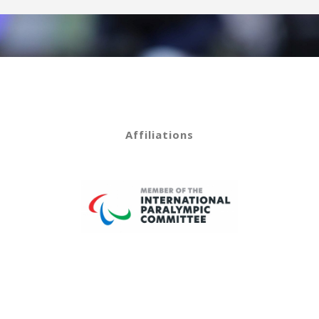
Affiliations