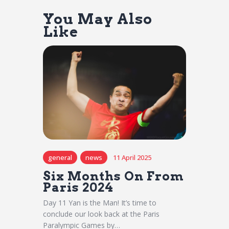
You May Also
Like
general
news
11 April 2025
Six Months On From
Paris 2024
Day 11 Yan is the Man! It’s time to
conclude our look back at the Paris
Paralympic Games by…