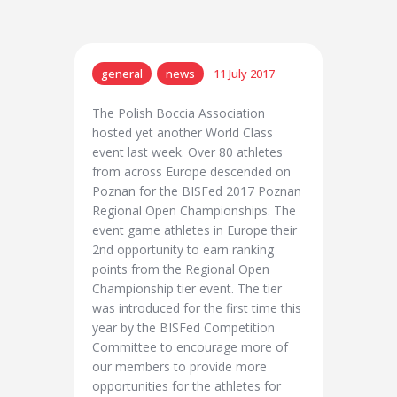
general
news
11 July 2017
The Polish Boccia Association
hosted yet another World Class
event last week. Over 80 athletes
from across Europe descended on
Poznan for the BISFed 2017 Poznan
Regional Open Championships. The
event game athletes in Europe their
2nd opportunity to earn ranking
points from the Regional Open
Championship tier event. The tier
was introduced for the first time this
year by the BISFed Competition
Committee to encourage more of
our members to provide more
opportunities for the athletes for