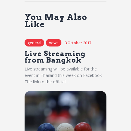
You May Also
Like
general
news
3 October 2017
Live Streaming
from Bangkok
Live streaming will be available for the
event in Thailand this week on Facebook.
The link to the official…