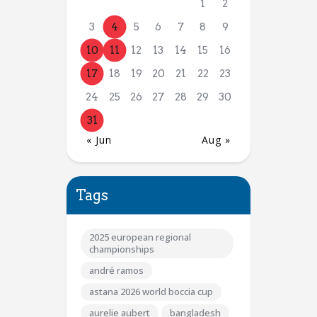
1
2
3
4
5
6
7
8
9
10
11
12
13
14
15
16
17
18
19
20
21
22
23
24
25
26
27
28
29
30
31
« Jun
Aug »
Tags
2025 european regional
championships
andré ramos
astana 2026 world boccia cup
aurelie aubert
bangladesh