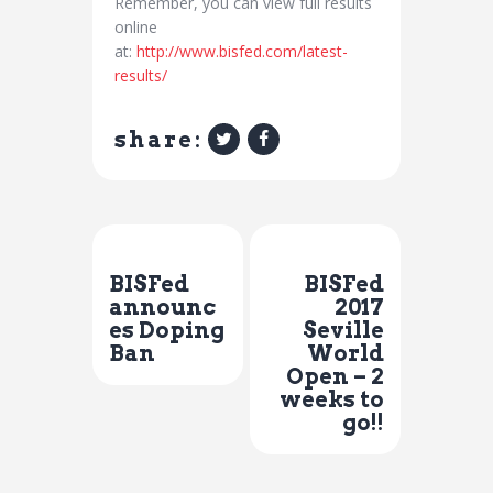
Remember, you can view full results
online
at:
http://www.bisfed.com/latest-
results/
share:
Previous Post
Next Post
BISFed
BISFed
announc
2017
es Doping
Seville
Ban
World
Open – 2
weeks to
go!!