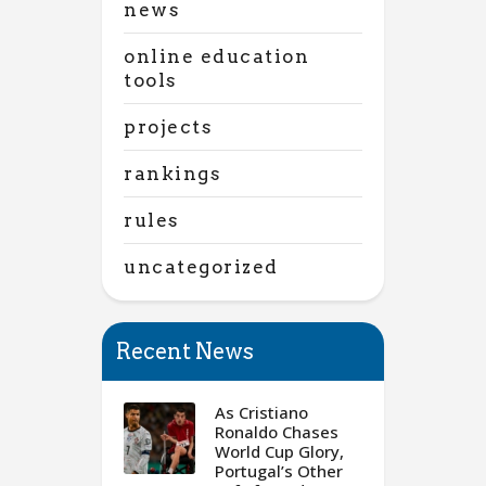
news
online education
tools
projects
rankings
rules
uncategorized
Recent News
As Cristiano
Ronaldo Chases
World Cup Glory,
Portugal’s Other