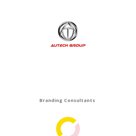
Branding Consultants