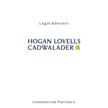
Legal Advisers
Commercial Partners