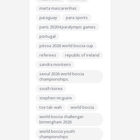
marta mascarenhas
paraguay
para sports
paris 20204 paralympic games
portugal
póvoa 2026 world boccia cup
referees
republic of ireland
sandra monteiro
seoul 2026 world boccia
championships.
south korea
stephen mcguire
tse tak-wah
world boccia
world boccia challenger
birmingham 2026
world boccia youth
championships