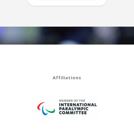
Affiliations