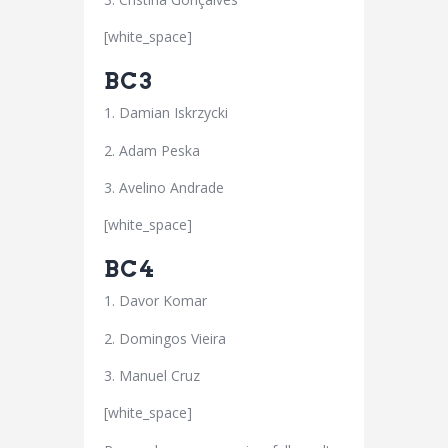
[white_space]
BC3
1. Damian Iskrzycki
2. Adam Peska
3. Avelino Andrade
[white_space]
BC4
1. Davor Komar
2. Domingos Vieira
3. Manuel Cruz
[white_space]