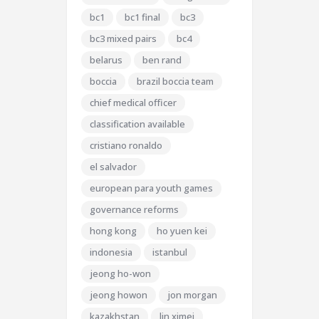
bc1
bc1 final
bc3
bc3 mixed pairs
bc4
belarus
ben rand
boccia
brazil boccia team
chief medical officer
classification available
cristiano ronaldo
el salvador
european para youth games
governance reforms
hong kong
ho yuen kei
indonesia
istanbul
jeong ho-won
jeong howon
jon morgan
kazakhstan
lin ximei