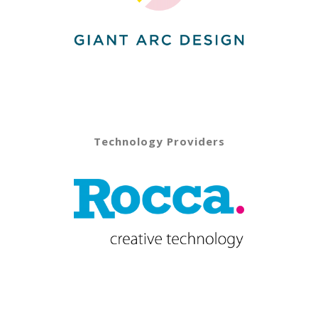
Technology Providers