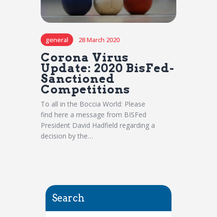
general
28 March 2020
Corona Virus
Update: 2020 BisFed-
Sanctioned
Competitions
To all in the Boccia World: Please
find here a message from BISFed
President David Hadfield regarding a
decision by the…
Search