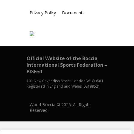
Privacy Policy
Documents
Official Website of the Boccia
International Sports Federation –
BISFed
101 New Cavendish Street, London W1W 6XH
Registered in England and Wales: 08199521
World Boccia © 2026. All Rights
Reserved.