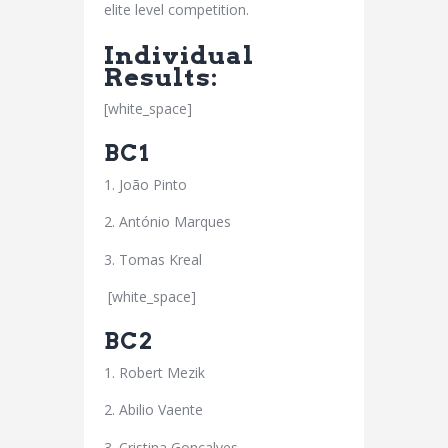
elite level competition.
Individual
Results:
[white_space]
BC1
1. João Pinto
2. António Marques
3. Tomas Kreal
[white_space]
BC2
1. Robert Mezik
2. Abilio Vaente
3. Cristina Gonçalves