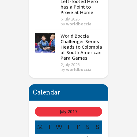
Left-footed Hero
has a Point to
Prove at Home
6 July 2026
by
worldboccia
World Boccia
Challenger Series
Heads to Colombia
at South American
Para Games
2 July 2026
by
worldboccia
Calendar
July 2017
M
T
W
T
F
S
S