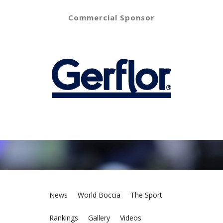
Commercial Sponsor
News
World Boccia
The Sport
Rankings
Gallery
Videos