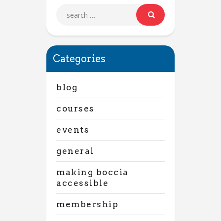
Categories
blog
courses
events
general
making boccia
accessible
membership