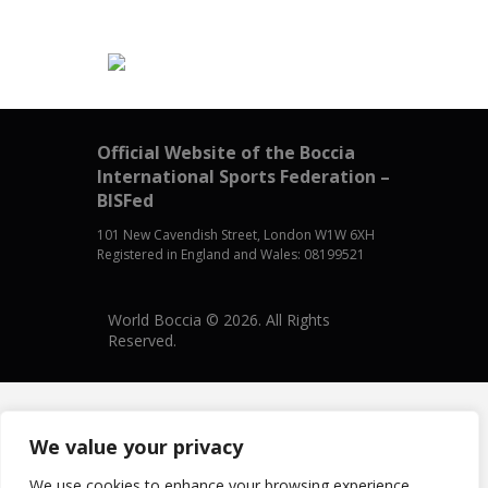
Official Website of the Boccia
International Sports Federation –
BISFed
101 New Cavendish Street, London W1W 6XH
Registered in England and Wales: 08199521
World Boccia © 2026. All Rights
Reserved.
We value your privacy
We use cookies to enhance your browsing experience,