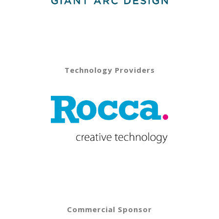
Technology Providers
Commercial Sponsor