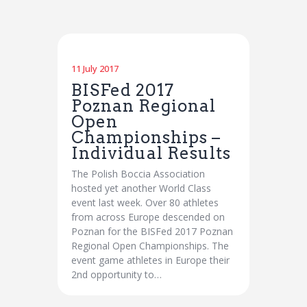
11 July 2017
BISFed 2017
Poznan Regional
Open
Championships –
Individual Results
The Polish Boccia Association
hosted yet another World Class
event last week. Over 80 athletes
from across Europe descended on
Poznan for the BISFed 2017 Poznan
Regional Open Championships. The
event game athletes in Europe their
2nd opportunity to…