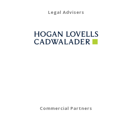
Legal Advisers
Commercial Partners