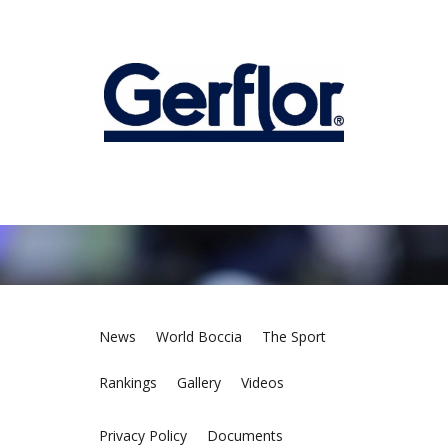
News
World Boccia
The Sport
Rankings
Gallery
Videos
Privacy Policy
Documents