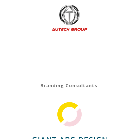
Branding Consultants