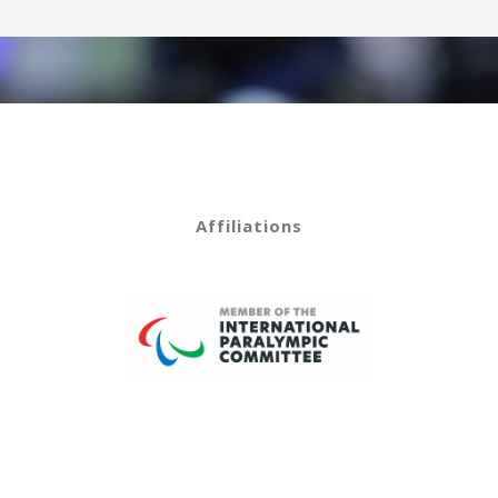
Affiliations