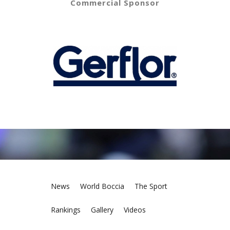
Commercial Sponsor
News
World Boccia
The Sport
Rankings
Gallery
Videos