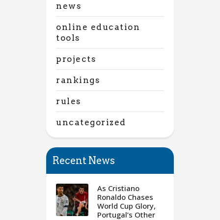
news
online education
tools
projects
rankings
rules
uncategorized
Recent News
As Cristiano
Ronaldo Chases
World Cup Glory,
Portugal’s Other