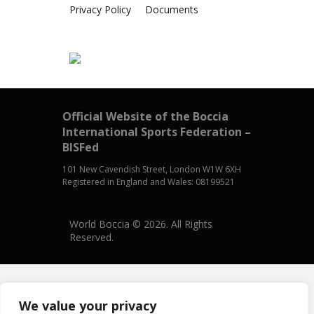
Privacy Policy
Documents
Official Website of the Boccia
International Sports Federation –
BISFed
101 New Cavendish Street, London W1W 6XH
Registered in England and Wales: 08199521
World Boccia © 2026. All Rights
Reserved.
We value your privacy