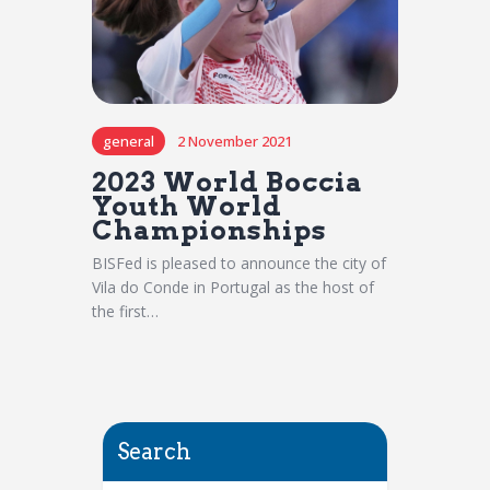
general
2 November 2021
2023 World Boccia
Youth World
Championships
BISFed is pleased to announce the city of
Vila do Conde in Portugal as the host of
the first…
Search