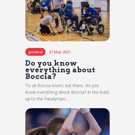
general
27 May 2021
Do you know
everything about
Boccia?
To all Boccia lovers out there, do you
know everything about Boccia? In the build
up to the Paralympic…