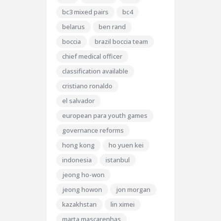
bc3 mixed pairs
bc4
belarus
ben rand
boccia
brazil boccia team
chief medical officer
classification available
cristiano ronaldo
el salvador
european para youth games
governance reforms
hong kong
ho yuen kei
indonesia
istanbul
jeong ho-won
jeong howon
jon morgan
kazakhstan
lin ximei
marta mascarenhas