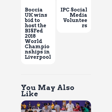
Previous Post
Next Post
Boccia
IPC Social
UK wins
Media
bid to
Voluntee
host the
rs
BISFed
2018
World
Champio
nships in
Liverpool
You May Also
Like