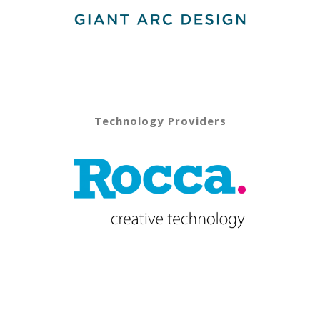
Technology Providers