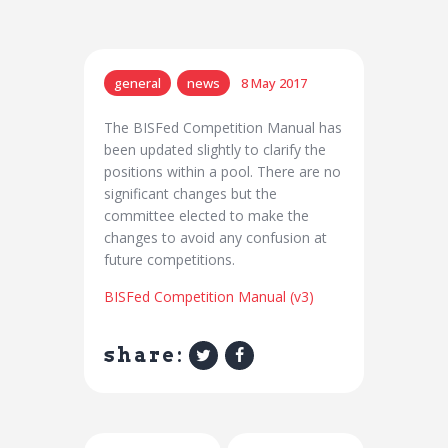
general
news
8 May 2017
The BISFed Competition Manual has
been updated slightly to clarify the
positions within a pool. There are no
significant changes but the
committee elected to make the
changes to avoid any confusion at
future competitions.
BISFed Competition Manual (v3)
share: