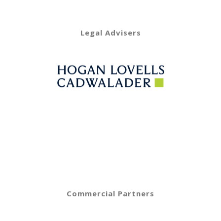
Legal Advisers
Commercial Partners