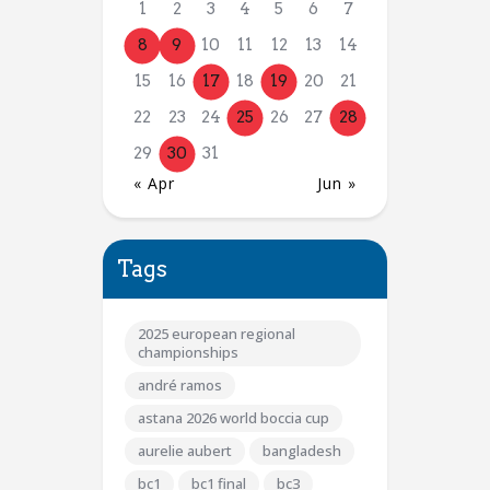
1
2
3
4
5
6
7
8
9
10
11
12
13
14
15
16
17
18
19
20
21
22
23
24
25
26
27
28
29
30
31
« Apr
Jun »
Tags
2025 european regional
championships
andré ramos
astana 2026 world boccia cup
aurelie aubert
bangladesh
bc1
bc1 final
bc3