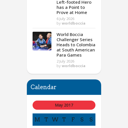
Left-footed Hero
has a Point to
Prove at Home
6 July 2026
by
worldboccia
World Boccia
Challenger Series
Heads to Colombia
at South American
Para Games
2 July 2026
by
worldboccia
Calendar
May 2017
M
T
W
T
F
S
S