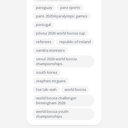
paraguay
para sports
paris 20204 paralympic games
portugal
póvoa 2026 world boccia cup
referees
republic of ireland
sandra monteiro
seoul 2026 world boccia
championships.
south korea
stephen mcguire
tse tak-wah
world boccia
world boccia challenger
birmingham 2026
world boccia youth
championships