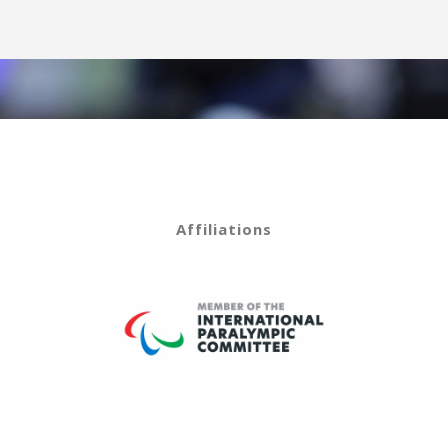
Affiliations