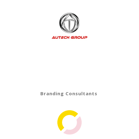
Branding Consultants