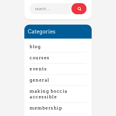
Categories
blog
courses
events
general
making boccia
accessible
membership