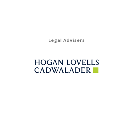
Legal Advisers