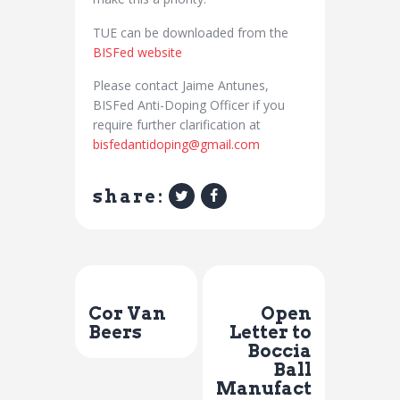
TUE can be downloaded from the
BISFed website
Please contact Jaime Antunes,
BISFed Anti-Doping Officer if you
require further clarification at
bisfedantidoping@gmail.com
share:
Previous Post
Next Post
Cor Van
Open
Beers
Letter to
Boccia
Ball
Manufact