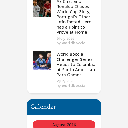
As Cristiano
Ronaldo Chases
World Cup Glory,
Portugal’s Other
Left-footed Hero
has a Point to
Prove at Home
6 July 2026
by
worldboccia
World Boccia
Challenger Series
Heads to Colombia
at South American
Para Games
2 July 2026
by
worldboccia
Calendar
August 2016