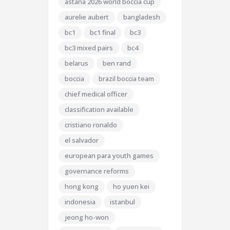
astana 2026 world boccia cup
aurelie aubert
bangladesh
bc1
bc1 final
bc3
bc3 mixed pairs
bc4
belarus
ben rand
boccia
brazil boccia team
chief medical officer
classification available
cristiano ronaldo
el salvador
european para youth games
governance reforms
hong kong
ho yuen kei
indonesia
istanbul
jeong ho-won