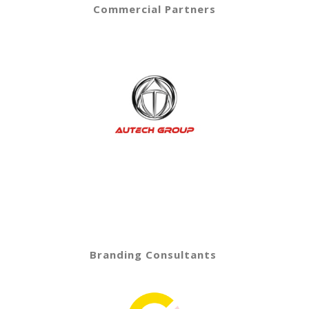
Commercial Partners
Branding Consultants