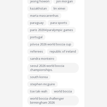
jeong howon
jon morgan
kazakhstan
lin ximei
marta mascarenhas
paraguay
para sports
paris 20204 paralympic games
portugal
póvoa 2026 world boccia cup
referees
republic of ireland
sandra monteiro
seoul 2026 world boccia
championships.
south korea
stephen mcguire
tse tak-wah
world boccia
world boccia challenger
birmingham 2026