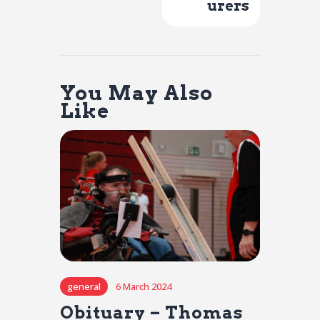
urers
You May Also
Like
general
6 March 2024
Obituary – Thomas