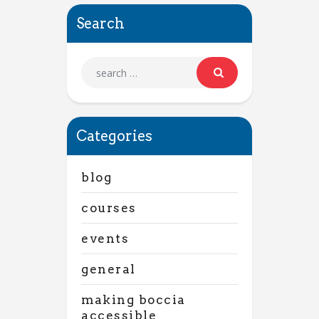
Search
Categories
blog
courses
events
general
making boccia
accessible