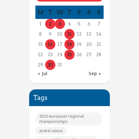
M
T
W
T
F
S
S
1
2
3
4
5
6
7
8
9
10
11
12
13
14
15
16
17
18
19
20
21
22
23
24
25
26
27
28
29
30
31
« Jul
Sep »
Tags
2025 european regional
championships
andré ramos