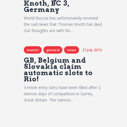
Knoth, BC 3,
Germany
World Boccia has unfortunately received
the sad news that Thomas Knoth has died.
Our thoughts are with his…
events
general
news
27 July 2015
GB, Belgium and
Slovakia claim
automatic slots to
Rio!
3 more entry slots have been filled after 2
intense days of competition in Surrey,
Great Britain. The nations…