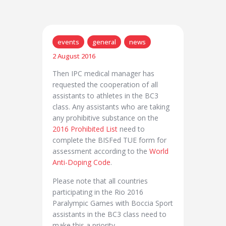
events
general
news
2 August 2016
Then IPC medical manager has
requested the cooperation of all
assistants to athletes in the BC3
class. Any assistants who are taking
any prohibitive substance on the
2016 Prohibited List
need to
complete the BISFed TUE form for
assessment according to the
World
Anti-Doping Code
.
Please note that all countries
participating in the Rio 2016
Paralympic Games with Boccia Sport
assistants in the BC3 class need to
make this a priority.