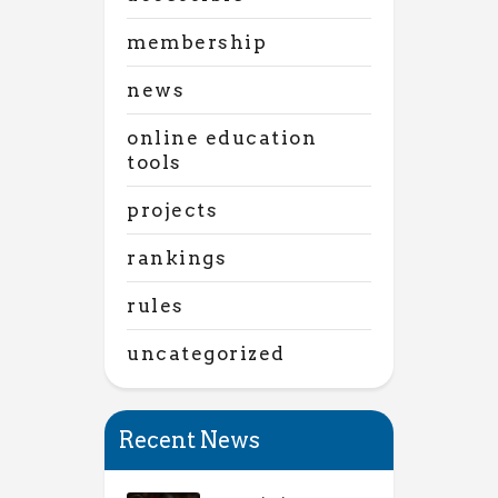
membership
news
online education
tools
projects
rankings
rules
uncategorized
Recent News