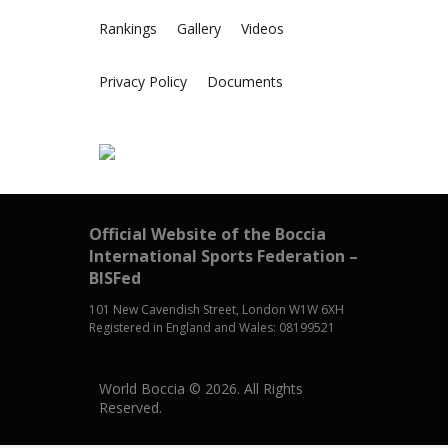
Rankings
Gallery
Videos
Privacy Policy
Documents
Official Website of the Boccia
International Sports Federation –
BISFed
101 New Cavendish Street, London W1W 6XH
Registered in England and Wales: 08199521
World Boccia © 2026. All Rights
Reserved.