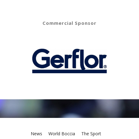
Commercial Sponsor
News
World Boccia
The Sport