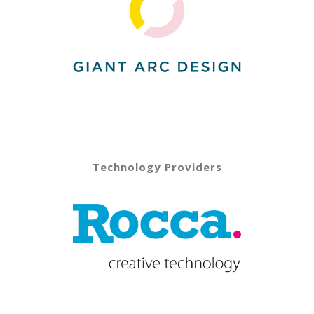
Technology Providers