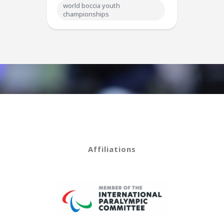
world boccia youth
championships
Affiliations