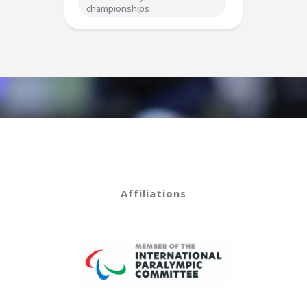
championships
Affiliations