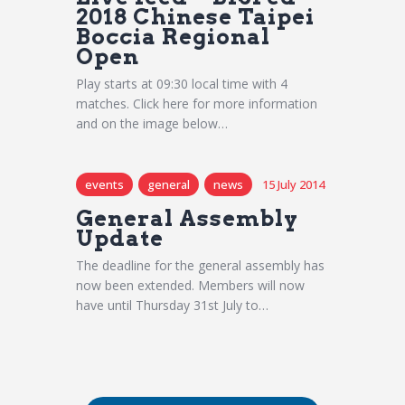
2018 Chinese Taipei
Boccia Regional
Open
Play starts at 09:30 local time with 4
matches. Click here for more information
and on the image below…
events
general
news
15 July 2014
General Assembly
Update
The deadline for the general assembly has
now been extended. Members will now
have until Thursday 31st July to…