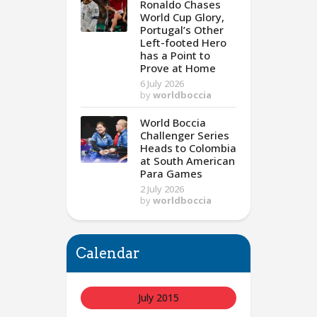
Ronaldo Chases
World Cup Glory,
Portugal’s Other
Left-footed Hero
has a Point to
Prove at Home
6 July 2026
by
worldboccia
World Boccia
Challenger Series
Heads to Colombia
at South American
Para Games
2 July 2026
by
worldboccia
Calendar
July 2015