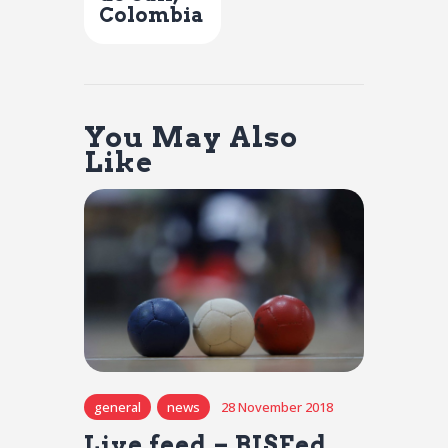
Colombia
You May Also
Like
general
news
28 November 2018
Live feed – BISFed