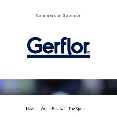
Commercial Sponsor
News
World Boccia
The Sport