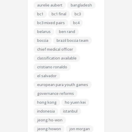
aurelie aubert
bangladesh
bc1
bc1 final
bc3
bc3 mixed pairs
bc4
belarus
ben rand
boccia
brazil boccia team
chief medical officer
classification available
cristiano ronaldo
el salvador
european para youth games
governance reforms
hong kong
ho yuen kei
indonesia
istanbul
jeong ho-won
jeong howon
jon morgan