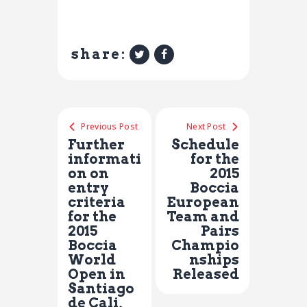
share:
Previous Post
Next Post
Further
Schedule
informati
for the
on on
2015
entry
Boccia
criteria
European
for the
Team and
2015
Pairs
Boccia
Champio
World
nships
Open in
Released
Santiago
de Cali,