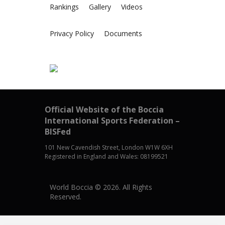
Rankings
Gallery
Videos
Privacy Policy
Documents
Official Website of the Boccia
International Sports Federation –
BISFed
101 New Cavendish Street, London W1W 6XH
Registered in England and Wales: 08199521
World Boccia © 2026. All Rights
Reserved.