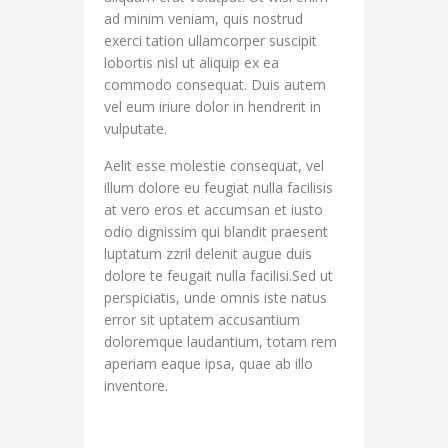
ad minim veniam, quis nostrud
exerci tation ullamcorper suscipit
lobortis nisl ut aliquip ex ea
commodo consequat. Duis autem
vel eum iriure dolor in hendrerit in
vulputate.
Aelit esse molestie consequat, vel
illum dolore eu feugiat nulla facilisis
at vero eros et accumsan et iusto
odio dignissim qui blandit praesent
luptatum zzril delenit augue duis
dolore te feugait nulla facilisi.Sed ut
perspiciatis, unde omnis iste natus
error sit uptatem accusantium
doloremque laudantium, totam rem
aperiam eaque ipsa, quae ab illo
inventore.