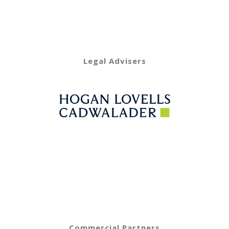
Legal Advisers
Commercial Partners