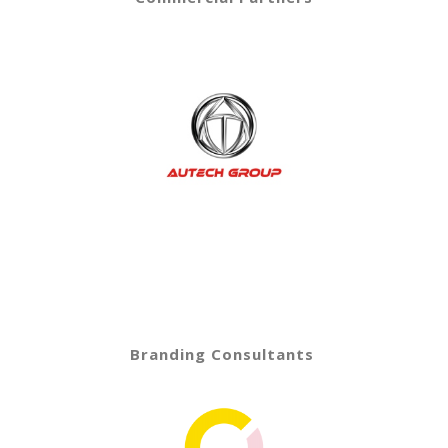
Branding Consultants