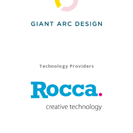
Technology Providers