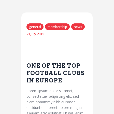
general
membership
news
21 July 2015
ONE OF THE TOP
FOOTBALL CLUBS
IN EUROPE
Lorem ipsum dolor sit amet,
consectetuer adipiscing elit, sed
diam nonummy nibh euismod
tincidunt ut laoreet dolore magna
aliquam erat volutpat. Ut wisi enim