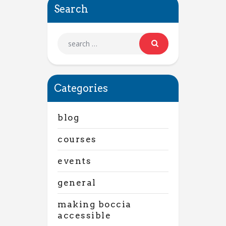
Search
Categories
blog
courses
events
general
making boccia
accessible