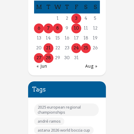
M
T
W
T
F
S
S
1
2
3
4
5
6
7
8
9
10
11
12
13
14
15
16
17
18
19
20
21
22
23
24
25
26
27
28
29
30
31
« Jun
Aug »
Tags
2025 european regional
championships
andré ramos
astana 2026 world boccia cup