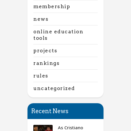
membership
news
online education
tools
projects
rankings
rules
uncategorized
Recent News
As Cristiano