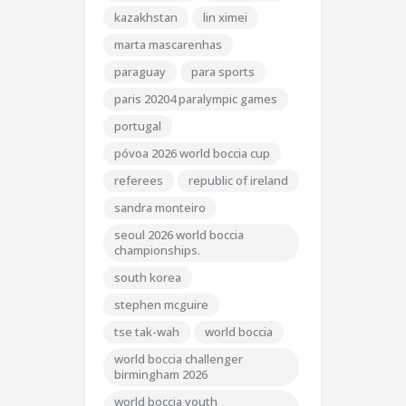
kazakhstan
lin ximei
marta mascarenhas
paraguay
para sports
paris 20204 paralympic games
portugal
póvoa 2026 world boccia cup
referees
republic of ireland
sandra monteiro
seoul 2026 world boccia
championships.
south korea
stephen mcguire
tse tak-wah
world boccia
world boccia challenger
birmingham 2026
world boccia youth