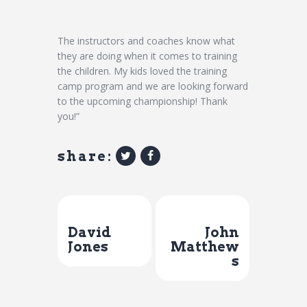
The instructors and coaches know what
they are doing when it comes to training
the children. My kids loved the training
camp program and we are looking forward
to the upcoming championship! Thank
you!”
share:
Previous Post
Next Post
David
John
Jones
Matthew
s