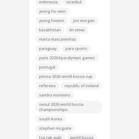
indonesia
istanbul
jeong ho-won
jeong howon
jon morgan
kazakhstan
lin ximei
marta mascarenhas
paraguay
para sports
paris 20204 paralympic games
portugal
póvoa 2026 world boccia cup
referees
republic of ireland
sandra monteiro
seoul 2026 world boccia
championships.
south korea
stephen mcguire
tse tak-wah
world boccia