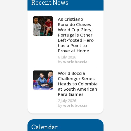
Recent News
As Cristiano
Ronaldo Chases
World Cup Glory,
Portugal’s Other
Left-footed Hero
has a Point to
Prove at Home
6 July 2026
by
worldboccia
World Boccia
Challenger Series
Heads to Colombia
at South American
Para Games
2 July 2026
by
worldboccia
Calendar