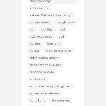
championships
andré ramos
astana 2026 world boccia cup
aurelie aubert
bangladesh
bc1
bc1 final
bc3
bc3 mixed pairs
bc4
belarus
ben rand
boccia
brazil boccia team
chief medical officer
classification available
cristiano ronaldo
el salvador
european para youth games
governance reforms
hong kong
ho yuen kei