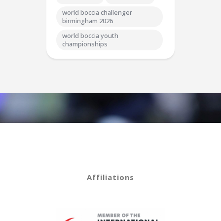
world boccia challenger
birmingham 2026
world boccia youth
championships
Affiliations