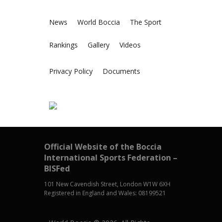
News
World Boccia
The Sport
Rankings
Gallery
Videos
Privacy Policy
Documents
Official Website of the Boccia
International Sports Federation –
BISFed
101 New Cavendish Street, London W1W 6XH
Registered in England and Wales: 08199521