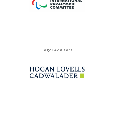
Legal Advisers