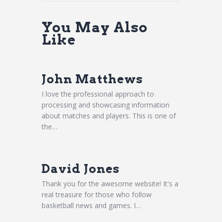
You May Also
Like
John Matthews
I love the professional approach to
processing and showcasing information
about matches and players. This is one of
the…
David Jones
Thank you for the awesome website! It's a
real treasure for those who follow
basketball news and games. I…