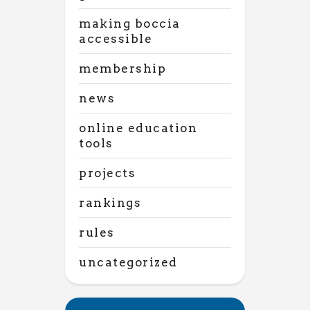
making boccia
accessible
membership
news
online education
tools
projects
rankings
rules
uncategorized