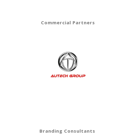
Commercial Partners
Branding Consultants