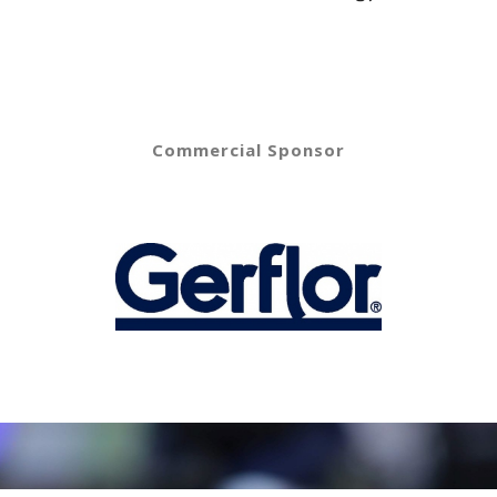
Commercial Sponsor