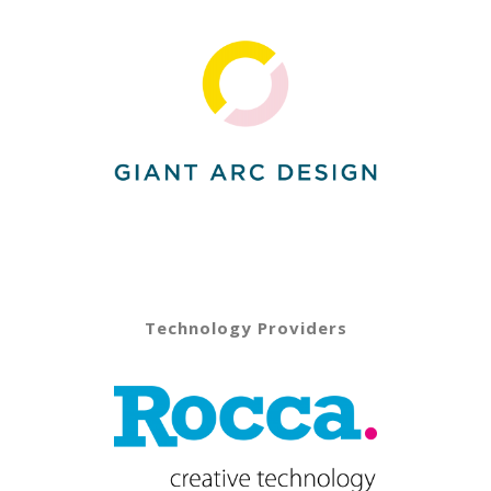
Technology Providers