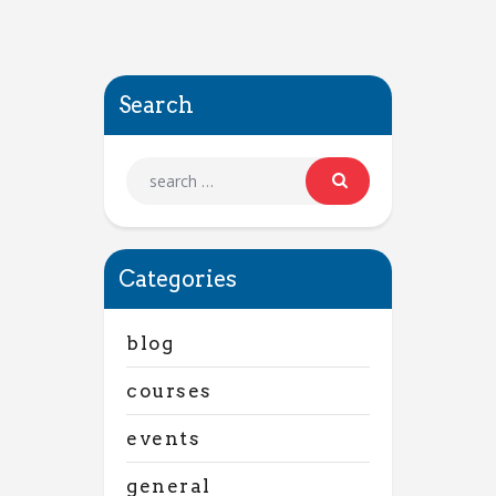
Search
Categories
blog
courses
events
general