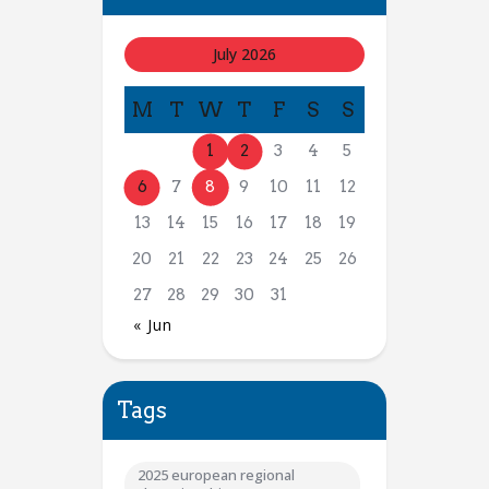
July 2026
M
T
W
T
F
S
S
1
2
3
4
5
6
7
8
9
10
11
12
13
14
15
16
17
18
19
20
21
22
23
24
25
26
27
28
29
30
31
« Jun
Tags
2025 european regional