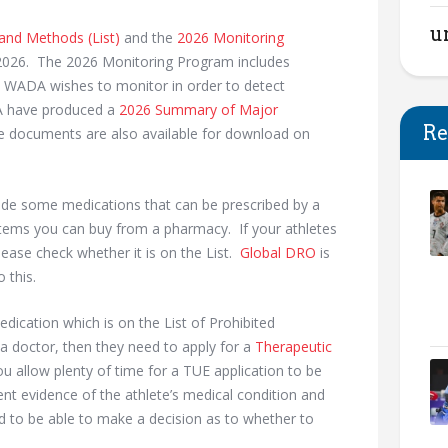
u
 and Methods (List)
and the
2026 Monitoring
2026. The 2026 Monitoring Program includes
at WADA wishes to monitor in order to detect
DA have produced a
2026 Summary of Major
Re
e documents are also available for download on
lude some medications that can be prescribed by a
tems you can buy from a pharmacy. If your athletes
ease check whether it is on the List.
Global DRO
is
 this.
edication which is on the List of Prohibited
a doctor, then they need to apply for a
Therapeutic
ou allow plenty of time for a TUE application to be
t evidence of the athlete’s medical condition and
d to be able to make a decision as to whether to