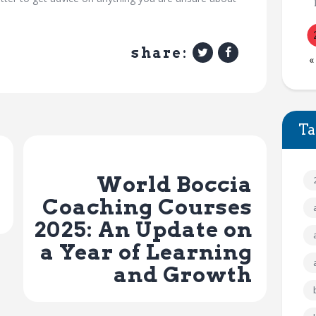
share:
«
Ta
Next Post
World Boccia
Coaching Courses
2025: An Update on
a Year of Learning
and Growth