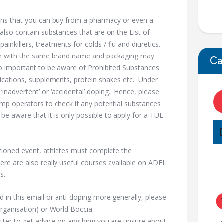
ns that you can buy from a pharmacy or even a
also contain substances that are on the List of
inkillers, treatments for colds / flu and diuretics.
on with the same brand name and packaging may
Ca
lso important to be aware of Prohibited Substances
ications, supplements, protein shakes etc. Under
 ‘inadvertent’ or ‘accidental’ doping. Hence, please
mp operators to check if any potential substances
e aware that it is only possible to apply for a TUE
tioned event, athletes must complete the
re are also really useful courses available on ADEL
s.
d in this email or anti-doping more generally, please
rganisation) or World Boccia
ter to get advice on anything you are unsure about