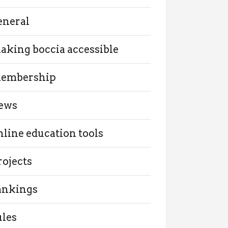
eneral
aking boccia accessible
embership
ews
nline education tools
rojects
ankings
ules