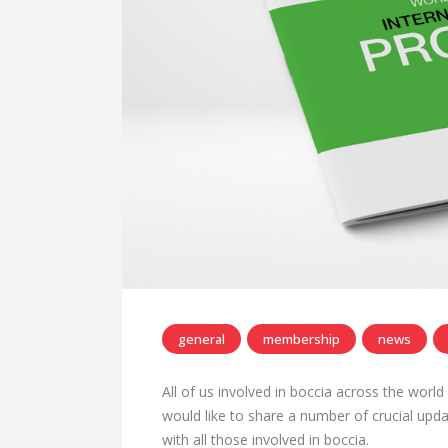
general
membership
news
All of us involved in boccia across the worl
would like to share a number of crucial up
with all those involved in boccia.