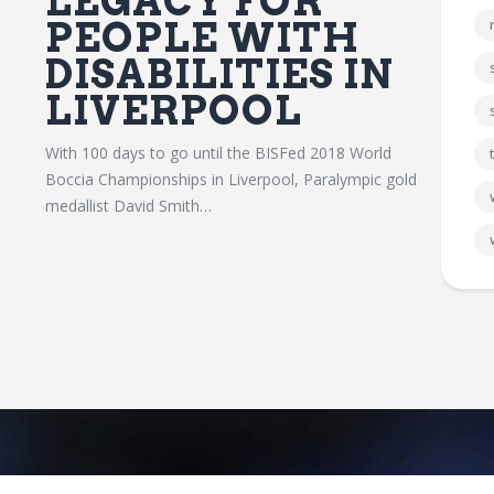
LEGACY FOR
PEOPLE WITH
DISABILITIES IN
LIVERPOOL
With 100 days to go until the BISFed 2018 World
Boccia Championships in Liverpool, Paralympic gold
medallist David Smith…