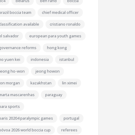
bc4
belarus
ben rand
boccia
brazil boccia team
chief medical officer
classification available
cristiano ronaldo
el salvador
european para youth games
governance reforms
hong kong
ho yuen kei
indonesia
istanbul
jeong ho-won
jeong howon
jon morgan
kazakhstan
lin ximei
marta mascarenhas
paraguay
para sports
paris 20204 paralympic games
portugal
póvoa 2026 world boccia cup
referees