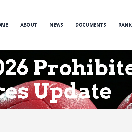
Home
About
NEWS
OME
ABOUT
NEWS
DOCUMENTS
RANK
Documents
Rankings & Results
Events
26 Prohibit
Membership
ces Update