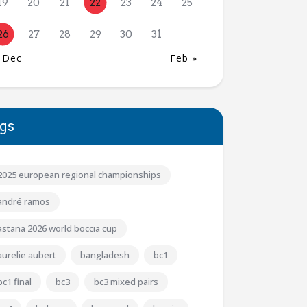
19
20
21
22
23
24
25
26
27
28
29
30
31
 Dec
Feb »
gs
2025 european regional championships
andré ramos
astana 2026 world boccia cup
aurelie aubert
bangladesh
bc1
bc1 final
bc3
bc3 mixed pairs