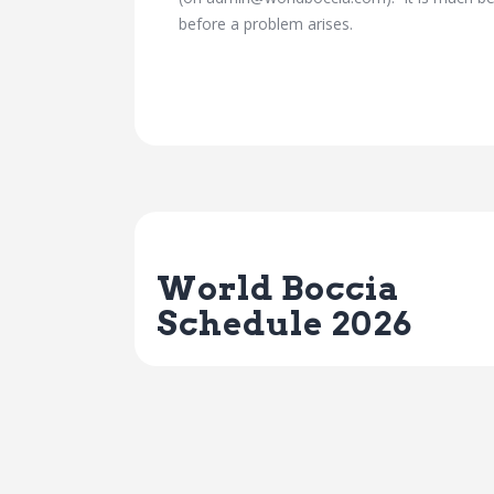
before a problem arises.
Previous Post
World Boccia
Schedule 2026