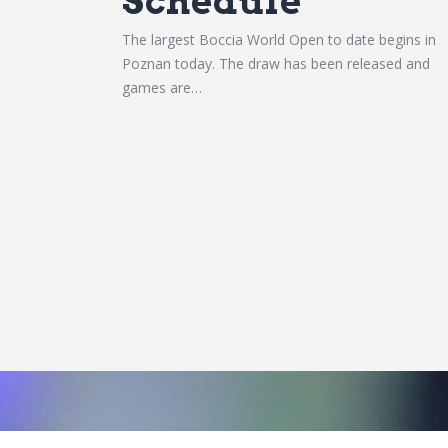
Schedule
The largest Boccia World Open to date begins in
Poznan today. The draw has been released and
games are…