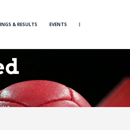
INGS & RESULTS
EVENTS
ed