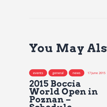
You May Als
events
general
news
17 June 2015
2015 Boccia
World Open in
Poznan –