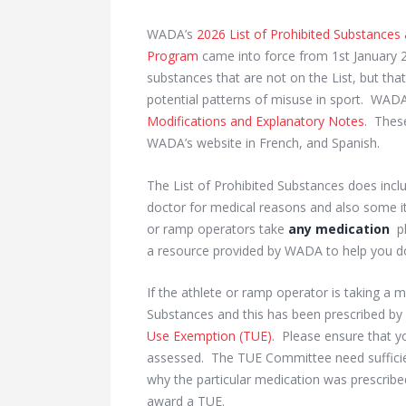
WADA’s
2026 List of Prohibited Substances
Program
came into force from 1st January 
substances that are not on the List, but th
potential patterns of misuse in sport. WA
Modifications and Explanatory Notes
. Thes
WADA’s website in French, and Spanish.
The List of Prohibited Substances does inc
doctor for medical reasons and also some i
or ramp operators take
any medication
pl
a resource provided by WADA to help you do
If the athlete or ramp operator is taking a m
Substances and this has been prescribed by 
Use Exemption (TUE)
. Please ensure that y
assessed. The TUE Committee need sufficien
why the particular medication was prescribe
award a TUE.