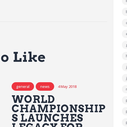
o Like
general
news
4 May 2018
WORLD
CHAMPIONSHIP
S LAUNCHES