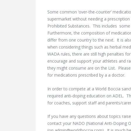
Some common ‘over-the-counter’ medicatio
supermarket without needing a prescription 
Prohibited Substances. This includes some pa
Furthermore, the composition of medicati
differ from one country to the next. It is a
when considering things such as herbal med
WADA rules, there are still high penalties for
encourage and support your athletes and ra
they might consume are on the List. Please b
for medications prescribed by a a doctor.
In order to compete at a World Boccia sanc
required anti-doping education on ADEL. The
for coaches, support staff and parents/carer
If you have any questions about topics raise
contact your NADO (National Anti-Doping O
(on admin@worldboccia.com). It is much bet