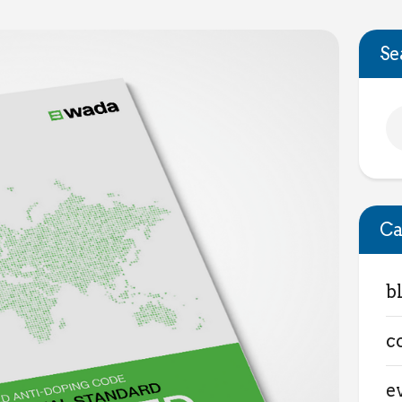
Se
Ca
b
c
e