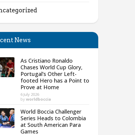
ncategorized
cent News
As Cristiano Ronaldo
Chases World Cup Glory,
Portugal’s Other Left-
footed Hero has a Point to
Prove at Home
6 July 2026
by
worldboccia
World Boccia Challenger
Series Heads to Colombia
at South American Para
Games