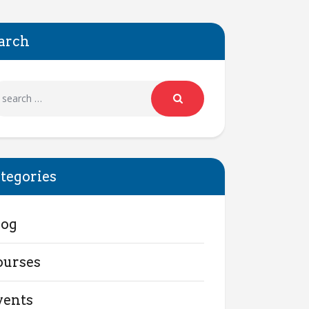
arch
tegories
log
ourses
vents