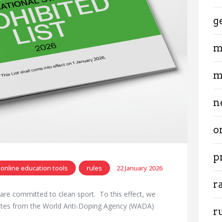
g
m
m
n
o
p
online education tools
rules
22 January 2026
r
d are committed to clean sport. To this effect, we
dates from the World Anti-Doping Agency (WADA)
r