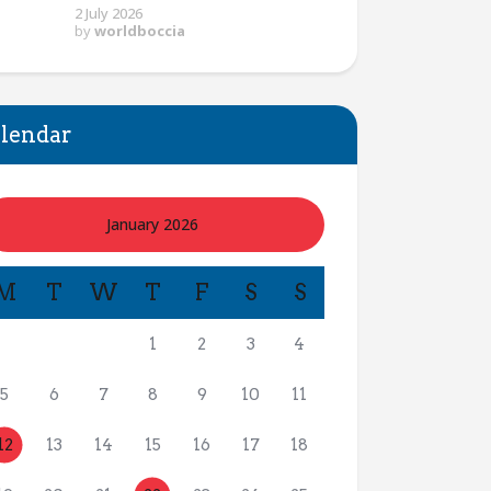
2 July 2026
by
worldboccia
lendar
January 2026
M
T
W
T
F
S
S
1
2
3
4
5
6
7
8
9
10
11
12
13
14
15
16
17
18