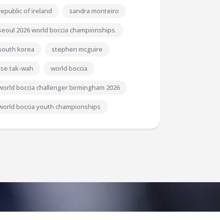
republic of ireland
sandra monteiro
seoul 2026 world boccia championships.
south korea
stephen mcguire
tse tak-wah
world boccia
world boccia challenger birmingham 2026
world boccia youth championships