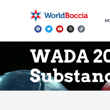
H
WADA 20
Substan