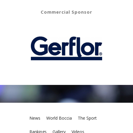
Commercial Sponsor
News
World Boccia
The Sport
Rankings
Gallery
Videos