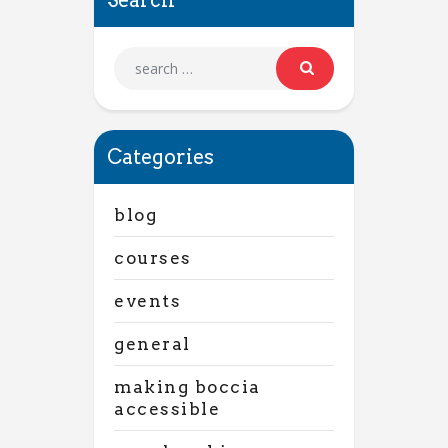
Categories
blog
courses
events
general
making boccia
accessible