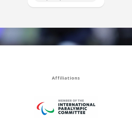
Affiliations