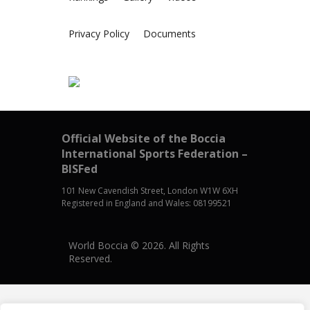
Privacy Policy
Documents
Official Website of the Boccia
International Sports Federation –
BISFed
101 New Cavendish Street, London W1W 6XH
Registered in England and Wales: 08199521
World Boccia © 2026. All Rights
Reserved.