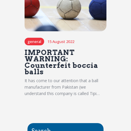
general
15 August 2022
IMPORTANT
WARNING:
Counterfeit boccia
balls
It has come to our attention that a ball
manufacturer from Pakistan (we
understand this company is called Tipi…
Search