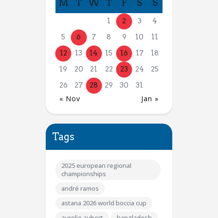
M
T
W
T
F
S
S
1
2
3
4
5
6
7
8
9
10
11
12
13
14
15
16
17
18
19
20
21
22
23
24
25
26
27
28
29
30
31
« Nov
Jan »
Tags
2025 european regional
championships
andré ramos
astana 2026 world boccia cup
aurelie aubert
bangladesh