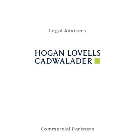
Legal Advisers
Commercial Partners