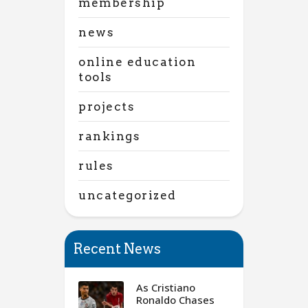
membership
news
online education
tools
projects
rankings
rules
uncategorized
Recent News
As Cristiano
Ronaldo Chases