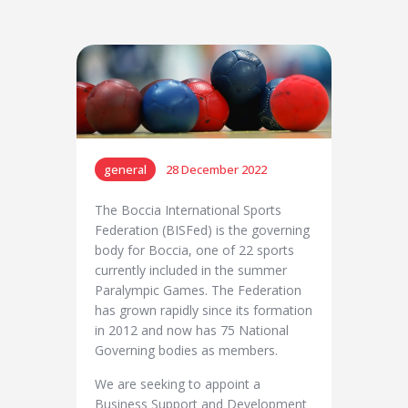
general
28 December 2022
The Boccia International Sports
Federation (BISFed) is the governing
body for Boccia, one of 22 sports
currently included in the summer
Paralympic Games. The Federation
has grown rapidly since its formation
in 2012 and now has 75 National
Governing bodies as members.
We are seeking to appoint a
Business Support and Development