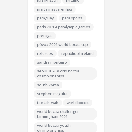
kazakhstan
lin ximei
marta mascarenhas
paraguay
para sports
paris 20204 paralympic games
portugal
póvoa 2026 world boccia cup
referees
republic of ireland
sandra monteiro
seoul 2026 world boccia
championships.
south korea
stephen mcguire
tse tak-wah
world boccia
world boccia challenger
birmingham 2026
world boccia youth
championships