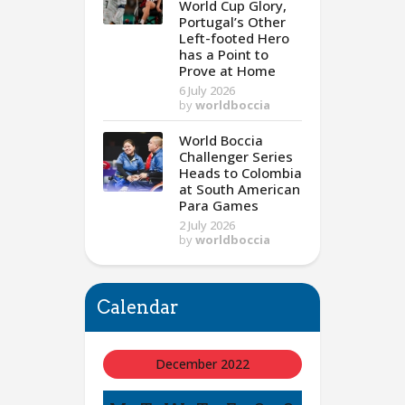
World Cup Glory,
Portugal’s Other
Left-footed Hero
has a Point to
Prove at Home
6 July 2026
by
worldboccia
World Boccia
Challenger Series
Heads to Colombia
at South American
Para Games
2 July 2026
by
worldboccia
Calendar
December 2022