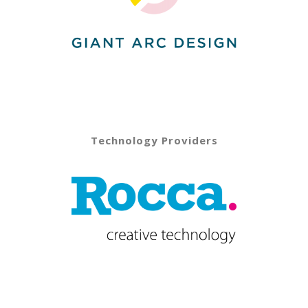
Technology Providers