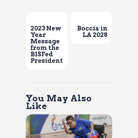
Previous Post
Next Post
2023 New
Boccia in
Year
LA 2028
Message
from the
BISFed
President
You May Also
Like