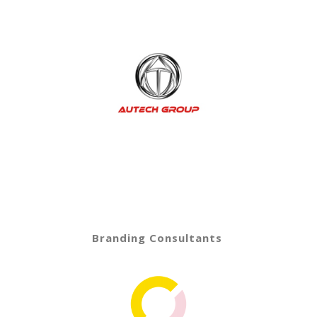
Branding Consultants