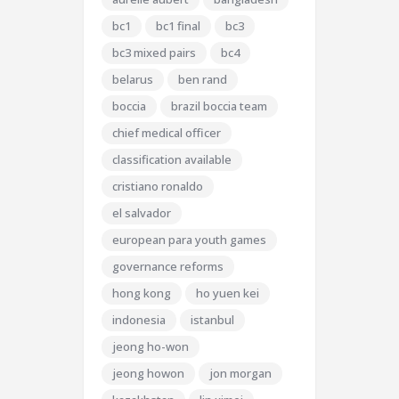
bc1
bc1 final
bc3
bc3 mixed pairs
bc4
belarus
ben rand
boccia
brazil boccia team
chief medical officer
classification available
cristiano ronaldo
el salvador
european para youth games
governance reforms
hong kong
ho yuen kei
indonesia
istanbul
jeong ho-won
jeong howon
jon morgan