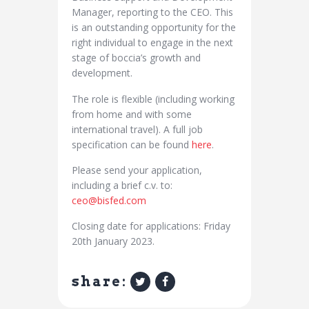
Manager, reporting to the CEO. This
is an outstanding opportunity for the
right individual to engage in the next
stage of boccia’s growth and
development.
The role is flexible (including working
from home and with some
international travel). A full job
specification can be found
here
.
Please send your application,
including a brief c.v. to:
ceo@bisfed.com
Closing date for applications: Friday
20th January 2023.
share: