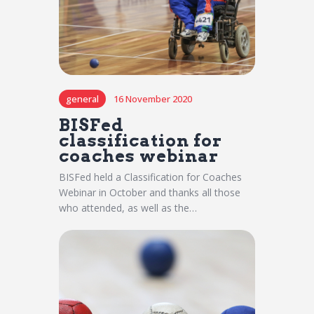
general
16 November 2020
BISFed
classification for
coaches webinar
BISFed held a Classification for Coaches
Webinar in October and thanks all those
who attended, as well as the…