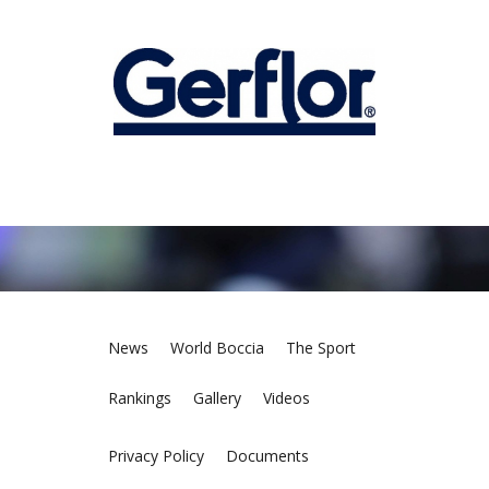
News
World Boccia
The Sport
Rankings
Gallery
Videos
Privacy Policy
Documents