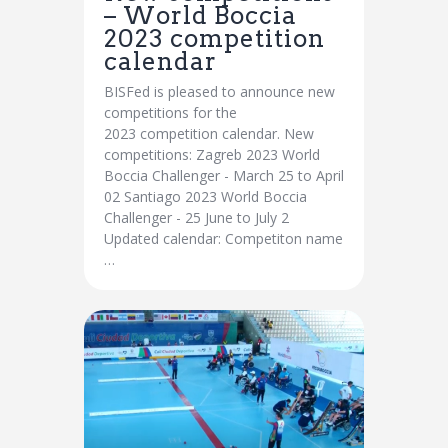
– World Boccia
2023 competition
calendar
BISFed is pleased to announce new
competitions for the
2023 competition calendar. New
competitions: Zagreb 2023 World
Boccia Challenger - March 25 to April
02 Santiago 2023 World Boccia
Challenger - 25 June to July 2
Updated calendar: Competiton name
…