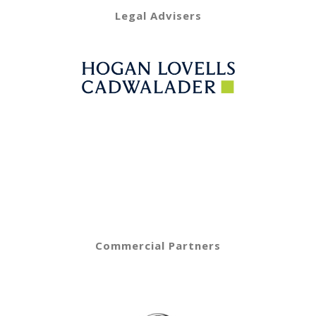
Legal Advisers
Commercial Partners