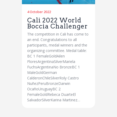
4 October 2022
Cali 2022 World
Boccia Challenger
The competition in Cali has come to
an end. Congratulations to all
participants, medal winners and the
organizing committee. Medal table:
BC 1 FemaleGoldAilen
FloresArgentinaSilverMariela
FuchsArgentinaNo BronzeBC 1
MaleGoldGerman
CalderonChileSilverRoly Castro
NuñezPeruBronzeDarwin
OcañoUruguayBC 2
FemaleGoldRebeca DuarteEl
SalvadorSilverKarina Martinez…