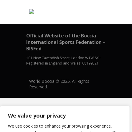
Official Website of the Boccia
International Sports Federation –
BISFed
101 New Cavendish Street, London W1W 6XH
Registered in England and Wales: 08199521
World Boccia © 2026. All Rights
Reserved.
We value your privacy
We use cookies to enhance your browsing experience,