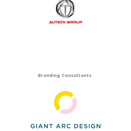
Branding Consultants