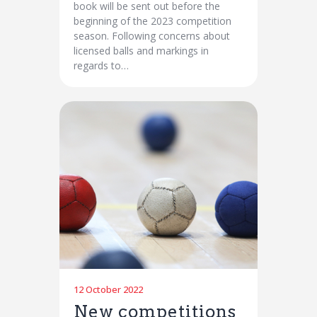
book will be sent out before the
beginning of the 2023 competition
season. Following concerns about
licensed balls and markings in
regards to…
12 October 2022
New competitions