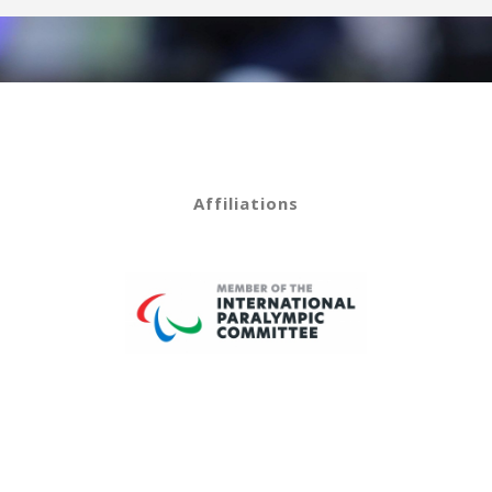
Affiliations