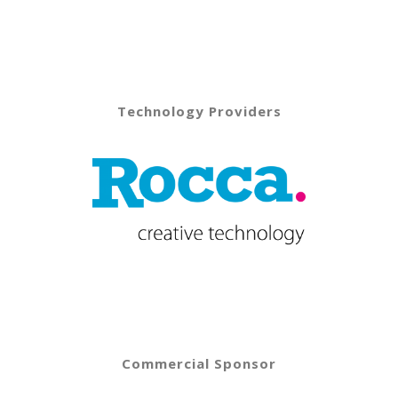
Technology Providers
Commercial Sponsor