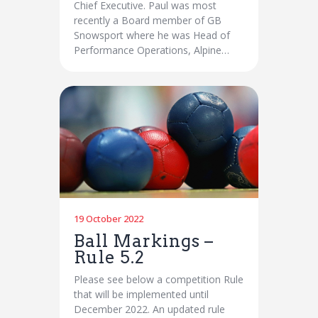
Chief Executive. Paul was most
recently a Board member of GB
Snowsport where he was Head of
Performance Operations, Alpine…
19 October 2022
Ball Markings –
Rule 5.2
Please see below a competition Rule
that will be implemented until
December 2022. An updated rule