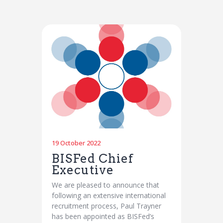
19 October 2022
BISFed Chief
Executive
We are pleased to announce that
following an extensive international
recruitment process, Paul Trayner
has been appointed as BISFed’s