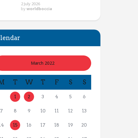
2 July 2026
by
worldboccia
lendar
March 2022
M
T
W
T
F
S
S
1
2
3
4
5
6
7
8
9
10
11
12
13
14
15
16
17
18
19
20