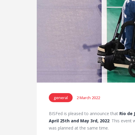
general
2 March 2022
BISFed is pleased to announce that
Rio de 
April 25th and May 3rd, 2022
. This event 
was planned at the same time.