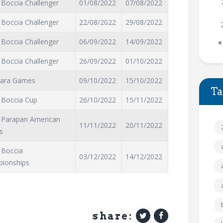
 Boccia Challenger
01/08/2022
07/08/2022
 Boccia Challenger
22/08/2022
29/08/2022
 Boccia Challenger
06/09/2022
14/09/2022
«
 Boccia Challenger
26/09/2022
01/10/2022
Para Games
09/10/2022
15/10/2022
Ta
 Boccia Cup
26/10/2022
15/11/2022
 Parapan American
11/11/2022
20/11/2022
s
 Boccia
03/12/2022
14/12/2022
ionships
share: