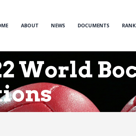
Home
About
NEWS
OME
ABOUT
NEWS
DOCUMENTS
RANK
Documents
Rankings & Results
Events
2 World Boc
Membership
tions