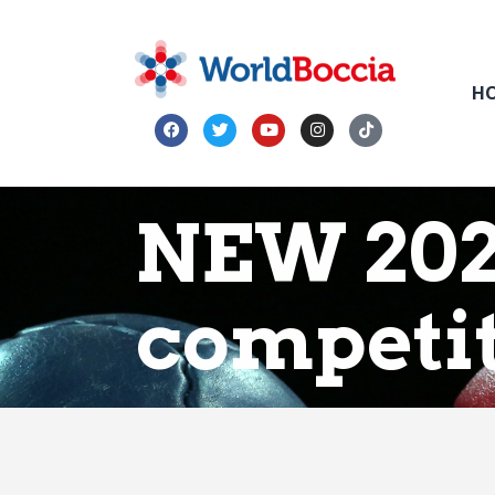
H
NEW 202
competi