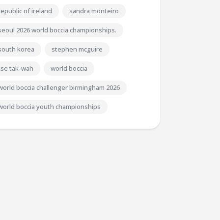
republic of ireland
sandra monteiro
seoul 2026 world boccia championships.
south korea
stephen mcguire
tse tak-wah
world boccia
world boccia challenger birmingham 2026
world boccia youth championships