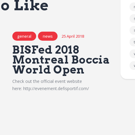
o Like
general
news
25 April 2018
BISFed 2018
Montreal Boccia
World Open
Check out the official event website
here: http://evenement.defisportif.com/