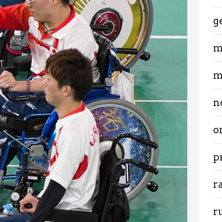
g
m
m
n
o
p
r
r