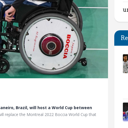
u
Re
Janeiro, Brazil, will host a World Cup between
will replace the Montreal 2022 Boccia World Cup that