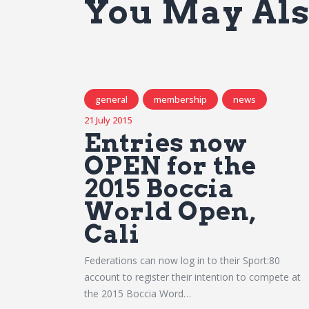
You May Als
general
membership
news
21 July 2015
Entries now
OPEN for the
2015 Boccia
World Open,
Cali
Federations can now log in to their Sport:80
account to register their intention to compete at
the 2015 Boccia Word…