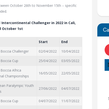
tween October 26th to November 15th – specific
ided.
l
Intercontinental Challenger in 2022 in Cali,
 October 1st
.
Ca
Start
End
 Boccia Challenger
02/04/2022
10/04/2022
 Boccia Cup
25/04/2022
03/05/2022
 Boccia Africa
16/05/2022
22/05/2022
nal Championships
ean Paralympic Youth
27/06/2022
04/07/2022
s
 Boccia Cup
04/07/2022
11/07/2022