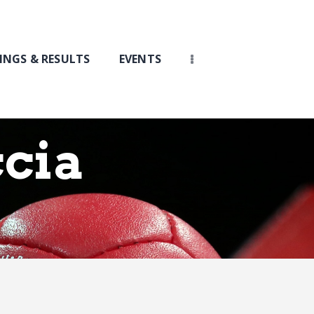
INGS & RESULTS
EVENTS
cia