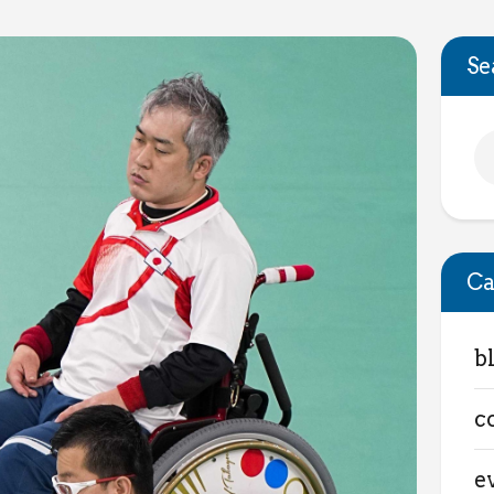
Se
Ca
b
c
e