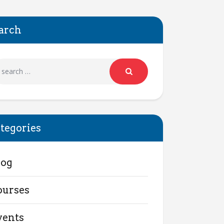
arch
tegories
log
ourses
vents