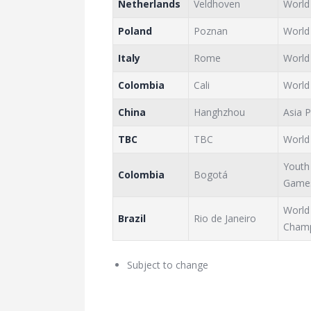
Netherlands
Veldhoven
World
Poland
Poznan
World
Italy
Rome
World
Colombia
Cali
World
China
Hanghzhou
Asia 
TBC
TBC
World
Youth
Colombia
Bogotá
Game
World
Brazil
Rio de Janeiro
Champ
Subject to change