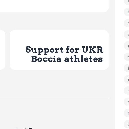
Next Post
Support for UKR
Boccia athletes