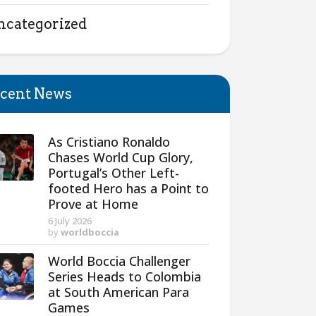
ncategorized
cent News
As Cristiano Ronaldo
Chases World Cup Glory,
Portugal’s Other Left-
footed Hero has a Point to
Prove at Home
6 July 2026
by
worldboccia
World Boccia Challenger
Series Heads to Colombia
at South American Para
Games