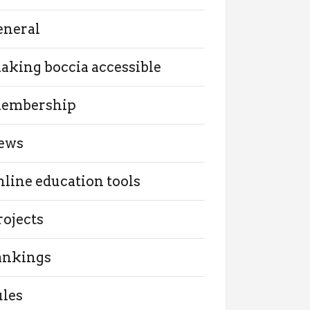
eneral
aking boccia accessible
embership
ews
nline education tools
rojects
ankings
ules