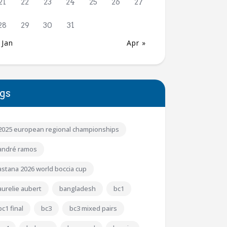
21
22
23
24
25
26
27
28
29
30
31
 Jan
Apr »
gs
2025 european regional championships
andré ramos
astana 2026 world boccia cup
aurelie aubert
bangladesh
bc1
bc1 final
bc3
bc3 mixed pairs