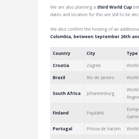
We are also planning a
third World Cup
be
dates and location for this are still to be dec
We also confirm the hosting of an additiona
Colombia, between September 26th and
Country
City
Type
Croatia
Zagreb
World
Brazil
Rio de Janeiro
World
World
South Africa
Johannesburg
Regio
Europ
Finland
Pajulahti
Game
Portugal
Póvoa de Varzim
World