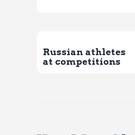
Previous Post
Russian athletes
at competitions