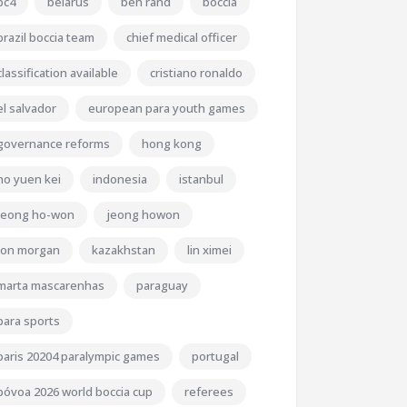
bc4
belarus
ben rand
boccia
brazil boccia team
chief medical officer
classification available
cristiano ronaldo
el salvador
european para youth games
governance reforms
hong kong
ho yuen kei
indonesia
istanbul
jeong ho-won
jeong howon
jon morgan
kazakhstan
lin ximei
marta mascarenhas
paraguay
para sports
paris 20204 paralympic games
portugal
póvoa 2026 world boccia cup
referees