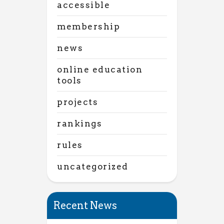
accessible
membership
news
online education
tools
projects
rankings
rules
uncategorized
Recent News