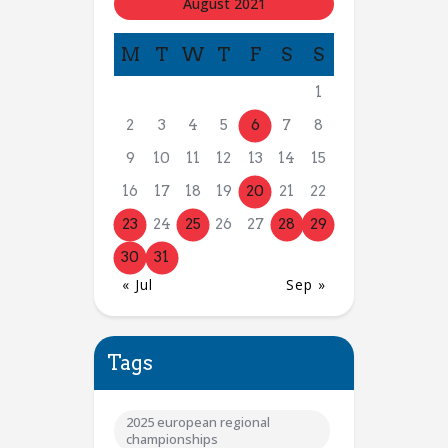
August 2021
M
T
W
T
F
S
S
1
2
3
4
5
6
7
8
9
10
11
12
13
14
15
16
17
18
19
20
21
22
23
24
25
26
27
28
29
30
31
« Jul
Sep »
Tags
2025 european regional
championships