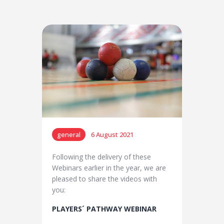
general
6 August 2021
Following the delivery of these
Webinars earlier in the year, we are
pleased to share the videos with
you:
PLAYERS´ PATHWAY
WEBINAR