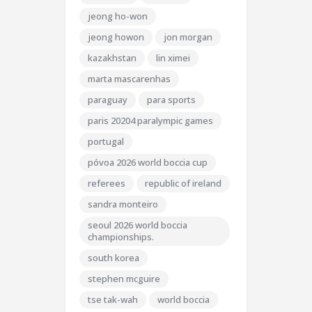
jeong ho-won
jeong howon
jon morgan
kazakhstan
lin ximei
marta mascarenhas
paraguay
para sports
paris 20204 paralympic games
portugal
póvoa 2026 world boccia cup
referees
republic of ireland
sandra monteiro
seoul 2026 world boccia
championships.
south korea
stephen mcguire
tse tak-wah
world boccia