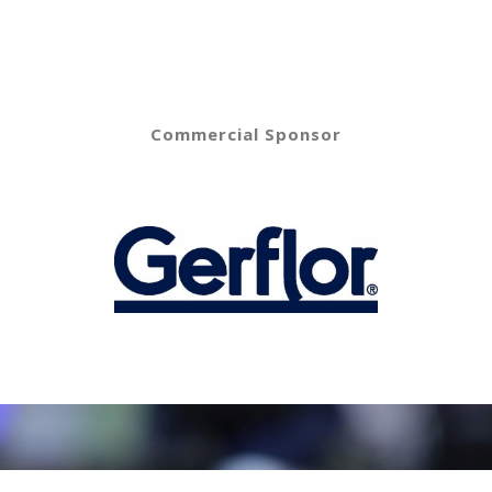
Commercial Sponsor