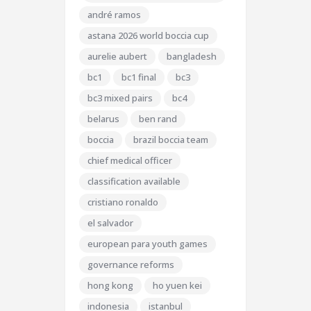
andré ramos
astana 2026 world boccia cup
aurelie aubert
bangladesh
bc1
bc1 final
bc3
bc3 mixed pairs
bc4
belarus
ben rand
boccia
brazil boccia team
chief medical officer
classification available
cristiano ronaldo
el salvador
european para youth games
governance reforms
hong kong
ho yuen kei
indonesia
istanbul