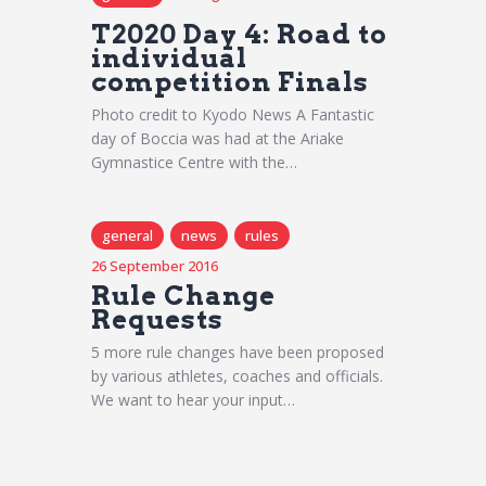
T2020 Day 4: Road to
individual
competition Finals
Photo credit to Kyodo News A Fantastic
day of Boccia was had at the Ariake
Gymnastice Centre with the…
general
news
rules
26 September 2016
Rule Change
Requests
5 more rule changes have been proposed
by various athletes, coaches and officials.
We want to hear your input…