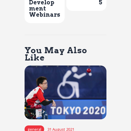
Develop
5
ment
Webinars
You May Also
Like
general
31 August 2021