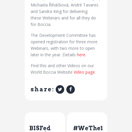
Michaela Řiháčková, André Tavares
and Sandra King for delivering
these Webinars and for all they do
for Boccia.
The Development Committee has
opened registration for three more
Webinars, with two more to open
later in the year. Details
here
.
Find this and other Videos on our
World Boccia Website
Video page
.
share:
Previous Post
Next Post
BISFed
#WeThe1