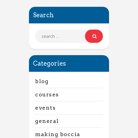
Search
Categories
blog
courses
events
general
making boccia