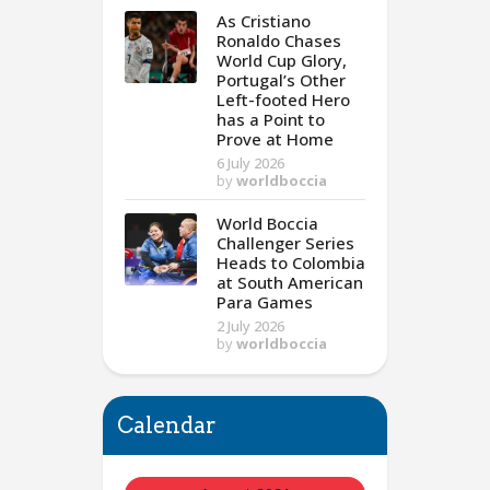
As Cristiano
Ronaldo Chases
World Cup Glory,
Portugal’s Other
Left-footed Hero
has a Point to
Prove at Home
6 July 2026
by
worldboccia
World Boccia
Challenger Series
Heads to Colombia
at South American
Para Games
2 July 2026
by
worldboccia
Calendar