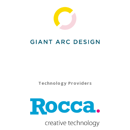
Technology Providers