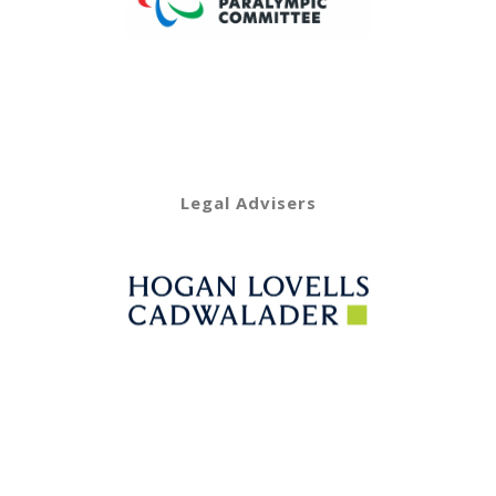
Legal Advisers