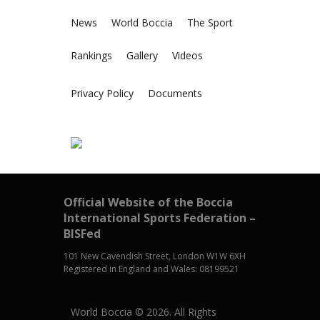
News
World Boccia
The Sport
Rankings
Gallery
Videos
Privacy Policy
Documents
Official Website of the Boccia
International Sports Federation –
BISFed
101 New Cavendish Street, London W1W 6XH
Registered in England and Wales: 08199521
World Boccia © 2026. All Rights