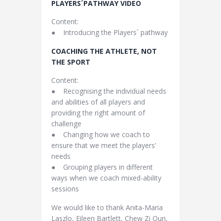
PLAYERS´PATHWAY VIDEO
Content:
● Introducing the Players´ pathway
COACHING THE ATHLETE, NOT
THE SPORT
Content:
● Recognising the individual needs
and abilities of all players and
providing the right amount of
challenge
● Changing how we coach to
ensure that we meet the players’
needs
● Grouping players in different
ways when we coach mixed-ability
sessions
We would like to thank Anita-Maria
Laszlo, Eileen Bartlett, Chew Zi Qun,