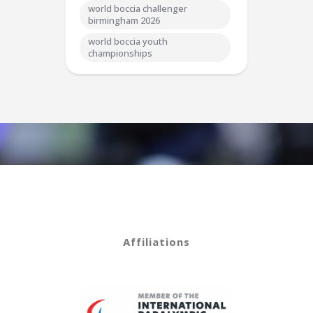
world boccia challenger
birmingham 2026
world boccia youth
championships
Affiliations