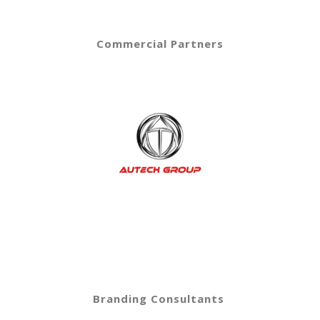
Commercial Partners
Branding Consultants