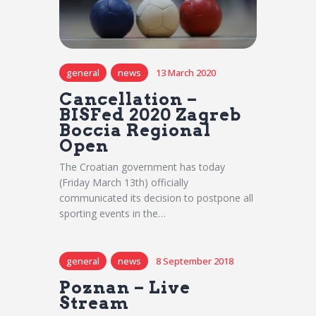
general
news
13 March 2020
Cancellation –
BISFed 2020 Zagreb
Boccia Regional
Open
The Croatian government has today
(Friday March 13th) officially
communicated its decision to postpone all
sporting events in the…
general
news
8 September 2018
Poznan – Live
Stream