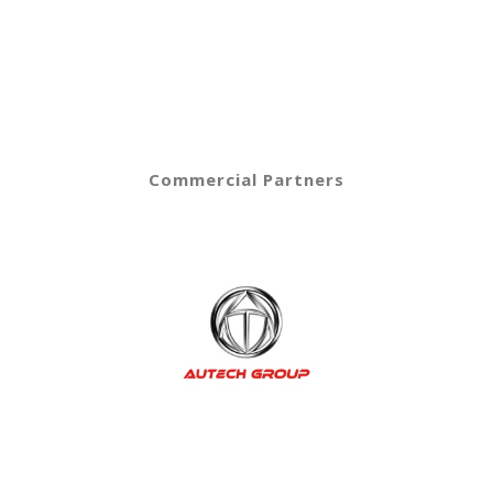
Commercial Partners