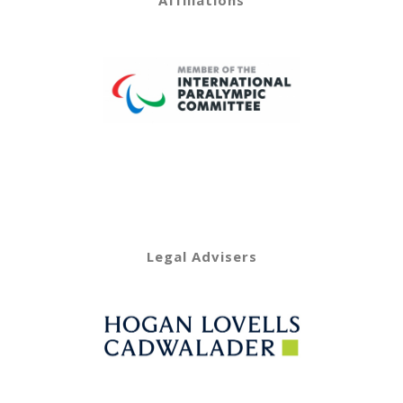
Affiliations
Legal Advisers