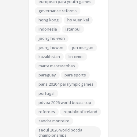
european para youth games
governance reforms
hong kong
ho yuen kei
indonesia
istanbul
jeong ho-won
jeong howon
jon morgan
kazakhstan
lin ximei
marta mascarenhas
paraguay
para sports
paris 20204 paralympic games
portugal
póvoa 2026 world boccia cup
referees
republic of ireland
sandra monteiro
seoul 2026 world boccia
championships.