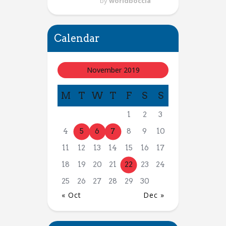
by
worldboccia
Calendar
November 2019
M
T
W
T
F
S
S
1
2
3
4
5
6
7
8
9
10
11
12
13
14
15
16
17
18
19
20
21
22
23
24
25
26
27
28
29
30
« Oct
Dec »