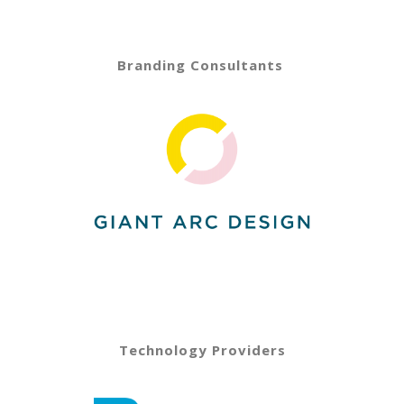
Branding Consultants
Technology Providers