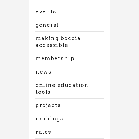
events
general
making boccia
accessible
membership
news
online education
tools
projects
rankings
rules