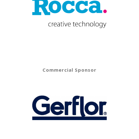
Commercial Sponsor