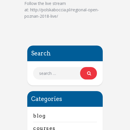
Follow the live stream
at: http://polskaboccia.pl/regional-open-
poznan-2018-live/
Search
Categories
blog
courses