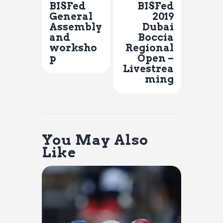
BISFed
BISFed
General
2019
Assembly
Dubai
and
Boccia
worksho
Regional
p
Open –
Livestrea
ming
You May Also
Like