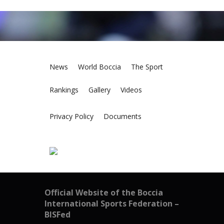
News
World Boccia
The Sport
Rankings
Gallery
Videos
Privacy Policy
Documents
Official Website of the Boccia
International Sports Federation –
BISFed