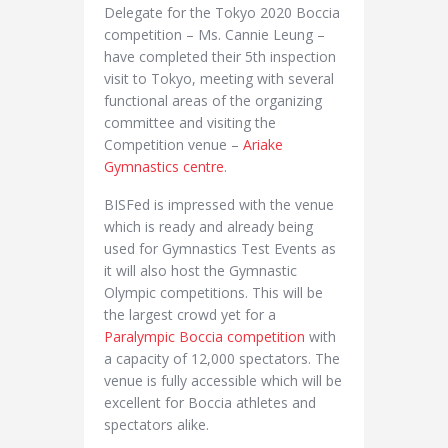
Delegate for the Tokyo 2020 Boccia
competition – Ms. Cannie Leung –
have completed their 5th inspection
visit to Tokyo, meeting with several
functional areas of the organizing
committee and visiting the
Competition venue –
Ariake
Gymnastics centre
.
BISFed is impressed with the venue
which is ready and already being
used for Gymnastics Test Events as
it will also host the Gymnastic
Olympic competitions. This will be
the largest crowd yet for a
Paralympic Boccia competition
with
a capacity of 12,000 spectators. The
venue is fully accessible which will be
excellent for Boccia athletes and
spectators alike.