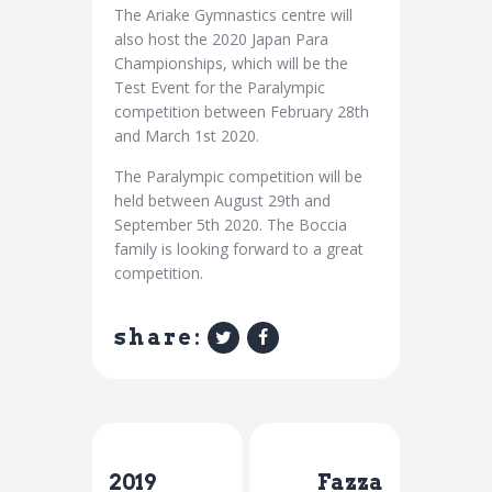
The Ariake Gymnastics centre will
also host the 2020 Japan Para
Championships, which will be the
Test Event for the Paralympic
competition between February 28th
and March 1st 2020.
The Paralympic competition will be
held between August 29th and
September 5th 2020. The Boccia
family is looking forward to a great
competition.
share:
Previous Post
Next Post
2019
Fazza