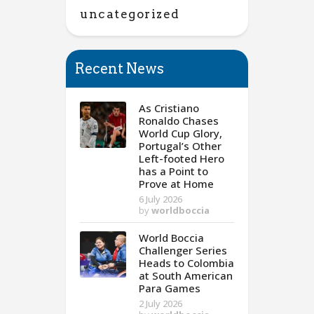
uncategorized
Recent News
As Cristiano
Ronaldo Chases
World Cup Glory,
Portugal’s Other
Left-footed Hero
has a Point to
Prove at Home
6 July 2026
by
worldboccia
World Boccia
Challenger Series
Heads to Colombia
at South American
Para Games
2 July 2026