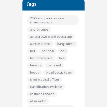
Tags
2025 european regional
championships
andré ramos
astana 2026 world boccia cup
aurelie aubert
bangladesh
bc1
bc1 final
bc3
bc3 mixed pairs
bc4
belarus
ben rand
boccia
brazil boccia team
chief medical officer
classification available
cristiano ronaldo
el salvador