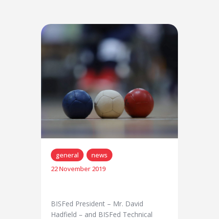
general
news
22 November 2019
BISFed President – Mr. David
Hadfield – and BISFed Technical