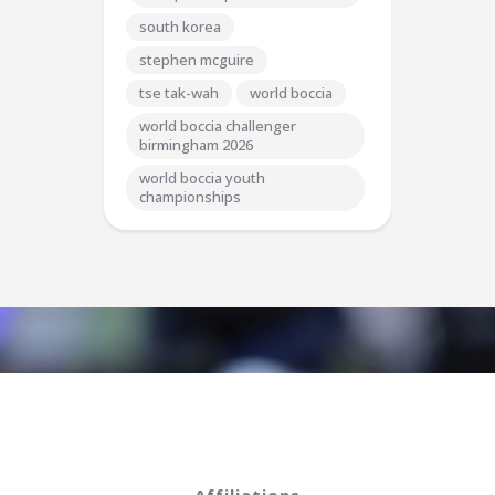
south korea
stephen mcguire
tse tak-wah
world boccia
world boccia challenger
birmingham 2026
world boccia youth
championships