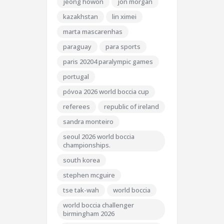
jeong howon
jon morgan
kazakhstan
lin ximei
marta mascarenhas
paraguay
para sports
paris 20204 paralympic games
portugal
póvoa 2026 world boccia cup
referees
republic of ireland
sandra monteiro
seoul 2026 world boccia
championships.
south korea
stephen mcguire
tse tak-wah
world boccia
world boccia challenger
birmingham 2026