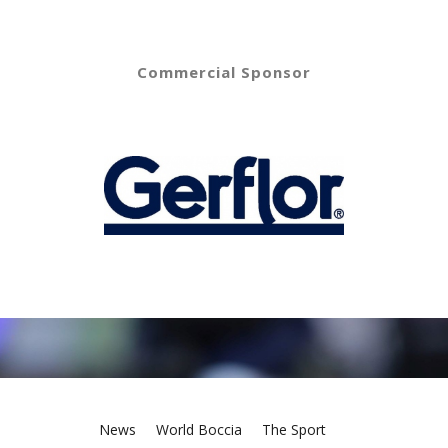
Commercial Sponsor
News
World Boccia
The Sport