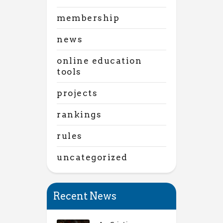
membership
news
online education
tools
projects
rankings
rules
uncategorized
Recent News