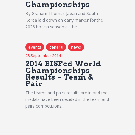
Championships
By Graham Thomas Japan and South
Korea laid down an early marker for the
2026 boccia season at the…
events
general
news
23 September 2014
2014 BISFed World
Championships
Results – Team &
Pair
The teams and pairs results are in and the
medals have been decided in the team and
pairs competitions…