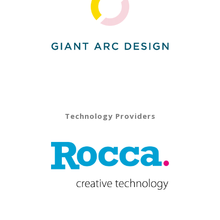
Technology Providers