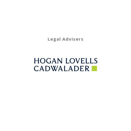
Legal Advisers