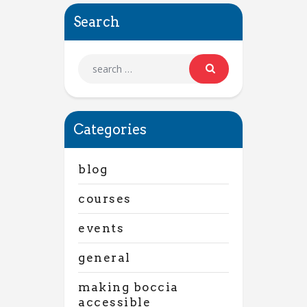
Search
Categories
blog
courses
events
general
making boccia
accessible