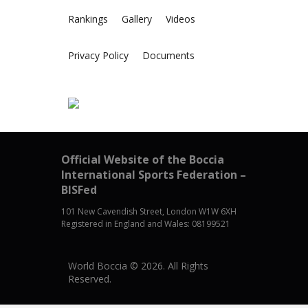
Rankings
Gallery
Videos
Privacy Policy
Documents
Official Website of the Boccia
International Sports Federation –
BISFed
101 New Cavendish Street, London W1W 6XH
Registered in England and Wales: 08199521
World Boccia © 2026. All Rights
Reserved.