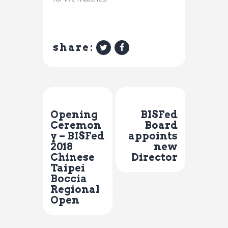
share:
Previous Post
Next Post
Opening
BISFed
Ceremon
Board
y – BISFed
appoints
2018
new
Chinese
Director
Taipei
Boccia
Regional
Open