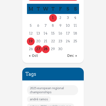
M
T
W
T
F
S
S
1
2
3
4
5
6
7
8
9
10
11
12
13
14
15
16
17
18
19
20
21
22
23
24
25
26
27
28
29
30
« Oct
Dec »
Tags
2025 european regional
championships
andré ramos