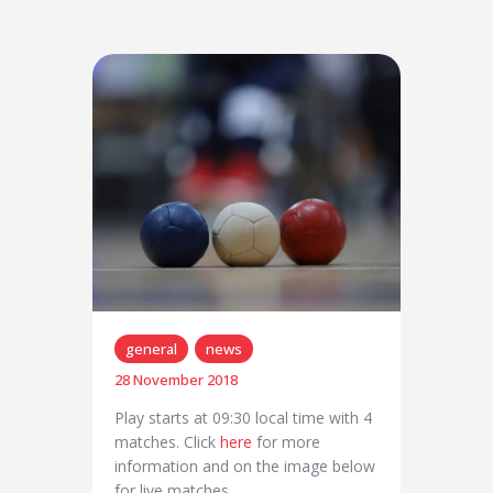
general
news
28 November 2018
Play starts at 09:30 local time with 4
matches. Click
here
for more
information and on the image below
for live matches.