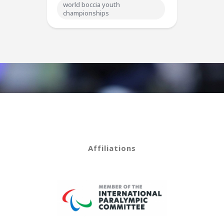
world boccia youth
championships
Affiliations