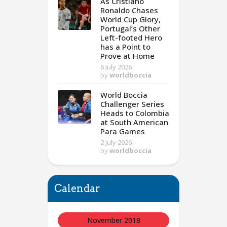
As Cristiano
Ronaldo Chases
World Cup Glory,
Portugal’s Other
Left-footed Hero
has a Point to
Prove at Home
6 July 2026
by
worldboccia
World Boccia
Challenger Series
Heads to Colombia
at South American
Para Games
2 July 2026
by
worldboccia
Calendar
November 2018