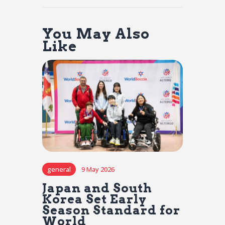
You May Also
Like
general
9 May 2026
Japan and South
Korea Set Early
Season Standard for
World