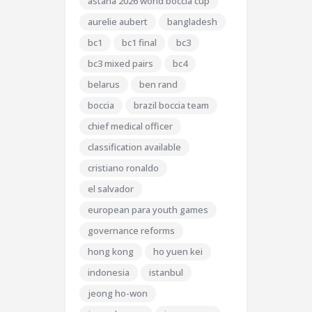
astana 2026 world boccia cup
aurelie aubert
bangladesh
bc1
bc1 final
bc3
bc3 mixed pairs
bc4
belarus
ben rand
boccia
brazil boccia team
chief medical officer
classification available
cristiano ronaldo
el salvador
european para youth games
governance reforms
hong kong
ho yuen kei
indonesia
istanbul
jeong ho-won