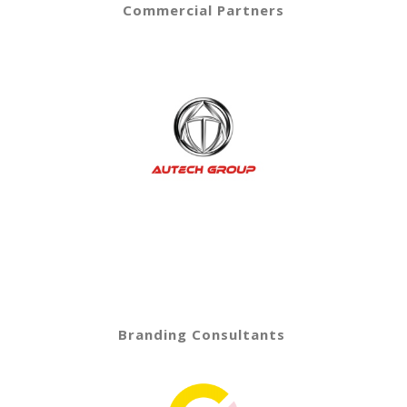
Commercial Partners
Branding Consultants