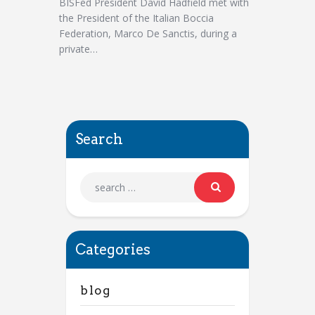
BISFed President David Hadfield met with
the President of the Italian Boccia
Federation, Marco De Sanctis, during a
private…
Search
Categories
blog