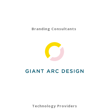
Branding Consultants
Technology Providers