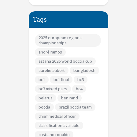
Tags
2025 european regional
championships
andré ramos
astana 2026 world boccia cup
aurelie aubert
bangladesh
bc1
bc1 final
bc3
bc3 mixed pairs
bc4
belarus
ben rand
boccia
brazil boccia team
chief medical officer
classification available
cristiano ronaldo