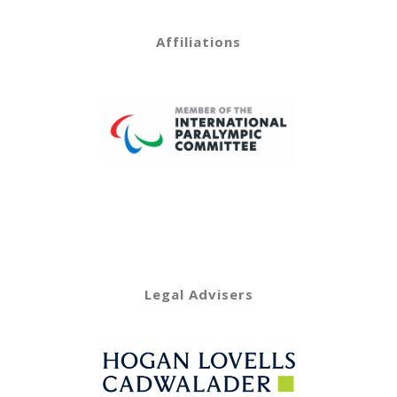
Affiliations
Legal Advisers