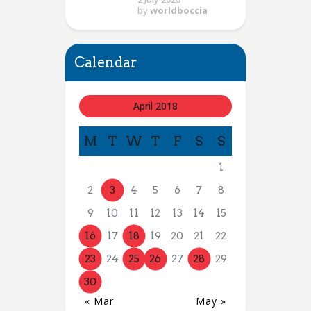
by
worldboccia
Calendar
April 2018
M
T
W
T
F
S
S
1
2
3
4
5
6
7
8
9
10
11
12
13
14
15
16
17
18
19
20
21
22
23
24
25
26
27
28
29
30
« Mar
May »