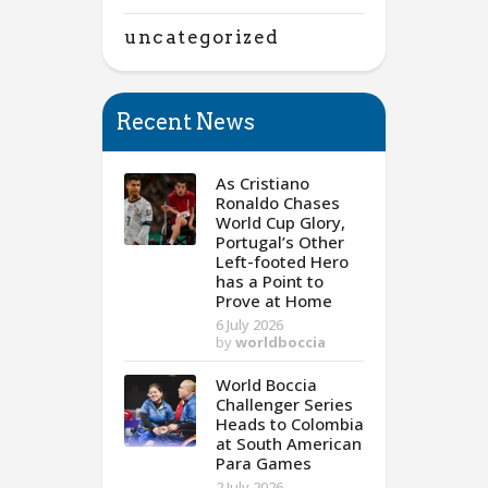
uncategorized
Recent News
As Cristiano
Ronaldo Chases
World Cup Glory,
Portugal’s Other
Left-footed Hero
has a Point to
Prove at Home
6 July 2026
by
worldboccia
World Boccia
Challenger Series
Heads to Colombia
at South American
Para Games
2 July 2026