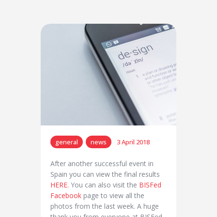
general
news
3 April 2018
After another successful event in
Spain you can view the final results
HERE.
You can also visit the
BISFed
Facebook
page to view all the
photos from the last week. A huge
thank you from everyone at BISFed