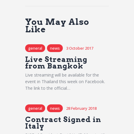
You May Also
Like
general
news
3 October 2017
Live Streaming
from Bangkok
Live streaming will be available for the
event in Thailand this week on Facebook.
The link to the official…
general
news
28 February 2018
Contract Signed in
Italy