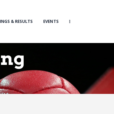
INGS & RESULTS
EVENTS
ing