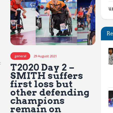
u
Re
general
29 August 2021
c
T2020 Day 2 –
SMITH suffers
first loss but
other defending
champions
remain on