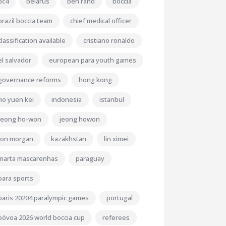
bc4
belarus
ben rand
boccia
brazil boccia team
chief medical officer
classification available
cristiano ronaldo
el salvador
european para youth games
governance reforms
hong kong
ho yuen kei
indonesia
istanbul
jeong ho-won
jeong howon
jon morgan
kazakhstan
lin ximei
marta mascarenhas
paraguay
para sports
paris 20204 paralympic games
portugal
póvoa 2026 world boccia cup
referees