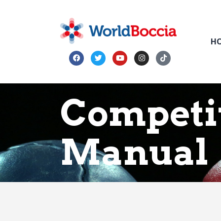
H
Competi
Manual