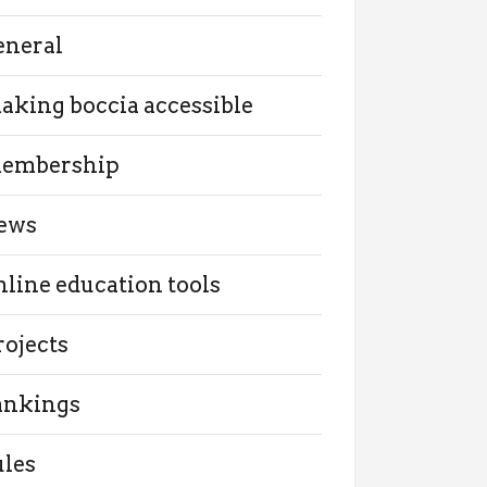
eneral
aking boccia accessible
embership
ews
nline education tools
rojects
ankings
ules