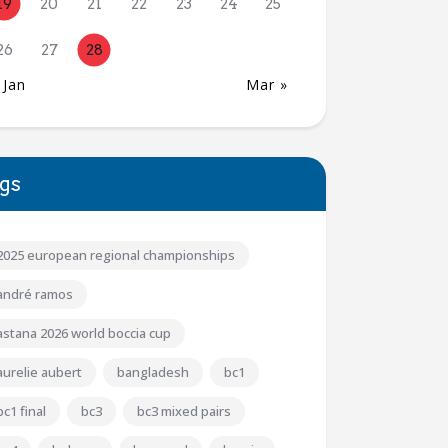
19
20
21
22
23
24
25
26
27
28
 Jan
Mar »
gs
2025 european regional championships
andré ramos
astana 2026 world boccia cup
aurelie aubert
bangladesh
bc1
bc1 final
bc3
bc3 mixed pairs