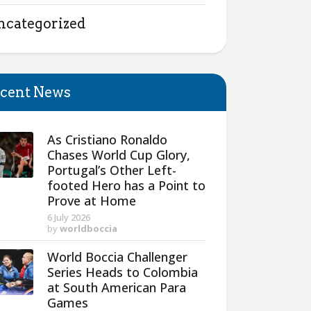
ncategorized
cent News
As Cristiano Ronaldo
Chases World Cup Glory,
Portugal’s Other Left-
footed Hero has a Point to
Prove at Home
6 July 2026
by
worldboccia
World Boccia Challenger
Series Heads to Colombia
at South American Para
Games