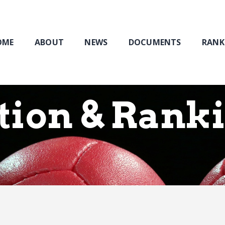
Home
About
NEWS
OME
ABOUT
NEWS
DOCUMENTS
RANK
Documents
Rankings & Results
Events
tion & Rank
Membership