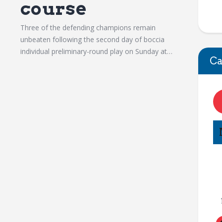
course
Three of the defending champions remain
unbeaten following the second day of boccia
individual preliminary-round play on Sunday at…
Ca