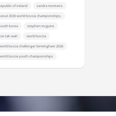
republic of ireland
sandra monteiro
seoul 2026 world boccia championships.
south korea
stephen mcguire
tse tak-wah
world boccia
world boccia challenger birmingham 2026
world boccia youth championships