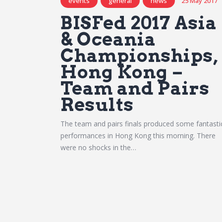
events
general
news
25 May 2017
BISFed 2017 Asia
& Oceania
Championships,
Hong Kong –
Team and Pairs
Results
The team and pairs finals produced some fantasti
performances in Hong Kong this morning. There
were no shocks in the…