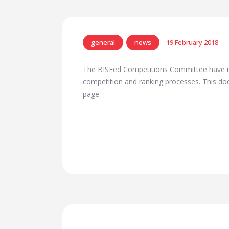
general
news
19 February 2018
The BISFed Competitions Committee have r
competition and ranking processes. This 
page.
Previous Post