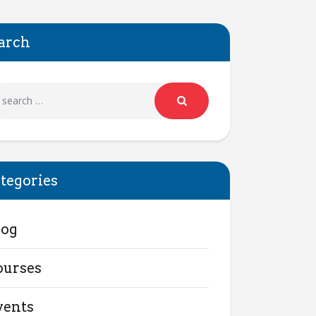
arch
tegories
log
ourses
vents