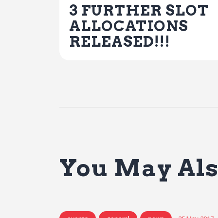
3 FURTHER SLOT
ALLOCATIONS
RELEASED!!!
You May Als