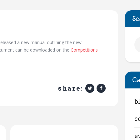
Se
eleased a new manual outlining the new
document can be downloaded on the
Competitions
Ca
share:
b
c
e
Next Post