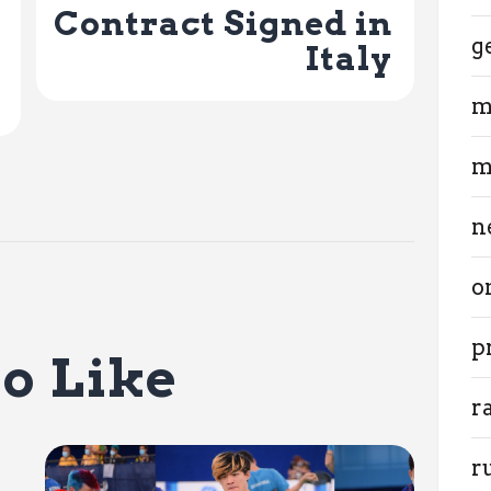
Contract Signed in
g
Italy
m
m
n
o
p
o Like
r
r