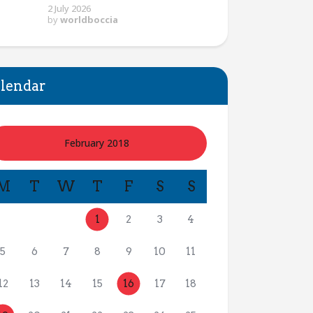
2 July 2026
by
worldboccia
lendar
February 2018
M
T
W
T
F
S
S
1
2
3
4
5
6
7
8
9
10
11
12
13
14
15
16
17
18