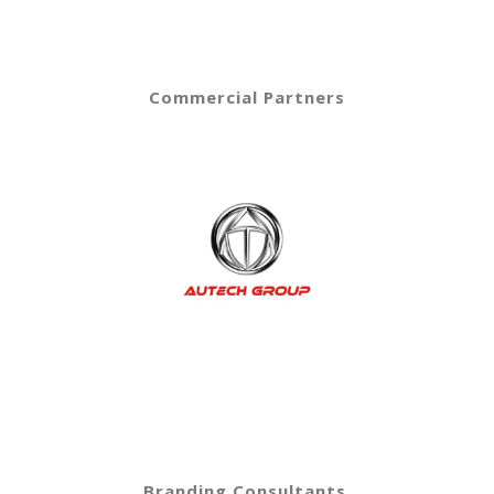
Commercial Partners
Branding Consultants