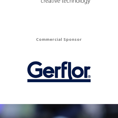
Commercial Sponsor