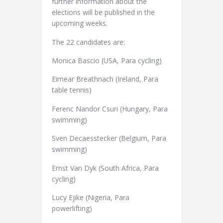
further information about the
elections will be published in the
upcoming weeks.
The 22 candidates are:
Monica Bascio (USA, Para cycling)
Eimear Breathnach (Ireland, Para
table tennis)
Ferenc Nandor Csuri (Hungary, Para
swimming)
Sven Decaesstecker (Belgium, Para
swimming)
Ernst Van Dyk (South Africa, Para
cycling)
Lucy Ejike (Nigeria, Para
powerlifting)