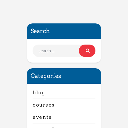
Search
Categories
blog
courses
events