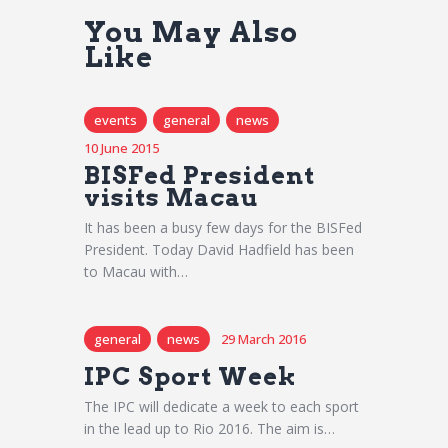
You May Also
Like
events
general
news
10 June 2015
BISFed President
visits Macau
It has been a busy few days for the BISFed
President. Today David Hadfield has been
to Macau with…
general
news
29 March 2016
IPC Sport Week
The IPC will dedicate a week to each sport
in the lead up to Rio 2016. The aim is…