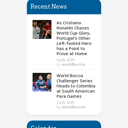
Recent News
As Cristiano
Ronaldo Chases
World Cup Glory,
Portugal’s Other
Left-footed Hero
has a Point to
Prove at Home
6 July 2026
by
worldboccia
World Boccia
Challenger Series
Heads to Colombia
at South American
Para Games
2 July 2026
by
worldboccia