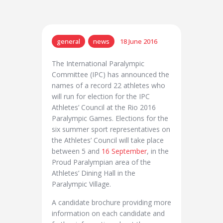
general
news
18 June 2016
The International Paralympic
Committee (IPC) has announced the
names of a record 22 athletes who
will run for election for the IPC
Athletes’ Council at the Rio 2016
Paralympic Games. Elections for the
six summer sport representatives on
the Athletes’ Council will take place
between 5 and
16 September
, in the
Proud Paralympian area of the
Athletes’ Dining Hall in the
Paralympic Village.
A candidate brochure providing more
information on each candidate and