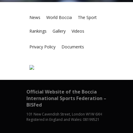
News
World Boccia
The Sport
Rankings
Gallery
Videos
Privacy Policy
Documents
Official Website of the Boccia
International Sports Federation –
BISFed
101 New Cavendish Street, London W1W 6XH
Registered in England and Wales: 08199521