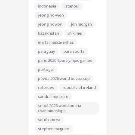
indonesia
istanbul
jeong ho-won
jeong howon
jon morgan
kazakhstan
lin ximei
marta mascarenhas
paraguay
para sports
paris 20204 paralympic games
portugal
póvoa 2026 world boccia cup
referees
republic of ireland
sandra monteiro
seoul 2026 world boccia
championships.
south korea
stephen mcguire