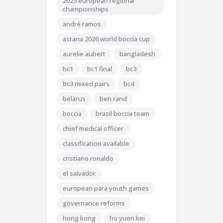
2025 european regional
championships
andré ramos
astana 2026 world boccia cup
aurelie aubert
bangladesh
bc1
bc1 final
bc3
bc3 mixed pairs
bc4
belarus
ben rand
boccia
brazil boccia team
chief medical officer
classification available
cristiano ronaldo
el salvador
european para youth games
governance reforms
hong kong
ho yuen kei