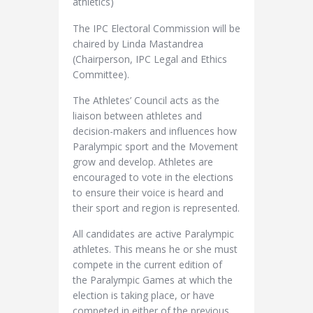
athletics)
The IPC Electoral Commission will be
chaired by Linda Mastandrea
(Chairperson, IPC Legal and Ethics
Committee).
The Athletes’ Council acts as the
liaison between athletes and
decision-makers and influences how
Paralympic sport and the Movement
grow and develop. Athletes are
encouraged to vote in the elections
to ensure their voice is heard and
their sport and region is represented.
All candidates are active Paralympic
athletes. This means he or she must
compete in the current edition of
the Paralympic Games at which the
election is taking place, or have
competed in either of the previous