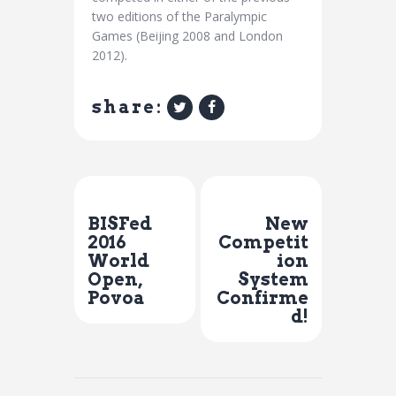
two editions of the Paralympic
Games (Beijing 2008 and London
2012).
share:
Previous Post
Next Post
BISFed
New
2016
Competit
World
ion
Open,
System
Povoa
Confirme
d!