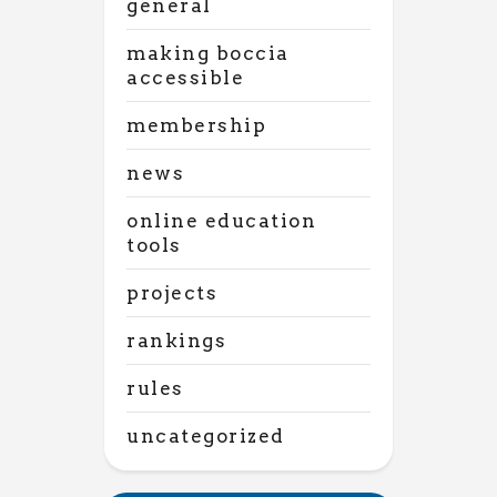
general
making boccia
accessible
membership
news
online education
tools
projects
rankings
rules
uncategorized