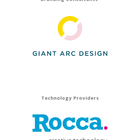
Technology Providers