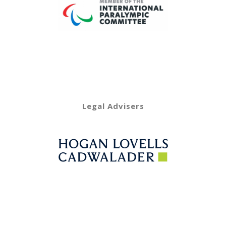
Legal Advisers