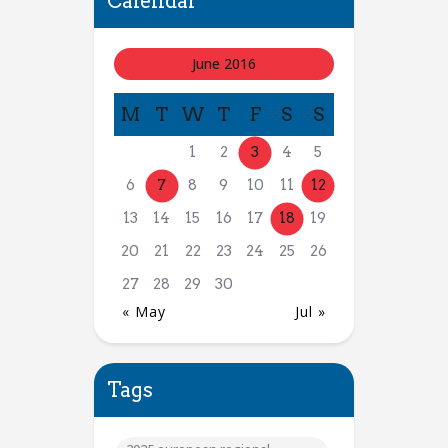
Calendar
June 2016
M
T
W
T
F
S
S
1
2
3
4
5
6
7
8
9
10
11
12
13
14
15
16
17
18
19
20
21
22
23
24
25
26
27
28
29
30
« May
Jul »
Tags