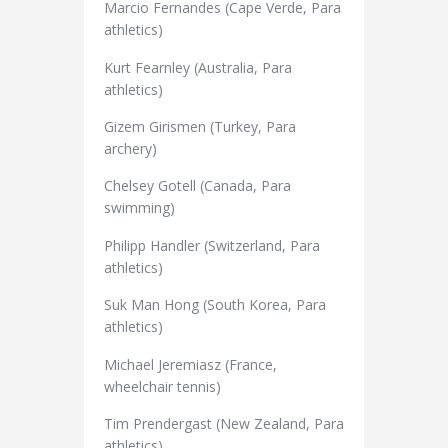
Marcio Fernandes (Cape Verde, Para
athletics)
Kurt Fearnley (Australia, Para
athletics)
Gizem Girismen (Turkey, Para
archery)
Chelsey Gotell (Canada, Para
swimming)
Philipp Handler (Switzerland, Para
athletics)
Suk Man Hong (South Korea, Para
athletics)
Michael Jeremiasz (France,
wheelchair tennis)
Tim Prendergast (New Zealand, Para
athletics)