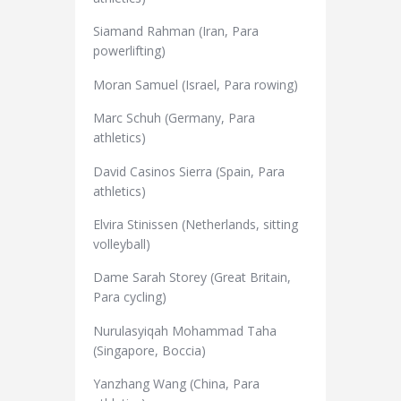
Siamand Rahman (Iran, Para
powerlifting)
Moran Samuel (Israel, Para rowing)
Marc Schuh (Germany, Para
athletics)
David Casinos Sierra (Spain, Para
athletics)
Elvira Stinissen (Netherlands, sitting
volleyball)
Dame Sarah Storey (Great Britain,
Para cycling)
Nurulasyiqah Mohammad Taha
(Singapore, Boccia)
Yanzhang Wang (China, Para