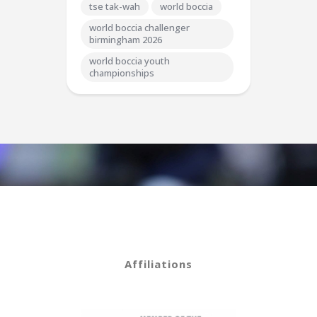
tse tak-wah
world boccia
world boccia challenger
birmingham 2026
world boccia youth
championships
Affiliations